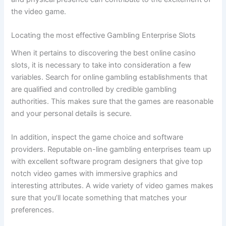
the video game.
Locating the most effective Gambling Enterprise Slots
When it pertains to discovering the best online casino
slots, it is necessary to take into consideration a few
variables. Search for online gambling establishments that
are qualified and controlled by credible gambling
authorities. This makes sure that the games are reasonable
and your personal details is secure.
In addition, inspect the game choice and software
providers. Reputable on-line gambling enterprises team up
with excellent software program designers that give top
notch video games with immersive graphics and
interesting attributes. A wide variety of video games makes
sure that you’ll locate something that matches your
preferences.