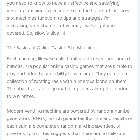
you need to know to have an effective and satisfying
vending machine experience. From the basics of just how
slot machines function, to tips and strategies for
increasing
your chances of winning, we’ve got you
covered. So, allow’s dive in!
The Basics of Online Casino Slot Machines
Fruit machine, likewise called fruit machines or one-armed
bandits, are popular online casino games that are simple to
play and offer the possibility to win large. They contain a
collection of rotating reels with numerous icons on them.
The objective is to align matching icons along the payline
to win prizes.
Modern vending machine are powered by random number
generators (RNGs), which guarantee that the end results of
each spin are completely random and independent of
previous spins. This suggests that there are no fail-safe