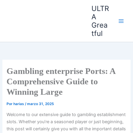
Ir
ULTR
al
A
contenido
Grea
tful
Gambling enterprise Ports: A
Comprehensive Guide to
Winning Large
Por
harias
/
marzo 31, 2025
Welcome to our extensive guide to gambling establishment
slots. Whether you’re a seasoned player or just beginning,
this post will certainly give you with all the important details