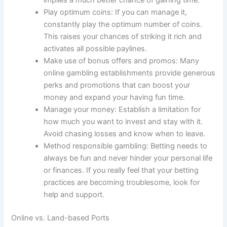
implies a much better chance of gaining time.
Play optimum coins: If you can manage it,
constantly play the optimum number of coins.
This raises your chances of striking it rich and
activates all possible paylines.
Make use of bonus offers and promos: Many
online gambling establishments provide generous
perks and promotions that can boost your
money and expand your having fun time.
Manage your money: Establish a limitation for
how much you want to invest and stay with it.
Avoid chasing losses and know when to leave.
Method responsible gambling: Betting needs to
always be fun and never hinder your personal life
or finances. If you really feel that your betting
practices are becoming troublesome, look for
help and support.
Online vs. Land-based Ports