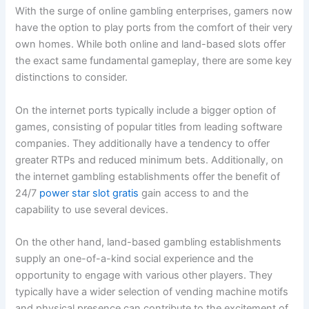
With the surge of online gambling enterprises, gamers now
have the option to play ports from the comfort of their very
own homes. While both online and land-based slots offer
the exact same fundamental gameplay, there are some key
distinctions to consider.
On the internet ports typically include a bigger option of
games, consisting of popular titles from leading software
companies. They additionally have a tendency to offer
greater RTPs and reduced minimum bets. Additionally, on
the internet gambling establishments offer the benefit of
24/7
power star slot gratis
gain access to and the
capability to use several devices.
On the other hand, land-based gambling establishments
supply an one-of-a-kind social experience and the
opportunity to engage with various other players. They
typically have a wider selection of vending machine motifs
and physical presence can contribute to the excitement of