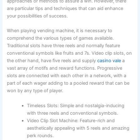
approaches or methods to assure a win. However, there
are particular tips and techniques that can aid enhance
your possibilities of success.
When playing vending machine, it is necessary to
comprehend the various types of games available.
Traditional slots have three reels and normally feature
conventional symbols like fruits and 7s. Video clip slots, on
the other hand, have five reels and supply
casino vale
a
vast array of motifs and reward functions. Progressive
slots are connected with each other in a network, with a
part of each wager adding to a pooled reward that can be
won by any type of player.
Timeless Slots: Simple and nostalgia-inducing
with three reels and conventional symbols.
Video Clip Slot Machine: Feature-rich and
aesthetically appealing with 5 reels and amazing
perk rounds.