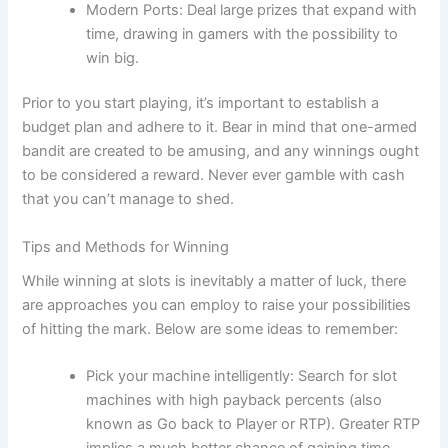
Modern Ports: Deal large prizes that expand with
time, drawing in gamers with the possibility to
win big.
Prior to you start playing, it’s important to establish a
budget plan and adhere to it. Bear in mind that one-armed
bandit are created to be amusing, and any winnings ought
to be considered a reward. Never ever gamble with cash
that you can’t manage to shed.
Tips and Methods for Winning
While winning at slots is inevitably a matter of luck, there
are approaches you can employ to raise your possibilities
of hitting the mark. Below are some ideas to remember:
Pick your machine intelligently: Search for slot
machines with high payback percents (also
known as Go back to Player or RTP). Greater RTP