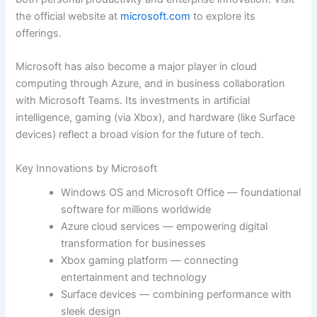
the official website at
microsoft.com
to explore its
offerings.
Microsoft has also become a major player in cloud
computing through Azure, and in business collaboration
with Microsoft Teams. Its investments in artificial
intelligence, gaming (via Xbox), and hardware (like Surface
devices) reflect a broad vision for the future of tech.
Key Innovations by Microsoft
Windows OS and Microsoft Office — foundational
software for millions worldwide
Azure cloud services — empowering digital
transformation for businesses
Xbox gaming platform — connecting
entertainment and technology
Surface devices — combining performance with
sleek design