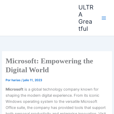
Ir
ULTR
al
A
contenido
Grea
tful
Microsoft: Empowering the
Digital World
Por
harias
/
julio 11, 2023
Microsoft
is a global technology company known for
shaping the modern digital experience. From its iconic
Windows operating system to the versatile Microsoft
Office suite, the company has provided tools that support
both personal productivity and enterprise innovation. Visit