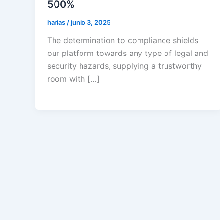
500%
harias
/
junio 3, 2025
The determination to compliance shields
our platform towards any type of legal and
security hazards, supplying a trustworthy
room with […]