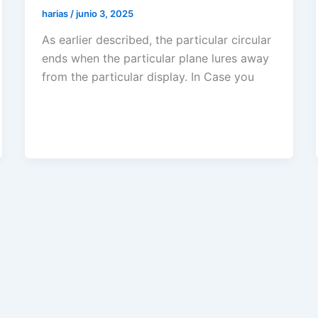
harias
/
junio 3, 2025
As earlier described, the particular circular
ends when the particular plane lures away
from the particular display. In Case you