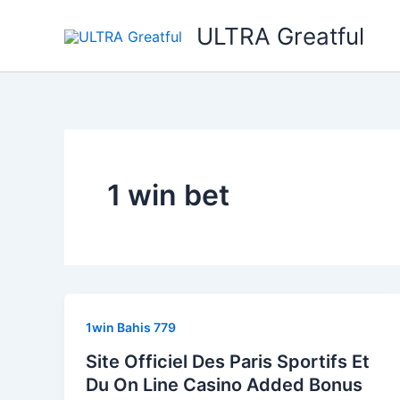
Ir
ULTRA Greatful
al
contenido
1 win bet
1win Bahis 779
Site Officiel Des Paris Sportifs Et
Du On Line Casino Added Bonus