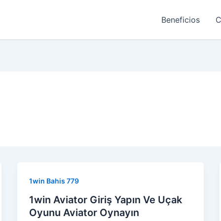
Beneficios
C
1win Bahis 779
1win Aviator Giriş Yapın Ve Uçak
Oyunu Aviator Oynayın