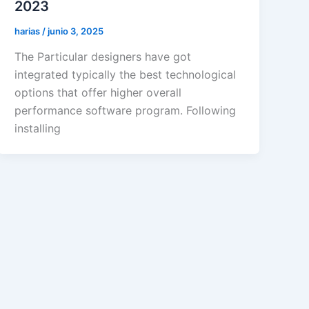
2023
harias
/
junio 3, 2025
The Particular designers have got
integrated typically the best technological
options that offer higher overall
performance software program. Following
installing