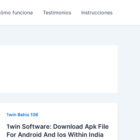
ómo funciona
Testimonios
Instrucciones
1win Bahis 108
1win Software: Download Apk File
For Android And Ios Within India