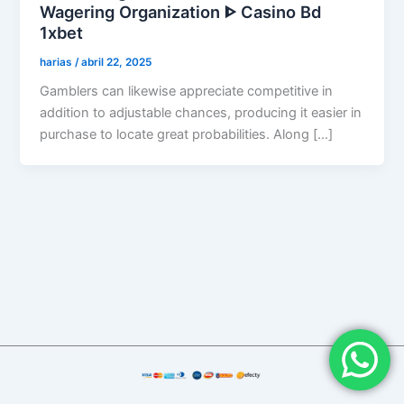
Wagering Organization ᐈ Casino Bd
1xbet
harias
/
abril 22, 2025
Gamblers can likewise appreciate competitive in
addition to adjustable chances, producing it easier in
purchase to locate great probabilities. Along […]