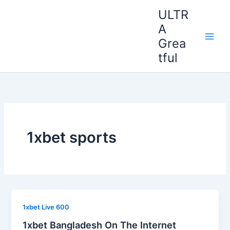
Ir
ULTR
al
A
contenido
Grea
tful
1xbet sports
1xbet Live 600
1xbet Bangladesh On The Internet