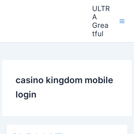
Ir
ULTR
al
A
contenido
Grea
tful
casino kingdom mobile
login