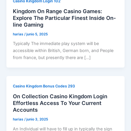
Casino Kingdom Login 102
Kingdom On Range Casino Games:
Explore The Particular Finest Inside On-
line Gaming
harias
/
junio 5, 2025
Typically The immediate play system will be
accessible within British, German born, and People
from france, but presently there are […]
Casino Kingdom Bonus Codes 293
On Collection Casino Kingdom Login
Effortless Access To Your Current
Accounts
harias
/
junio 3, 2025
An Individual will have to fill up in typically the sign