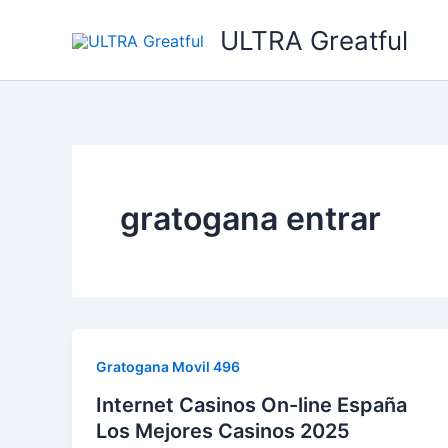
Ir
ULTRA Greatful
al
contenido
gratogana entrar
Gratogana Movil 496
Internet Casinos On-line España
Los Mejores Casinos 2025