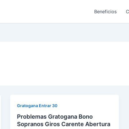
Beneficios
C
Gratogana Entrar 30
Problemas Gratogana Bono
Sopranos Giros Carente Abertura