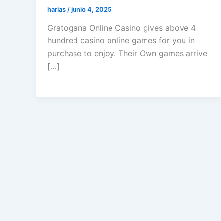
harias
/
junio 4, 2025
Gratogana Online Casino gives above 4
hundred casino online games for you in
purchase to enjoy. Their Own games arrive
[…]