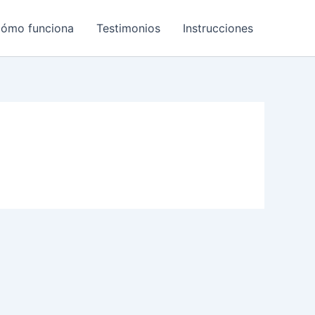
ómo funciona
Testimonios
Instrucciones