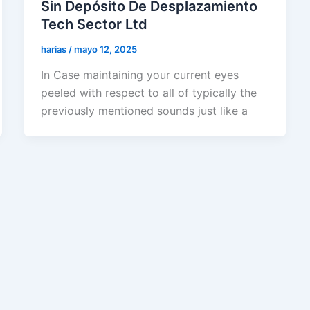
Sin Depósito De Desplazamiento
Tech Sector Ltd
harias
/
mayo 12, 2025
In Case maintaining your current eyes
peeled with respect to all of typically the
previously mentioned sounds just like a