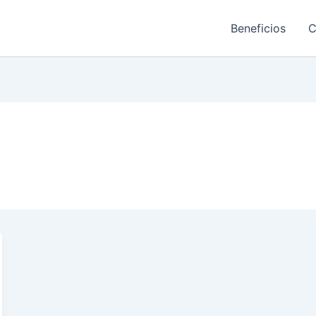
Beneficios
C