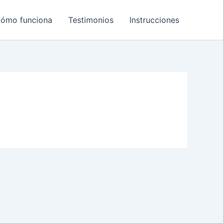
ómo funciona
Testimonios
Instrucciones