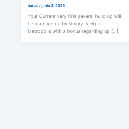
harias
/
junio 3, 2025
Your Current very first several build up will
be matched up by simply Jackpot
Metropolis with a bonus regarding up […]