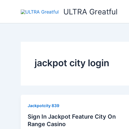
Ir
ULTRA Greatful
al
contenido
jackpot city login
Jackpotcity 839
Sign In Jackpot Feature City On
Range Casino