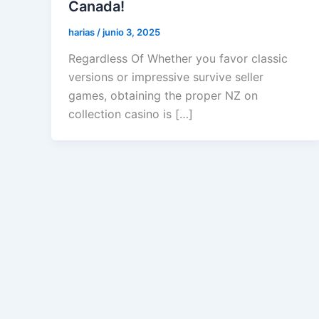
Canada!
harias
/
junio 3, 2025
Regardless Of Whether you favor classic
versions or impressive survive seller
games, obtaining the proper NZ on
collection casino is […]