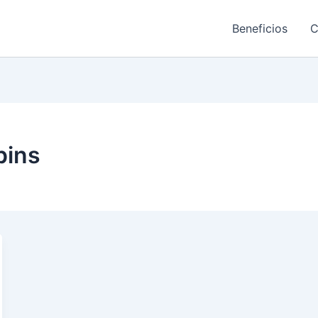
Beneficios
C
pins