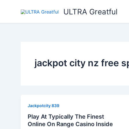
Ir
ULTRA Greatful
al
contenido
jackpot city nz free s
Jackpotcity 839
Play At Typically The Finest
Online On Range Casino Inside