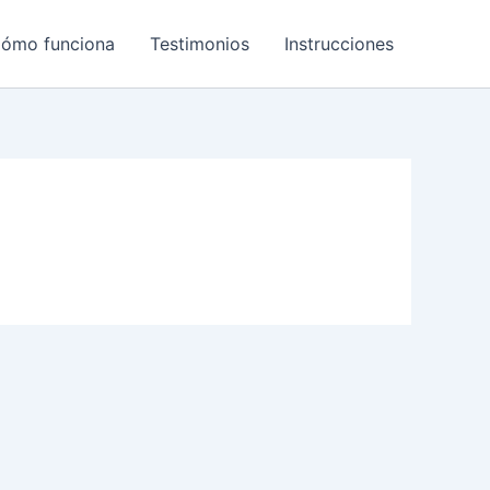
ómo funciona
Testimonios
Instrucciones