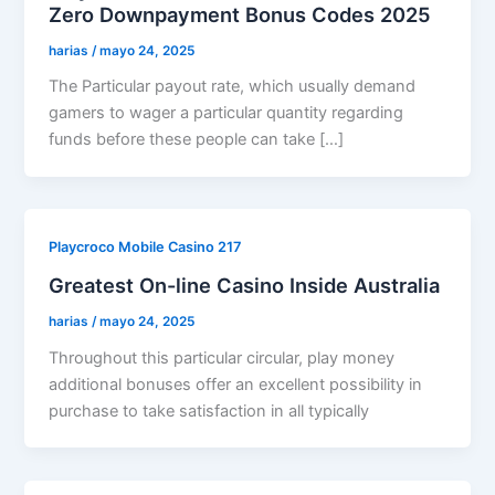
Zero Downpayment Bonus Codes 2025
harias
/
mayo 24, 2025
The Particular payout rate, which usually demand
gamers to wager a particular quantity regarding
funds before these people can take […]
Playcroco Mobile Casino 217
Greatest On-line Casino Inside Australia
harias
/
mayo 24, 2025
Throughout this particular circular, play money
additional bonuses offer an excellent possibility in
purchase to take satisfaction in all typically