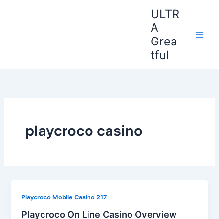
Ir
ULTR
al
A
contenido
Grea
tful
playcroco casino
Playcroco Mobile Casino 217
Playcroco On Line Casino Overview