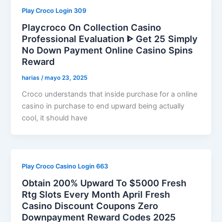
Play Croco Login 309
Playcroco On Collection Casino
Professional Evaluation ᐈ Get 25 Simply
No Down Payment Online Casino Spins
Reward
harias
/
mayo 23, 2025
Croco understands that inside purchase for a online
casino in purchase to end upward being actually
cool, it should have
Play Croco Casino Login 663
Obtain 200% Upward To $5000 Fresh
Rtg Slots Every Month April Fresh
Casino Discount Coupons Zero
Downpayment Reward Codes 2025