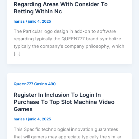
Regarding Areas With Consider To
Betting Within Nc
harias
/
junio 4, 2025
The Particular logo design in add-on to software
regarding typically the QUEEN777 brand symbolize
typically the company’s company philosophy, which
[…]
Queen777 Casino 490
Register In Inclusion To Login In
Purchase To Top Slot Machine Video
Games
harias
/
junio 4, 2025
This Specific technological innovation guarantees
that will gamers may appreciate typically the similar