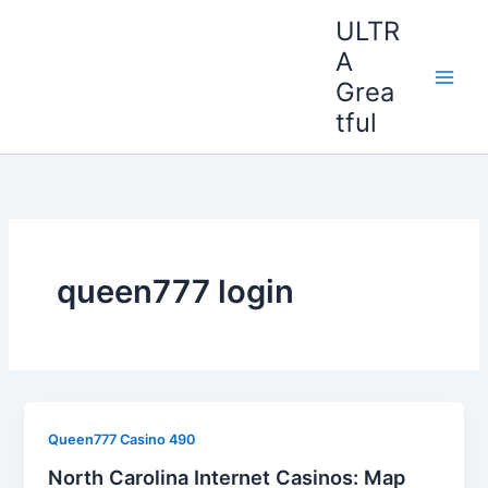
Ir
ULTR
al
A
contenido
Grea
tful
queen777 login
Queen777 Casino 490
North Carolina Internet Casinos: Map