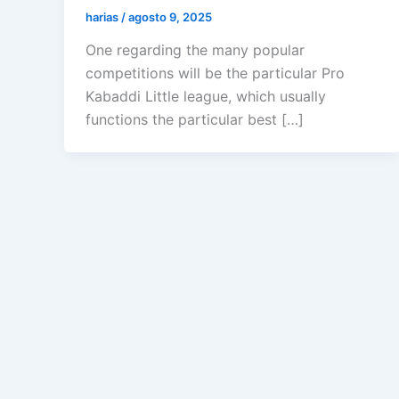
harias
/
agosto 9, 2025
One regarding the many popular
competitions will be the particular Pro
Kabaddi Little league, which usually
functions the particular best […]