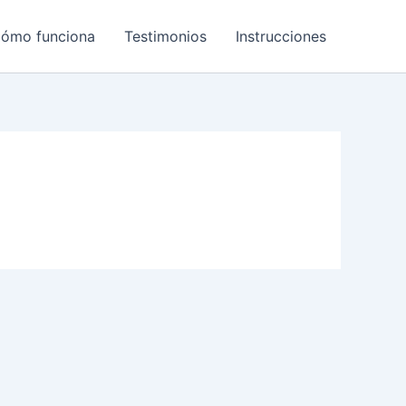
ómo funciona
Testimonios
Instrucciones