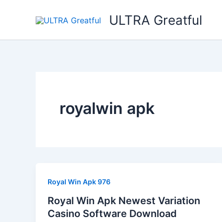
Ir
ULTRA Greatful
al
contenido
royalwin apk
Royal Win Apk 976
Royal Win Apk Newest Variation
Casino Software Download