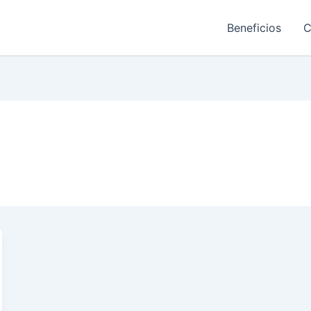
Beneficios
C