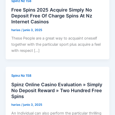
Spinz Nz 158
Free Spins 2025 Acquire Simply No
Deposit Free Of Charge Spins At Nz
Internet Casinos
harias
/
junio 3, 2025
These People are a great way to acquaint oneself
together with the particular sport plus acquire a feel
with respect […]
Spinz Nz 158
Spinz Online Casino Evaluation » Simply
No Deposit Reward » Two Hundred Free
Spins
harias
/
junio 3, 2025
An Individual can also perform the particular thrilling