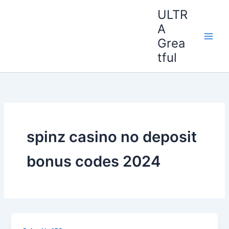
Ir
ULTR
al
A
contenido
Grea
tful
spinz casino no deposit
bonus codes 2024