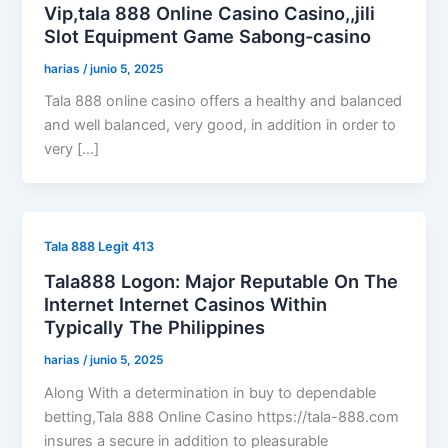
Vip,tala 888 Online Casino Casino,,jili
Slot Equipment Game Sabong-casino
harias
/
junio 5, 2025
Tala 888 online casino offers a healthy and balanced
and well balanced, very good, in addition in order to
very […]
Tala 888 Legit 413
Tala888 Logon: Major Reputable On The
Internet Internet Casinos Within
Typically The Philippines
harias
/
junio 5, 2025
Along With a determination in buy to dependable
betting,Tala 888 Online Casino https://tala-888.com
insures a secure in addition to pleasurable