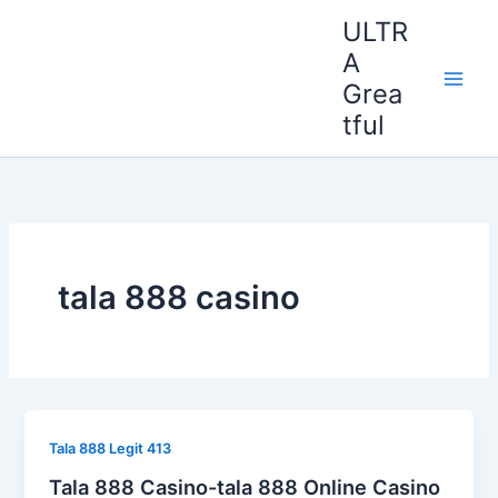
Ir
ULTR
al
A
contenido
Grea
tful
tala 888 casino
Tala 888 Legit 413
Tala 888 Casino-tala 888 Online Casino