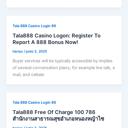
Tala 888 Casino Login 89
Tala888 Casino Logon: Register To
Report A 888 Bonus Now!
harias
/
junio 3, 2025
Buyer services will be typically accessible by implies
of several conversation plans, for example live talk, e
mail, and cellular
Tala 888 Casino Login 89
Tala888 Free Of Charge 100 786
สำนักงานสาธารณสุขอำเภอหนองหญ้าไซ