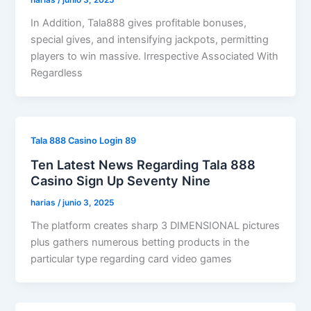
harias
/
junio 3, 2025
In Addition, Tala888 gives profitable bonuses,
special gives, and intensifying jackpots, permitting
players to win massive. Irrespective Associated With
Regardless
Tala 888 Casino Login 89
Ten Latest News Regarding Tala 888
Casino Sign Up Seventy Nine
harias
/
junio 3, 2025
The platform creates sharp 3 DIMENSIONAL pictures
plus gathers numerous betting products in the
particular type regarding card video games