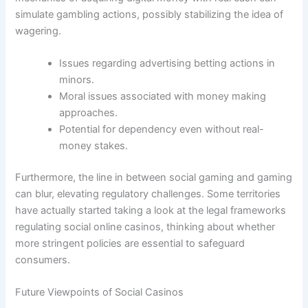
simulate gambling actions, possibly stabilizing the idea of
wagering.
Issues regarding advertising betting actions in
minors.
Moral issues associated with money making
approaches.
Potential for dependency even without real-
money stakes.
Furthermore, the line in between social gaming and gaming
can blur, elevating regulatory challenges. Some territories
have actually started taking a look at the legal frameworks
regulating social online casinos, thinking about whether
more stringent policies are essential to safeguard
consumers.
Future Viewpoints of Social Casinos