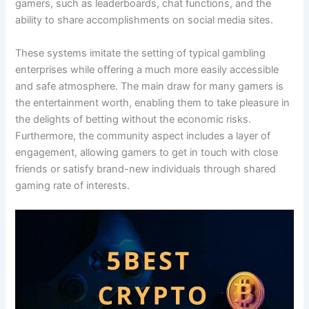
gamers, such as leaderboards, chat functions, and the
ability to share accomplishments on social media sites.
These systems imitate the setting of typical gambling
enterprises while offering a much more easily accessible
and safe atmosphere. The main draw for many gamers is
the entertainment worth, enabling them to take pleasure in
the delights of betting without the economic risks.
Furthermore, the community aspect includes a layer of
engagement, allowing gamers to get in touch with close
friends or satisfy brand-new individuals through shared
gaming rate of interests.