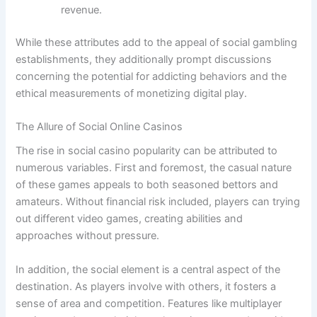
revenue.
While these attributes add to the appeal of social gambling
establishments, they additionally prompt discussions
concerning the potential for addicting behaviors and the
ethical measurements of monetizing digital play.
The Allure of Social Online Casinos
The rise in social casino popularity can be attributed to
numerous variables. First and foremost, the casual nature
of these games appeals to both seasoned bettors and
amateurs. Without financial risk included, players can trying
out different video games, creating abilities and
approaches without pressure.
In addition, the social element is a central aspect of the
destination. As players involve with others, it fosters a
sense of area and competition. Features like multiplayer