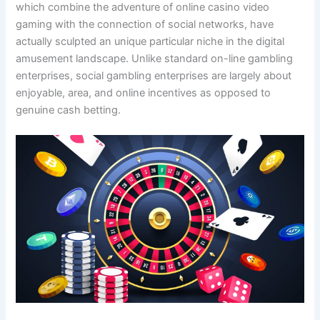
which combine the adventure of online casino video
gaming with the connection of social networks, have
actually sculpted an unique
particular niche in the digital
amusement landscape. Unlike standard on-line gambling
enterprises, social gambling enterprises are largely about
enjoyable, area, and online incentives as opposed to
genuine cash betting.