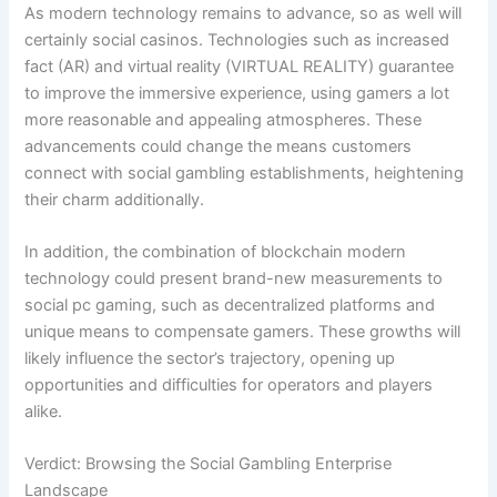
As modern technology remains to advance, so as well will
certainly social casinos. Technologies such as increased
fact (AR) and virtual reality (VIRTUAL REALITY) guarantee
to improve the immersive experience, using gamers a lot
more reasonable and appealing atmospheres. These
advancements could change the means customers
connect with social gambling establishments, heightening
their charm additionally.
In addition, the combination of blockchain modern
technology could present brand-new measurements to
social pc gaming, such as decentralized platforms and
unique means to compensate gamers. These growths will
likely influence the sector’s trajectory, opening up
opportunities and difficulties for operators and players
alike.
Verdict: Browsing the Social Gambling Enterprise
Landscape