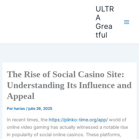
Ir
ULTR
al
A
contenido
Grea
tful
The Rise of Social Casino Site:
Understanding Its Influence and
Appeal
Por
harias
/
julio 26, 2025
In recent times, the
https://plinko-time.org/app/
world of
online video gaming has actually witnessed a notable rise
in popularity of social online casinos. These platforms,