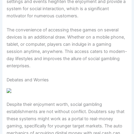
settings and events heighten the enjoyment and provide a
system for social interaction, which is a significant
motivator for numerous customers.
The convenience of accessing these games on several
devices is an additional draw. Whether on a mobile phone,
tablet, or computer, players can indulge in a gaming
session anytime, anywhere. This access caters to modern-
day lifestyles and improves the allure of social gambling
enterprises.
Debates and Worries
Despite their enjoyment worth, social gambling
establishments are not without conflict. Doubters say that
these systems might work as a portal to real-money
gaming, specifically for younger target markets. The auto
mechanics of acquiring digital money with real cash can