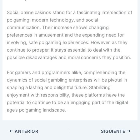
Social online casinos stand for a fascinating intersection of
pc gaming, modern technology, and social
communication. Their increase shows changing
preferences in amusement and the expanding need for
involving, safe pc gaming experiences. However, as they
continue to prosper, it stays essential to deal with the
possible disadvantages and moral concerns they position.
For gamers and programmers alike, comprehending the
dynamics of social gambling enterprises will be pivotal in
shaping a lasting and delightful future. Stabilizing
enjoyment with responsibility, these platforms have the
potential to continue to be an engaging part of the digital
age’s pc gaming landscape.
ANTERIOR
SIGUIENTE