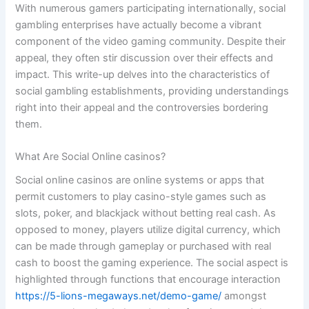
With numerous gamers participating internationally, social
gambling enterprises have actually become a vibrant
component of the video gaming community. Despite their
appeal, they often stir discussion over their effects and
impact. This write-up delves into the characteristics of
social gambling establishments, providing understandings
right into their appeal and the controversies bordering
them.
What Are Social Online casinos?
Social online casinos are online systems or apps that
permit customers to play casino-style games such as
slots, poker, and blackjack without betting real cash. As
opposed to money, players utilize digital currency, which
can be made through gameplay or purchased with real
cash to boost the gaming experience. The social aspect is
highlighted through functions that encourage interaction
https://5-lions-megaways.net/demo-game/
amongst