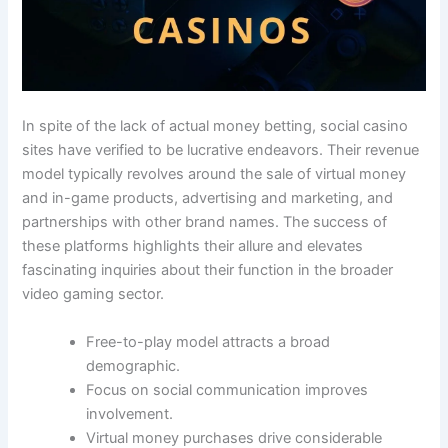
In spite of the lack of actual money betting, social casino
sites have verified to be lucrative endeavors. Their revenue
model typically revolves around the sale of virtual money
and in-game products, advertising and marketing, and
partnerships with other brand names. The success of
these platforms highlights their allure and elevates
fascinating inquiries about their function in the broader
video gaming sector.
Free-to-play model attracts a broad
demographic.
Focus on social communication improves
involvement.
Virtual money purchases drive considerable