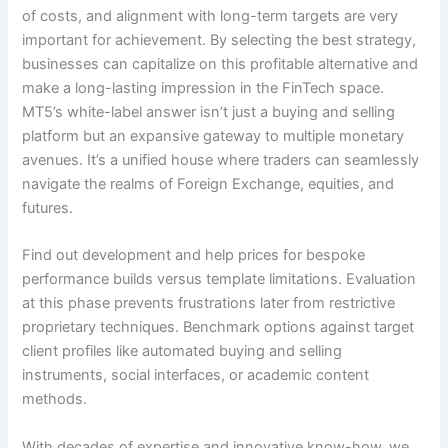
of costs, and alignment with long-term targets are very
important for achievement. By selecting the best strategy,
businesses can capitalize on this profitable alternative and
make a long-lasting impression in the FinTech space.
MT5’s white-label answer isn’t just a buying and selling
platform but an expansive gateway to multiple monetary
avenues. It’s a unified house where traders can seamlessly
navigate the realms of Foreign Exchange, equities, and
futures.
Find out development and help prices for bespoke
performance builds versus template limitations. Evaluation
at this phase prevents frustrations later from restrictive
proprietary techniques. Benchmark options against target
client profiles like automated buying and selling
instruments, social interfaces, or academic content
methods.
With decades of expertise and innovative know-how, we