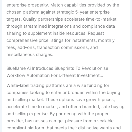
enterprise prosperity. Match capabilities provided by the
chosen platform against strategic 5-year enterprise
targets. Quality partnerships accelerate time-to-market
through streamlined integrations and compliance data
sharing to supplement inside resources. Request
comprehensive price listings for installments, monthly
fees, add-ons, transaction commissions, and
miscellaneous charges.
Blueflame Ai Introduces Blueprints To Revolutionise
Workflow Automation For Different Investment…
White-label trading platforms are a wise funding for
companies looking to enter or broaden within the buying
and selling market. These options save growth prices,
accelerate time to market, and offer a branded, safe buying
and selling expertise. By partnering with the proper
provider, businesses can get pleasure from a scalable,
compliant platform that meets their distinctive wants and