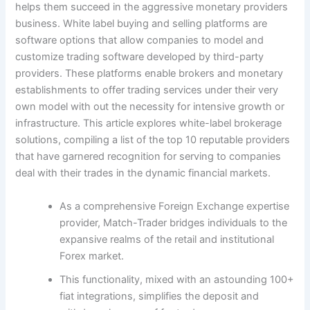
helps them succeed in the aggressive monetary providers
business. White label buying and selling platforms are
software options that allow companies to model and
customize trading software developed by third-party
providers. These platforms enable brokers and monetary
establishments to offer trading services under their very
own model with out the necessity for intensive growth or
infrastructure. This article explores white-label brokerage
solutions, compiling a list of the top 10 reputable providers
that have garnered recognition for serving to companies
deal with their trades in the dynamic financial markets.
As a comprehensive Foreign Exchange expertise
provider, Match-Trader bridges individuals to the
expansive realms of the retail and institutional
Forex market.
This functionality, mixed with an astounding 100+
fiat integrations, simplifies the deposit and