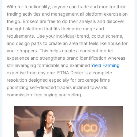
With full functionality, anyone can trade and monitor their
trading activities and management all platform exercise on
the go. Brokers are free to do their analysis and discover
the right platform that fits their price range and
requirements. Use your individual brand, colour scheme,
and design parts to create an area that feels like house for
your shoppers. This helps create a constant model
experience and strengthens brand identification whereas
still leveraging formidable and examined
Yield Farming
expertise from day one. ETNA Dealer is a complete
resolution designed especially for brokerage firms
prioritizing self-directed traders inclined towards
commission-free buying and selling.