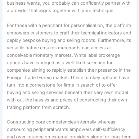
business wants, you probably can confidently partner with
a provider that aligns together with your technique.
For those with a penchant for personalisation, the platform
empowers customers to craft their technical indicators and
deploy bespoke buying and selling robots. Furthermore, its
versatile nature ensures merchants can access all
conceivable monetary markets. White label brokerage
options have emerged as a well-liked selection for
companies aiming to rapidly establish their presence in the
Foreign Trade (Forex) market. These turnkey options have
turn into a cornerstone for firms in search of to offer
buying and selling services beneath their very own model
with out the hassles and prices of constructing their own
trading platform from scratch.
Constructing core competencies internally whereas
outsourcing peripheral wants empowers self-sufficiency
and over-reliance on external providers alone for long-term