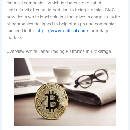
financial companies, which includes a dedicated
institutional offering. In addition to being a dealer, CMC
provides a white label solution that gives a complete suite
of companies designed to help startups and companies
succeed in the
https://www.xcritical.com/
monetary
markets.
Overview White Label Trading Platforms In Brokerage