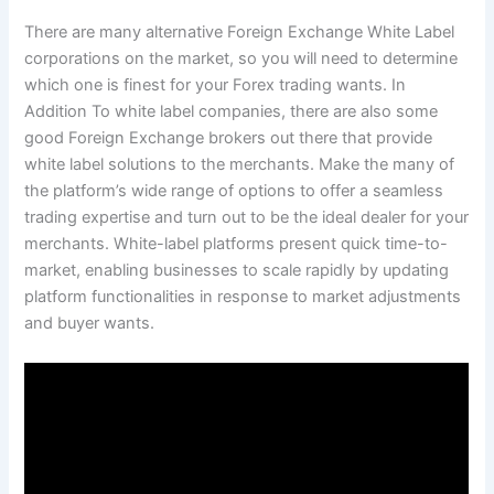
There are many alternative Foreign Exchange White Label
corporations on the market, so you will need to determine
which one is finest for your Forex trading wants. In
Addition To white label companies, there are also some
good Foreign Exchange brokers out there that provide
white label solutions to the merchants. Make the many of
the platform’s wide range of options to offer a seamless
trading expertise and turn out to be the ideal dealer for your
merchants. White-label platforms present quick time-to-
market, enabling businesses to scale rapidly by updating
platform functionalities in response to market adjustments
and buyer wants.