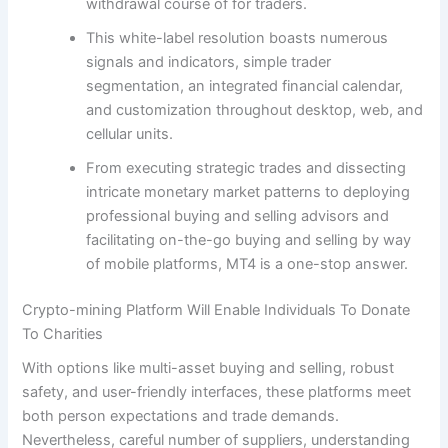
withdrawal course of for traders.
This white-label resolution boasts numerous
signals and indicators, simple trader
segmentation, an integrated financial calendar,
and customization throughout desktop, web, and
cellular units.
From executing strategic trades and dissecting
intricate monetary market patterns to deploying
professional buying and selling advisors and
facilitating on-the-go buying and selling by way
of mobile platforms, MT4 is a one-stop answer.
Crypto-mining Platform Will Enable Individuals To Donate
To Charities
With options like multi-asset buying and selling, robust
safety, and user-friendly interfaces, these platforms meet
both person expectations and trade demands.
Nevertheless, careful number of suppliers, understanding