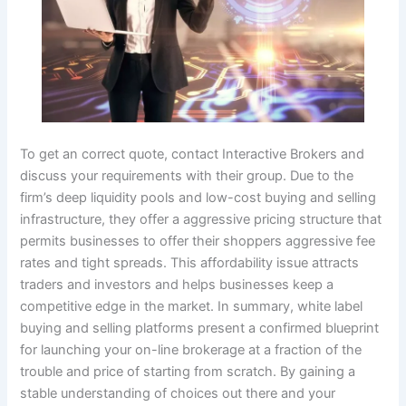
To get an correct quote, contact Interactive Brokers and
discuss your requirements with their group. Due to the
firm’s deep liquidity pools and low-cost buying and selling
infrastructure, they offer a aggressive pricing structure that
permits businesses to offer their shoppers aggressive fee
rates and tight spreads. This affordability issue attracts
traders and investors and helps businesses keep a
competitive edge in the market. In summary, white label
buying and selling platforms present a confirmed blueprint
for launching your on-line brokerage at a fraction of the
trouble and price of starting from scratch. By gaining a
stable understanding of choices out there and your