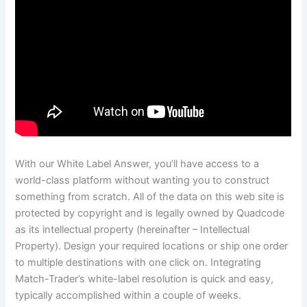
With our White Label Answer, you’ll have access to a
world-class platform without wanting you to construct
something from scratch. All of the data on this web site is
protected by copyright and is legally owned by Quadcode
as its intellectual property (hereinafter – Intellectual
Property). Design your required locations or ship one order
to multiple destinations with one click on. Integrating
Match-Trader’s white-label resolution is quick and easy,
typically accomplished within a couple of weeks.