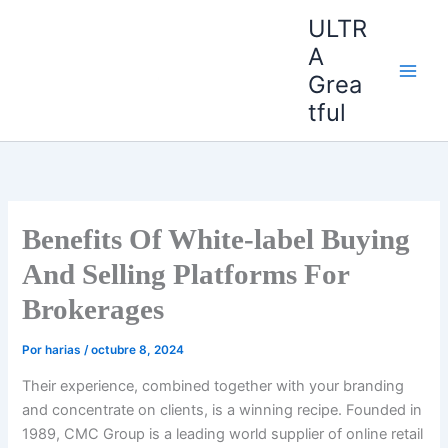
Ir
ULTR
al
A
contenido
Grea
tful
Benefits Of White-label Buying
And Selling Platforms For
Brokerages
Por
harias
/
octubre 8, 2024
Their experience, combined together with your branding
and concentrate on clients, is a winning recipe. Founded in
1989, CMC Group is a leading world supplier of online retail