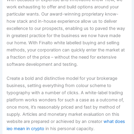
work exhausting to offer and build options around your
particular wants. Our award-winning proprietary know-
how stack and in-house experience allow us to deliver
excellence to our prospects, enabling us to paved the way
in greatest practice for the business we now have made
our home. With Finalto white labelled buying and selling
methods, your corporation can quickly enter the market at
a fraction of the price – without the need for extensive
software development and testing.
Create a bold and distinctive model for your brokerage
business, setting everything from colour scheme to
typography with a number of clicks. A white-label trading
platform works wonders for such a case as a outcome of,
once more, it’s reasonably priced and fast by method of
supply. Articles and monetary market evaluation on this
website are prepared or achieved by an creator
what does
ieo mean in crypto
in his personal capacity.