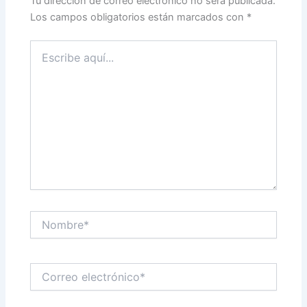
Tu dirección de correo electrónico no será publicada.
Los campos obligatorios están marcados con
*
Escribe
aquí...
Nombre*
Correo
electrónico*