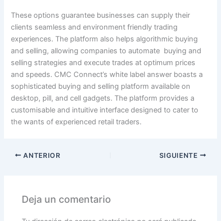
These options guarantee businesses can supply their
clients seamless and environment friendly trading
experiences. The platform also helps algorithmic buying
and selling, allowing companies to automate buying and
selling strategies and execute trades at optimum prices
and speeds. CMC Connect’s white label answer boasts a
sophisticated buying and selling platform available on
desktop, pill, and cell gadgets. The platform provides a
customisable and intuitive interface designed to cater to
the wants of experienced retail traders.
ANTERIOR
SIGUIENTE
Deja un comentario