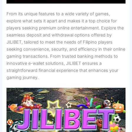
From its unique features to a wide variety of games,
explore what sets it apart and makes it a top choice for
players seeking premium online entertainment. Explore the
seamless deposit and withdrawal options offered by
JILIBET, tailored to meet the needs of Filipino players
seeking convenience, security, and efficiency in their online
gaming transactions. From trusted banking methods to
innovative e-wallet solutions, JILIBET ensures a
straightforward financial experience that enhances your
gaming journey.