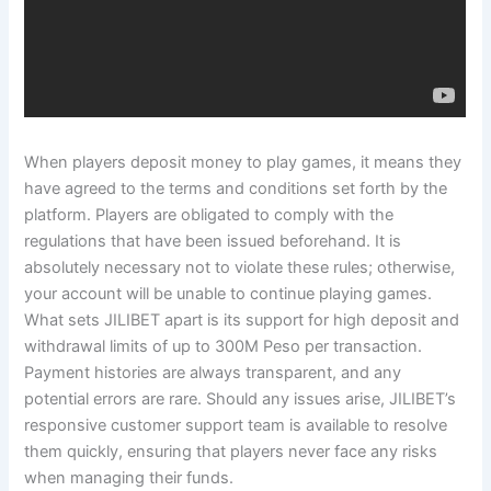
When players deposit money to play games, it means they
have agreed to the terms and conditions set forth by the
platform. Players are obligated to comply with the
regulations that have been issued beforehand. It is
absolutely necessary not to violate these rules; otherwise,
your account will be unable to continue playing games.
What sets JILIBET apart is its support for high deposit and
withdrawal limits of up to 300M Peso per transaction.
Payment histories are always transparent, and any
potential errors are rare. Should any issues arise, JILIBET’s
responsive customer support team is available to resolve
them quickly, ensuring that players never face any risks
when managing their funds.