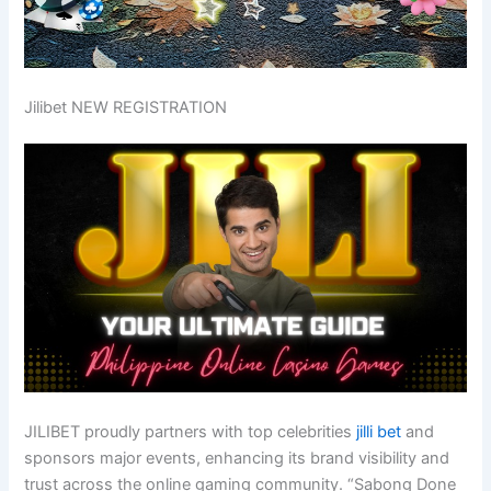
Jilibet NEW REGISTRATION
JILIBET proudly partners with top celebrities
jilli bet
and
sponsors major events, enhancing its brand visibility and
trust across the online gaming community. “Sabong Done