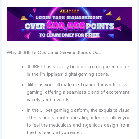
Why JILIBET’s Customer Service Stands Out:
JILIBET has steadily become a recognized name
in the Philippines’ digital gaming scene.
Jilibet is your ultimate destination for world-class
gaming, offering a seamless blend of excitement,
variety, and rewards.
In the Jilibet gaming platform, the exquisite visual
effects and smooth operating interface allow you
to feel the meticulous and ingenious design from
the first second you enter.