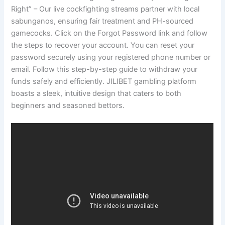
Right” – Our live cockfighting streams partner with local
sabunganos, ensuring fair treatment and PH-sourced
gamecocks. Click on the Forgot Password link and follow
the steps to recover your account. You can reset your
password securely using your registered phone number or
email. Follow this step-by-step guide to withdraw your
funds safely and efficiently. JILIBET gambling platform
boasts a sleek, intuitive design that caters to both
beginners and seasoned bettors.