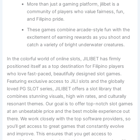
More than just a gaming platform, jilibet is a
community of players who value fairness, fun,
and Filipino pride.
These games combine arcade-style fun with the
excitement of earning rewards as you shoot and
catch a variety of bright underwater creatures.
In the colorful world of online slots, JILIBET has firmly
positioned itself as a top destination for Filipino players
who love fast-paced, beautifully designed slot games.
Featuring exclusive access to JILI slots and the globally
loved PG SLOT series, JILIBET offers a slot library that
combines stunning visuals, high win rates, and culturally
resonant themes. Our goal is to offer top-notch slot games
at an unbeatable price and the best mobile experience out
there. We work closely with the top software providers, so
you’ll get access to great games that constantly evolve
and improve. This ensures that you get access to