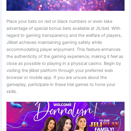
Place your bets on red or black numbers or even take
advantage of special bonus bets available at JILIbet. With
regard to gaming transparency and the welfare of players,
Jilibet achieves maintaining gaming safety while
accommodating player enjoyment. This feature enhances
the authenticity of the gaming experience, making it feel as
close as possible to playing in a physical casino. Begin by
visiting the jilibet platform through your preferred web
browser or mobile app. If you are unsure about the
gameplay, participate in these trial games to hone your
skills.