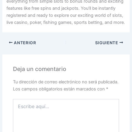
everything from simple slots to bonus rounds and exciting
features like free spins and jackpots. You’ll be instantly
registered and ready to explore our exciting world of slots,
live casino, poker, fishing games, sports betting, and more.
ANTERIOR
SIGUIENTE
Deja un comentario
Tu dirección de correo electrónico no será publicada.
Los campos obligatorios están marcados con
*
Escribe
aquí...