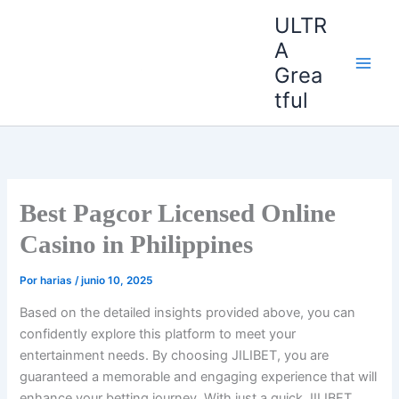
Ir
ULTR
al
A
contenido
Grea
tful
Best Pagcor Licensed Online
Casino in Philippines
Por
harias
/
junio 10, 2025
Based on the detailed insights provided above, you can
confidently explore this platform to meet your
entertainment needs. By choosing JILIBET, you are
guaranteed a memorable and engaging experience that will
enhance your betting journey. With just a quick JILIBET