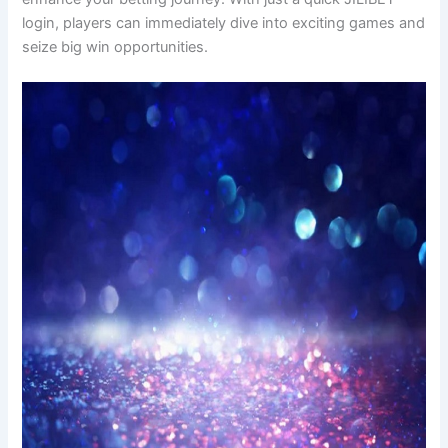
login, players can immediately dive into exciting games and
seize big win opportunities.