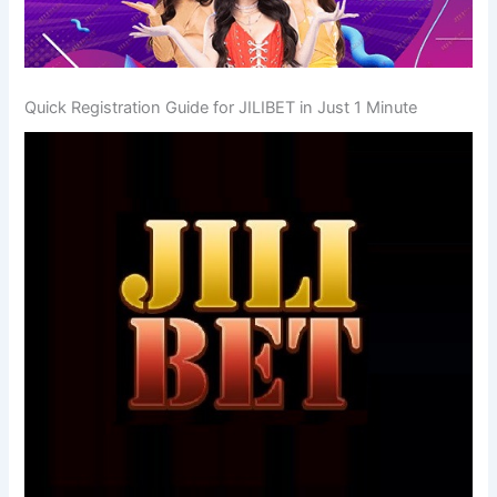
Quick Registration Guide for JILIBET in Just 1 Minute