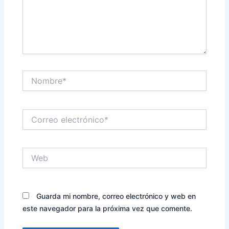
Nombre*
Correo
electrónico*
Web
Guarda mi nombre, correo electrónico y web en
este navegador para la próxima vez que comente.