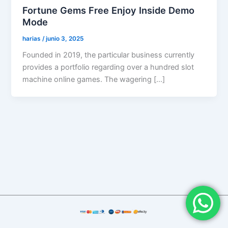
Fortune Gems Free Enjoy Inside Demo
Mode
harias
/
junio 3, 2025
Founded in 2019, the particular business currently
provides a portfolio regarding over a hundred slot
machine online games. The wagering […]