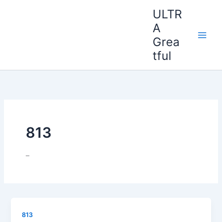
Ir
ULTR
al
A
contenido
Grea
tful
813
–
813