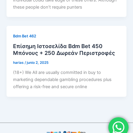
these people don’t require punters
Bdm Bet 462
Επίσημη Ιστοσελίδα Bdm Bet 450
Μπόνους + 250 Δωρεάν Περιστροφές
harias
/
junio 2, 2025
(18+) We All are usually committed in buy to
marketing dependable gambling procedures plus
offering a risk-free and secure online