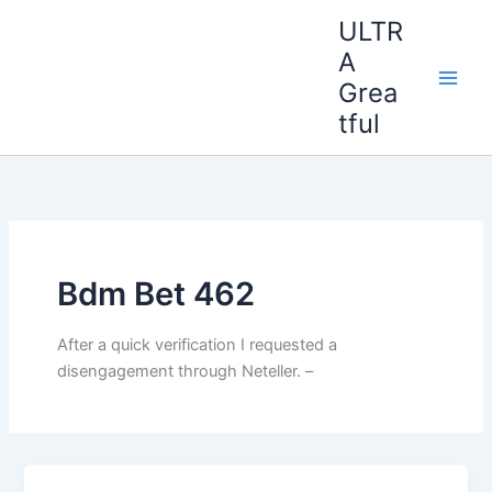
Ir
ULTR
al
A
contenido
Grea
tful
Bdm Bet 462
After a quick verification I requested a
disengagement through Neteller. –