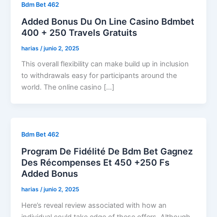
Bdm Bet 462
Added Bonus Du On Line Casino Bdmbet
400 + 250 Travels Gratuits
harias
/
junio 2, 2025
This overall flexibility can make build up in inclusion
to withdrawals easy for participants around the
world. The online casino […]
Bdm Bet 462
Program De Fidélité De Bdm Bet Gagnez
Des Récompenses Et 450 +250 Fs
Added Bonus
harias
/
junio 2, 2025
Here’s reveal review associated with how an
individual could take edge of these offers. Although