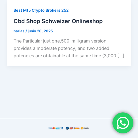
Best Mt5 Crypto Brokers 252
Cbd Shop Schweizer Onlineshop
harias
/
junio 28, 2025
The Particular just one,500-milligram version
provides a moderate potency, and two added
potencies are obtainable at the same time (3,000 […]