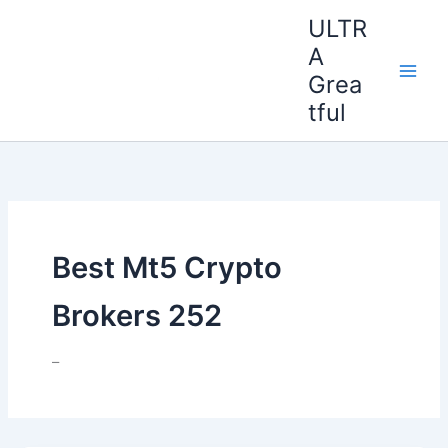
Ir
ULTR
al
A
contenido
Grea
tful
Best Mt5 Crypto
Brokers 252
–