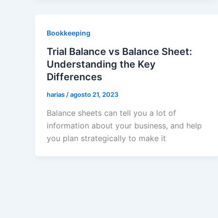
Bookkeeping
Trial Balance vs Balance Sheet:
Understanding the Key
Differences
harias
/
agosto 21, 2023
Balance sheets can tell you a lot of
information about your business, and help
you plan strategically to make it