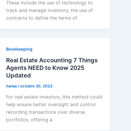
These include the use of technology to
track and manage inventory, the use of
contracts to define the terms of
Bookkeeping
Real Estate Accounting 7 Things
Agents NEED to Know 2025
Updated
harias
/
octubre 30, 2023
For real estate investors, this method could
help ensure better oversight and control
recording transactions over diverse
portfolios, offering a