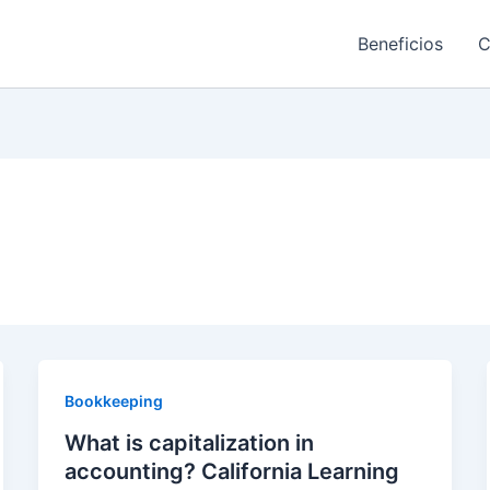
Beneficios
C
Bookkeeping
What is capitalization in
accounting? California Learning