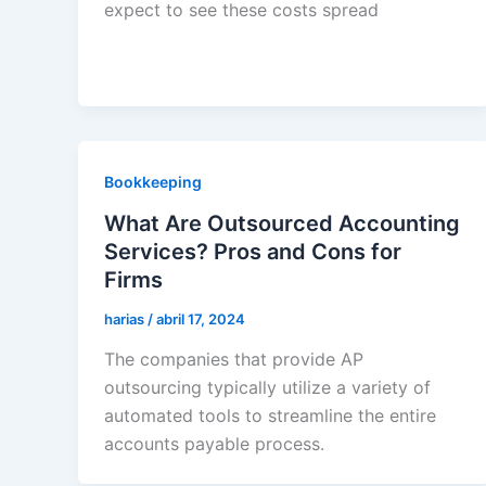
expect to see these costs spread
Bookkeeping
What Are Outsourced Accounting
Services? Pros and Cons for
Firms
harias
/
abril 17, 2024
The companies that provide AP
outsourcing typically utilize a variety of
automated tools to streamline the entire
accounts payable process.