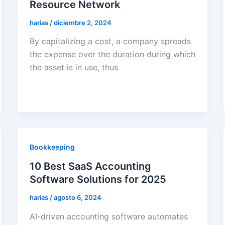
Resource Network
harias
/
diciembre 2, 2024
By capitalizing a cost, a company spreads
the expense over the duration during which
the asset is in use, thus
Bookkeeping
10 Best SaaS Accounting
Software Solutions for 2025
harias
/
agosto 6, 2024
AI-driven accounting software automates