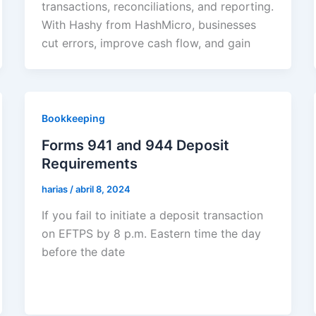
transactions, reconciliations, and reporting.
With Hashy from HashMicro, businesses
cut errors, improve cash flow, and gain
Bookkeeping
Forms 941 and 944 Deposit
Requirements
harias
/
abril 8, 2024
If you fail to initiate a deposit transaction
on EFTPS by 8 p.m. Eastern time the day
before the date