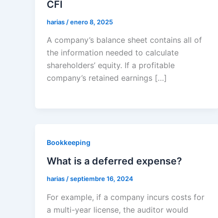
CFI
harias
/
enero 8, 2025
A company’s balance sheet contains all of
the information needed to calculate
shareholders’ equity. If a profitable
company’s retained earnings […]
Bookkeeping
What is a deferred expense?
harias
/
septiembre 16, 2024
For example, if a company incurs costs for
a multi-year license, the auditor would