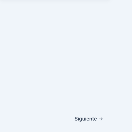
Siguiente
→