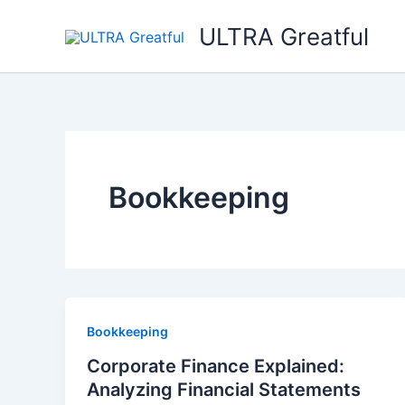
Ir
ULTRA Greatful
al
contenido
Bookkeeping
Bookkeeping
Corporate Finance Explained:
Analyzing Financial Statements