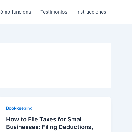
ómo funciona
Testimonios
Instrucciones
Bookkeeping
How to File Taxes for Small
Businesses: Filing Deductions,