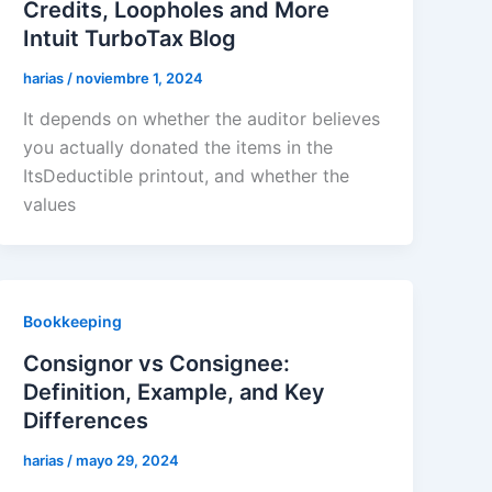
Credits, Loopholes and More
Intuit TurboTax Blog
harias
/
noviembre 1, 2024
It depends on whether the auditor believes
you actually donated the items in the
ItsDeductible printout, and whether the
values
Bookkeeping
Consignor vs Consignee:
Definition, Example, and Key
Differences
harias
/
mayo 29, 2024