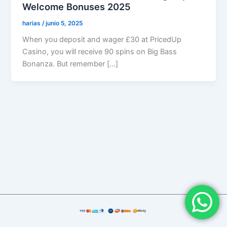
Welcome Bonuses 2025
harias
/
junio 5, 2025
When you deposit and wager £30 at PricedUp
Casino, you will receive 90 spins on Big Bass
Bonanza. But remember […]