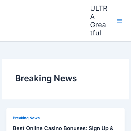
Ir
ULTR
al
A
contenido
Grea
tful
Breaking News
Breaking News
Best Online Casino Bonuses: Sign Up &