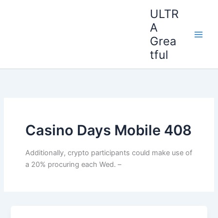
Ir
ULTR
al
A
contenido
Grea
tful
Casino Days Mobile 408
Additionally, crypto participants could make use of
a 20% procuring each Wed. –