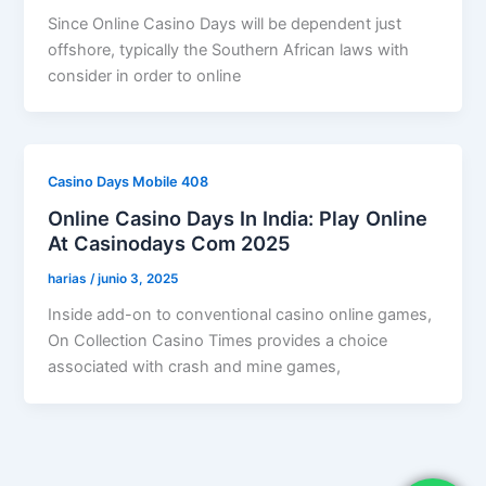
Since Online Casino Days will be dependent just
offshore, typically the Southern African laws with
consider in order to online
Casino Days Mobile 408
Online Casino Days In India: Play Online
At Casinodays Com 2025
harias
/
junio 3, 2025
Inside add-on to conventional casino online games,
On Collection Casino Times provides a choice
associated with crash and mine games,