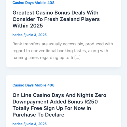
Casino Days Mobile 408
Greatest Casino Bonus Deals With
Consider To Fresh Zealand Players
Within 2025
harias
/
junio 3, 2025
Bank transfers are usually accessible, produced with
regard to conventional banking tastes, along with
running times regarding up to 5 […]
Casino Days Mobile 408
On Line Casino Days And Nights Zero
Downpayment Added Bonus R250
Totally Free Sign Up For Now In
Purchase To Declare
harias
/
junio 3, 2025