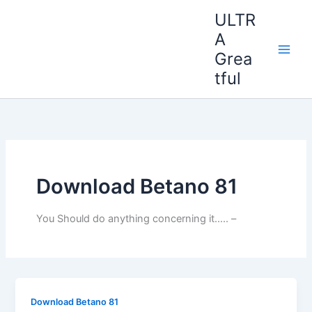
Ir
ULTR
al
A
contenido
Grea
tful
Download Betano 81
You Should do anything concerning it….. –
Download Betano 81