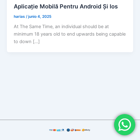
Aplicație Mobilă Pentru Android Și Ios
harias
/
junio 4, 2025
At The Same Time, an individual should be at
minimum 18 years old to end upwards being capable
to down […]