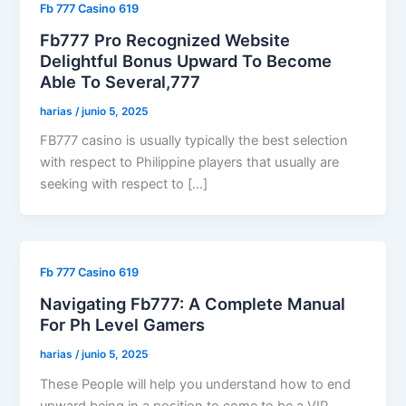
Fb 777 Casino 619
Fb777 Pro Recognized Website
Delightful Bonus Upward To Become
Able To Several,777
harias
/
junio 5, 2025
FB777 casino is usually typically the best selection
with respect to Philippine players that usually are
seeking with respect to […]
Fb 777 Casino 619
Navigating Fb777: A Complete Manual
For Ph Level Gamers
harias
/
junio 5, 2025
These People will help you understand how to end
upward being in a position to come to be a VIP