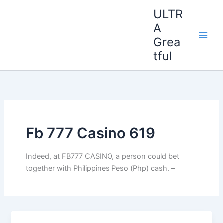
Ir
ULTR
al
A
contenido
Grea
tful
Fb 777 Casino 619
Indeed, at FB777 CASINO, a person could bet
together with Philippines Peso (Php) cash. –