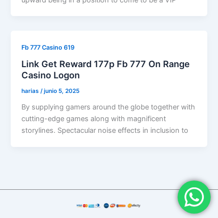
Fb 777 Casino 619
Link Get Reward 177p Fb 777 On Range
Casino Logon
harias
/
junio 5, 2025
By supplying gamers around the globe together with
cutting-edge games along with magnificent
storylines. Spectacular noise effects in inclusion to