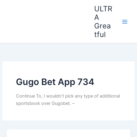
Ir
ULTR
al
A
contenido
Grea
tful
Gugo Bet App 734
Continue To, I wouldn’t pick any type of additional
sportsbook over Gugobet. –