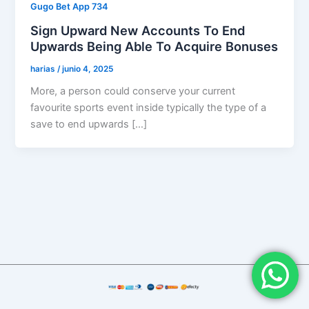
Gugo Bet App 734
Sign Upward New Accounts To End
Upwards Being Able To Acquire Bonuses
harias
/
junio 4, 2025
More, a person could conserve your current
favourite sports event inside typically the type of a
save to end upwards […]