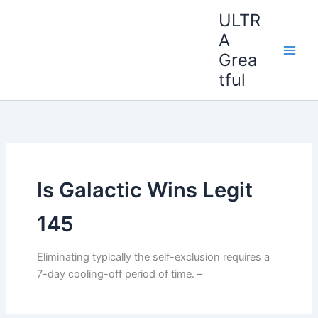
Ir
ULTR
al
A
contenido
Grea
tful
Is Galactic Wins Legit
145
Eliminating typically the self-exclusion requires a
7-day cooling-off period of time. –