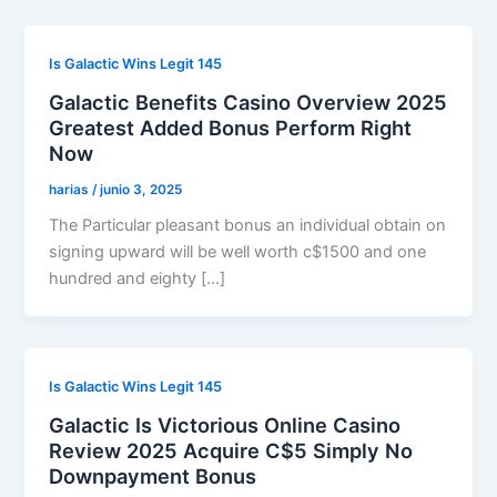
Is Galactic Wins Legit 145
Galactic Benefits Casino Overview 2025
Greatest Added Bonus Perform Right
Now
harias
/
junio 3, 2025
The Particular pleasant bonus an individual obtain on
signing upward will be well worth c$1500 and one
hundred and eighty […]
Is Galactic Wins Legit 145
Galactic Is Victorious Online Casino
Review 2025 Acquire C$5 Simply No
Downpayment Bonus