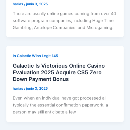
harias
/
junio 3, 2025
There are usually online games coming from over 40
software program companies, including Huge Time
Gambling, Antelope Companies, and Microgaming.
Is Galactic Wins Legit 145
Galactic Is Victorious Online Casino
Evaluation 2025 Acquire C$5 Zero
Down Payment Bonus
harias
/
junio 3, 2025
Even when an individual have got processed all
typically the essential confirmation paperwork, a
person may still anticipate a few