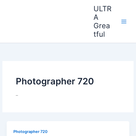
Ir
ULTR
al
A
contenido
Grea
tful
Photographer 720
–
Photographer 720