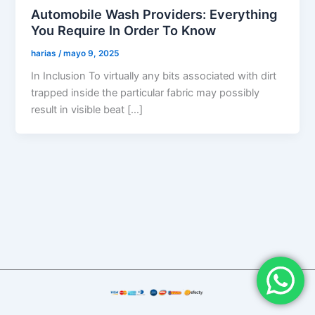
Automobile Wash Providers: Everything
You Require In Order To Know
harias
/
mayo 9, 2025
In Inclusion To virtually any bits associated with dirt
trapped inside the particular fabric may possibly
result in visible beat […]