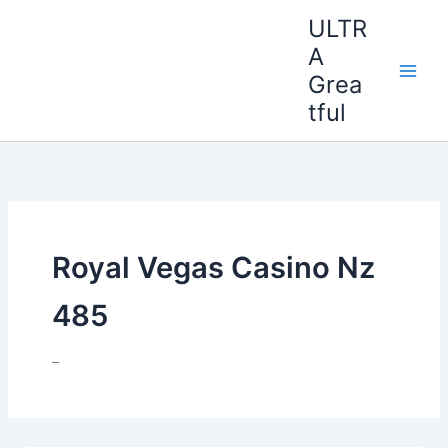
Ir
ULTR
al
A
contenido
Grea
tful
Royal Vegas Casino Nz
485
–