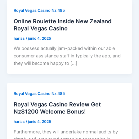
Royal Vegas Casino Nz 485
Online Roulette Inside New Zealand
Royal Vegas Casino
harias
/
junio 4, 2025
We possess actually jam-packed within our able
consumer assistance staff in typically the app, and
they will become happy to […]
Royal Vegas Casino Nz 485
Royal Vegas Casino Review Get
Nz$1200 Welcome Bonus!
harias
/
junio 4, 2025
Furthermore, they will undertake normal audits by