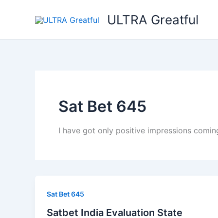
Ir
ULTRA Greatful
al
contenido
Sat Bet 645
I have got only positive impressions coming
Sat Bet 645
Satbet India Evaluation State