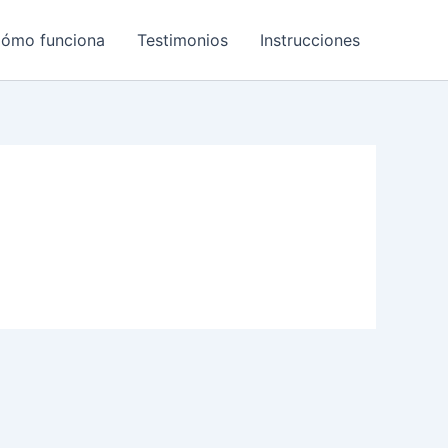
ómo funciona
Testimonios
Instrucciones