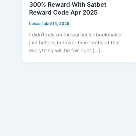
300% Reward With Satbet
Reward Code Apr 2025
harias
/
abril 14, 2025
I didn’t rely on the particular bookmaker
just before, but over time I noticed that
everything will be fair right […]