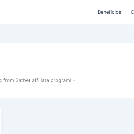
Beneficios
C
 from Satbet affiliate program! –