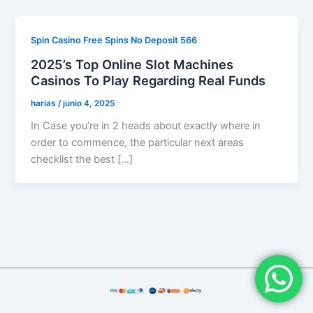
Spin Casino Free Spins No Deposit 566
2025’s Top Online Slot Machines
Casinos To Play Regarding Real Funds
harias
/
junio 4, 2025
In Case you’re in 2 heads about exactly where in
order to commence, the particular next areas
checklist the best […]