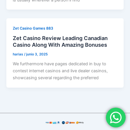
Zet Casino Games 883
Zet Casino Review Leading Canadian
Casino Along With Amazing Bonuses
harias
/
junio 3, 2025
We furthermore have pages dedicated in buy to
contest internet casinos and live dealer casinos,
showcasing several regarding the preferred