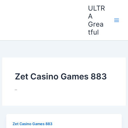
Ir
ULTR
al
A
contenido
Grea
tful
Zet Casino Games 883
–
Zet Casino Games 883