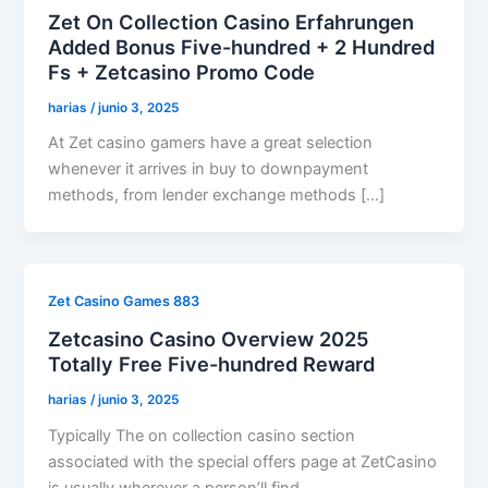
Zet On Collection Casino Erfahrungen
Added Bonus Five-hundred + 2 Hundred
Fs + Zetcasino Promo Code
harias
/
junio 3, 2025
At Zet casino gamers have a great selection
whenever it arrives in buy to downpayment
methods, from lender exchange methods […]
Zet Casino Games 883
Zetcasino Casino Overview 2025 ️
Totally Free Five-hundred Reward
harias
/
junio 3, 2025
Typically The on collection casino section
associated with the special offers page at ZetCasino
is usually wherever a person’ll find