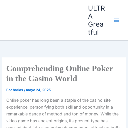
Ir
ULTR
al
A
contenido
Grea
tful
Comprehending Online Poker
in the Casino World
Por
harias
/
mayo 24, 2025
Online poker has long been a staple of the casino site
experience, personifying both skill and opportunity in a
remarkable dance of method and ton of money. While the
video game has ancient origins, its present type has
evolved right into a complex phenomenon, attracting both