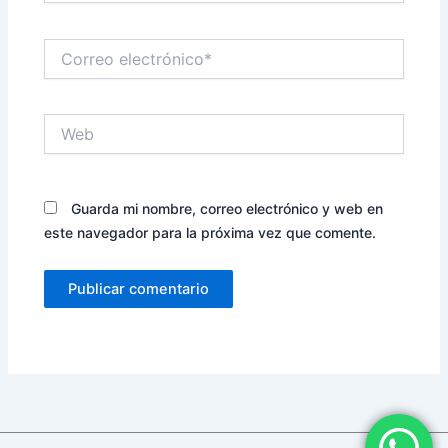
Correo
electrónico*
Web
Guarda mi nombre, correo electrónico y web en
este navegador para la próxima vez que comente.