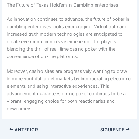
The Future of Texas Hold’em in Gambling enterprises
As innovation continues to advance, the future of poker in
gambling enterprises looks encouraging. Virtual truth and
increased truth modern technologies are anticipated to
create even more immersive experiences for players,
blending the thrill of real-time casino poker with the
convenience of on-line platforms.
Moreover, casino sites are progressively wanting to draw
in more youthful target markets by incorporating electronic
elements and using interactive experiences. This
advancement guarantees online poker continues to be a
vibrant, engaging choice for both reactionaries and
newcomers.
ANTERIOR
SIGUIENTE