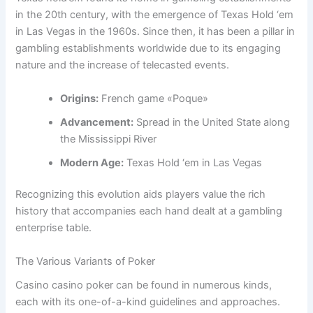
in the 20th century, with the emergence of Texas Hold ‘em
in Las Vegas in the 1960s. Since then, it has been a pillar in
gambling establishments worldwide due to its engaging
nature and the increase of telecasted events.
Origins:
French game «Poque»
Advancement:
Spread in the United State along
the Mississippi River
Modern Age:
Texas Hold ‘em in Las Vegas
Recognizing this evolution aids players value the rich
history that accompanies each hand dealt at a gambling
enterprise table.
The Various Variants of Poker
Casino casino poker can be found in numerous kinds,
each with its one-of-a-kind guidelines and approaches.