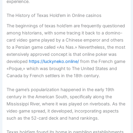
experience.
The History of Texas Hold’em in Online casinos
The beginnings of texas hold’em are frequently questioned
among historians, with some tracing it back to a domino-
card video game played by a Chinese emperor and others
to a Persian game called «As Nas.» Nevertheless, the most
extensively approved concept is that online poker was
developed
https://luckyneko.online/
from the French game
«Poque,» which was brought to The United States and
Canada by French settlers in the 18th century.
The game’s popularization happened in the early 19th
century in the American South, specifically along the
Mississippi River, where it was played on riverboats. As the
video game spread, it developed, incorporating aspects
such as the 52-card deck and hand rankings.
Texas hold’em found its home in gambling establishments