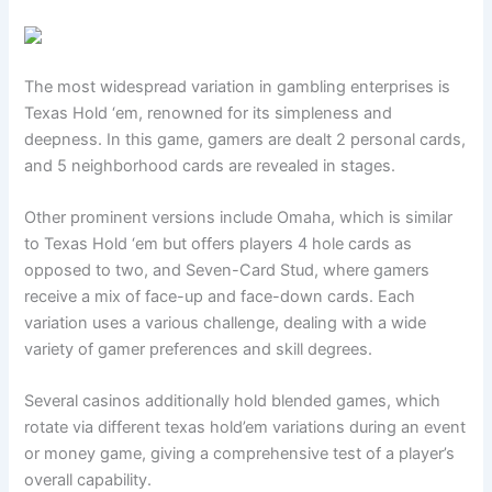
The most widespread variation in gambling enterprises is
Texas Hold ‘em, renowned for its simpleness and
deepness. In this game, gamers are dealt 2 personal cards,
and 5 neighborhood cards are revealed in stages.
Other prominent versions include Omaha, which is similar
to Texas Hold ‘em but offers players 4 hole cards as
opposed to two, and Seven-Card Stud, where gamers
receive a mix of face-up and face-down cards. Each
variation uses a various challenge, dealing with a wide
variety of gamer preferences and skill degrees.
Several casinos additionally hold blended games, which
rotate via different texas hold’em variations during an event
or money game, giving a comprehensive test of a player’s
overall capability.