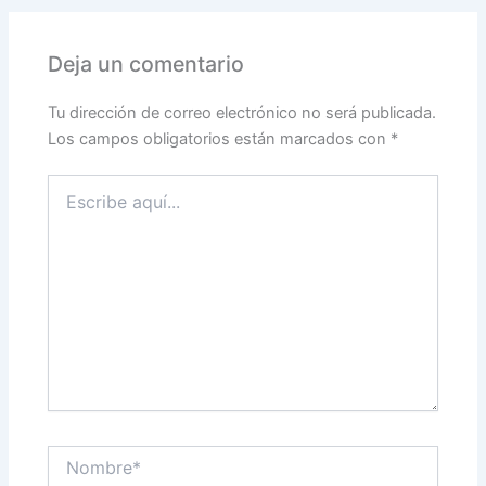
Deja un comentario
Tu dirección de correo electrónico no será publicada.
Los campos obligatorios están marcados con
*
Escribe
aquí...
Nombre*