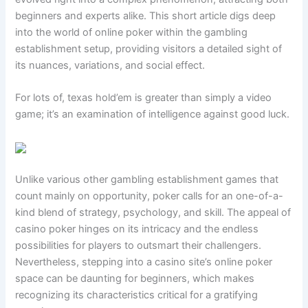
beginners and experts alike. This short article digs deep
into the world
of online poker within the gambling
establishment setup, providing visitors a detailed sight of
its nuances, variations, and social effect.
For lots of, texas hold’em is greater than simply a video
game; it’s an examination of intelligence against good luck.
Unlike various other gambling establishment games that
count mainly on opportunity, poker calls for an one-of-a-
kind blend of strategy, psychology, and skill. The appeal of
casino poker hinges on its intricacy and the endless
possibilities for players to outsmart their challengers.
Nevertheless, stepping into a casino site’s online poker
space can be daunting for beginners, which makes
recognizing its characteristics critical for a gratifying