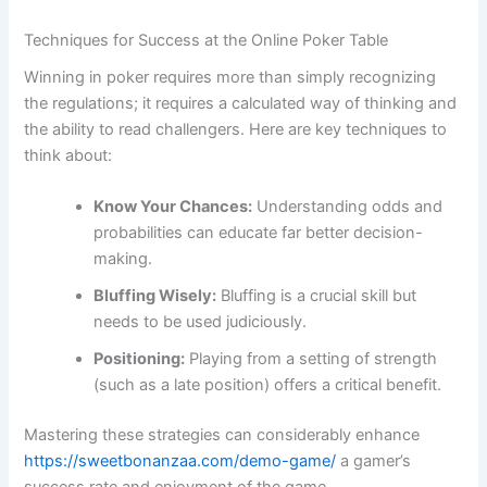
Techniques for Success at the Online Poker Table
Winning in poker requires more than simply recognizing
the regulations; it requires a calculated way of thinking and
the ability to read challengers. Here are key techniques to
think about:
Know Your Chances:
Understanding odds and
probabilities can educate far better decision-
making.
Bluffing Wisely:
Bluffing is a crucial skill but
needs to be used judiciously.
Positioning:
Playing from a setting of strength
(such as a late position) offers a critical benefit.
Mastering these strategies can considerably enhance
https://sweetbonanzaa.com/demo-game/
a gamer’s