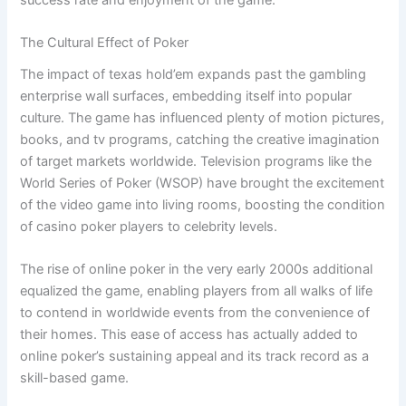
success rate and enjoyment of the game.
The Cultural Effect of Poker
The impact of texas hold’em expands past the gambling
enterprise wall surfaces, embedding itself into popular
culture. The game has influenced plenty of motion pictures,
books, and tv programs, catching the creative imagination
of target markets worldwide. Television programs like the
World Series of Poker (WSOP) have brought the excitement
of the video game into living rooms, boosting the condition
of casino poker players to celebrity levels.
The rise of online poker in the very early 2000s additional
equalized the game, enabling players from all walks of life
to contend in worldwide events from the convenience of
their homes. This ease of access has actually added to
online poker’s sustaining appeal and its track record as a
skill-based game.