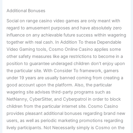
Additional Bonuses
Social on range casino video games are only meant with
regard to amusement purposes and have absolutely zero
influence on any achievable future success within wagering
together with real cash. In Addition To these Dependable
Video Gaming tools, Cosmo Online Casino applies some
other safety measures like age restrictions to become in a
position to guarantee underaged children don’t enjoy upon
the particular site. With Consider To framework, gamers
under 19 years are usually banned coming from creating a
good account upon the platform. Also, the particular
wagering site advises third-party programs such as
NetNanny, CyberSitter, and Cyberpatrol in order to block
children from the particular internet site. Cosmo Casino
provides pleasant additional bonuses regarding brand new
users, as well as periodic marketing promotions regarding
lively participants. Not Necessarily simply is Cosmo on the