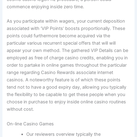
commence enjoying inside zero time.
As you participate within wagers, your current deposition
associated with ‘VIP Points’ boosts proportionally. These
points could furthermore become acquired via the
particular various recurrent special offers that will will
appear your own method. The gathered VIP Details can be
employed as free of charge casino credits, enabling you in
order to partake in online games throughout the particular
range regarding Casino Rewards associate internet
casinos. A noteworthy feature is of which these points
tend not to have a good expiry day, allowing you typically
the flexibility to be capable to get these people when you
choose in purchase to enjoy inside online casino routines
without cost.
On-line Casino Games
Our reviewers overview typically the