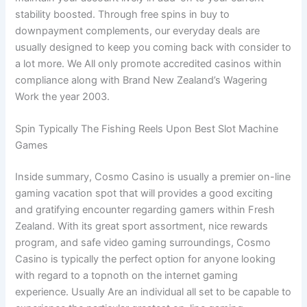
stability boosted. Through free spins in buy to
downpayment complements, our everyday deals are
usually designed to keep you coming back with consider to
a lot more. We All only promote accredited casinos within
compliance along with Brand New Zealand’s Wagering
Work the year 2003.
Spin Typically The Fishing Reels Upon Best Slot Machine
Games
Inside summary, Cosmo Casino is usually a premier on-line
gaming vacation spot that will provides a good exciting
and gratifying encounter regarding gamers within Fresh
Zealand. With its great sport assortment, nice rewards
program, and safe video gaming surroundings, Cosmo
Casino is typically the perfect option for anyone looking
with regard to a topnoth on the internet gaming
experience. Usually Are an individual all set to be capable to