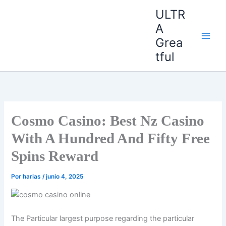
Ir
ULTR
al
A
contenido
Grea
tful
Cosmo Casino: Best Nz Casino
With A Hundred And Fifty Free
Spins Reward
Por
harias
/
junio 4, 2025
The Particular largest purpose regarding the particular