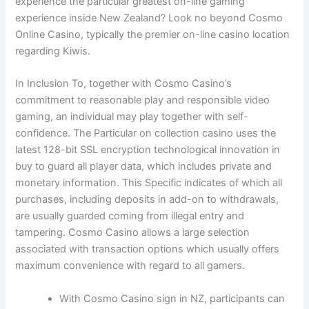
experience the particular greatest on-line gaming
experience inside New Zealand? Look no beyond Cosmo
Online Casino, typically the premier on-line casino location
regarding Kiwis.
In Inclusion To, together with Cosmo Casino’s
commitment to reasonable play and responsible video
gaming, an individual may play together with self-
confidence. The Particular on collection casino uses the
latest 128-bit SSL encryption technological innovation in
buy to guard all player data, which includes private and
monetary information. This Specific indicates of which all
purchases, including deposits in add-on to withdrawals,
are usually guarded coming from illegal entry and
tampering. Cosmo Casino allows a large selection
associated with transaction options which usually offers
maximum convenience with regard to all gamers.
With Cosmo Casino sign in NZ, participants can