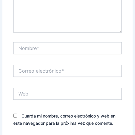
Nombre*
Correo
electrónico*
Web
Guarda mi nombre, correo electrónico y web en
este navegador para la próxima vez que comente.