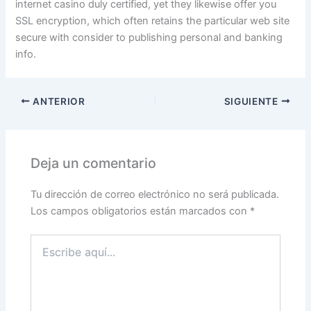
internet casino duly certified, yet they likewise offer you
SSL encryption, which often retains the particular web site
secure with consider to publishing personal and banking
info.
ANTERIOR
SIGUIENTE
Deja un comentario
Tu dirección de correo electrónico no será publicada.
Los campos obligatorios están marcados con
*
Escribe
aquí...