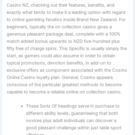
Casino NZ, checking out their features, benefits, and
exactly what tends to make it a leading option with regard
to online gambling fanatics inside Brand New Zealand. For
beginners, typically the on collection casino gives a
generous pleasant package deal, complete with a 100%
match added bonus upwards to NZD five-hundred plus
fifty free of charge spins. This Specific is usually simply the
start, as gamers could also assume in order to obtain
typical promotions, devotion benefits, in add-on to
exclusive offers as component associated with the Cosmo
Online Casino loyalty plan. General, Cosmo appears
conscious of the particular greatest methods to become
capable to become a reliable online on collection casino.
These Sorts Of headings serve in purchase to
different ability levels, guaranteeing that both
novices plus adult individuals can discover a
good pleasant challenge within just table sport