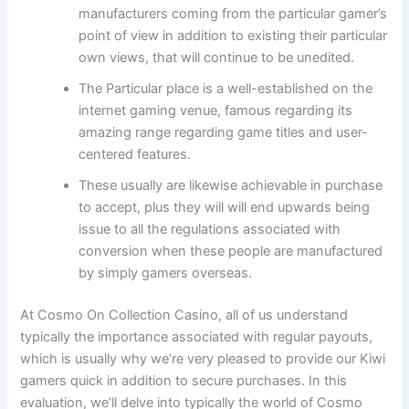
manufacturers coming from the particular gamer’s
point of view in addition to existing their particular
own views, that will continue to be unedited.
The Particular place is a well-established on the
internet gaming venue, famous regarding its
amazing range regarding game titles and user-
centered features.
These usually are likewise achievable in purchase
to accept, plus they will will end upwards being
issue to all the regulations associated with
conversion when these people are manufactured
by simply gamers overseas.
At Cosmo On Collection Casino, all of us understand
typically the importance associated with regular payouts,
which is usually why we’re very pleased to provide our Kiwi
gamers quick in addition to secure purchases. In this
evaluation, we’ll delve into typically the world of Cosmo