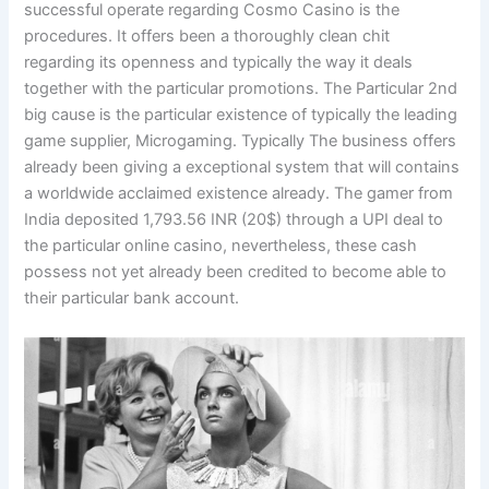
successful operate regarding Cosmo Casino is the
procedures. It offers been a thoroughly clean chit
regarding its openness and typically the way it deals
together with the particular promotions. The Particular 2nd
big cause is the particular existence of typically the leading
game supplier, Microgaming. Typically The business offers
already been giving a exceptional system that will contains
a worldwide acclaimed existence already. The gamer from
India deposited 1,793.56 INR (20$) through a UPI deal to
the particular online casino, nevertheless, these cash
possess not yet already been credited to become able to
their particular bank account.