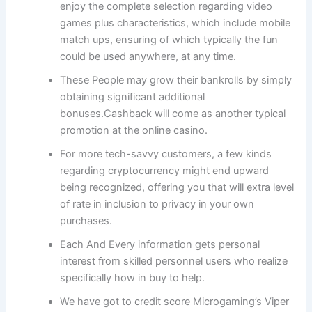
enjoy the complete selection regarding video
games plus characteristics, which include mobile
match ups, ensuring of which typically the fun
could be used anywhere, at any time.
These People may grow their bankrolls by simply
obtaining significant additional
bonuses.Cashback will come as another typical
promotion at the online casino.
For more tech-savvy customers, a few kinds
regarding cryptocurrency might end upward
being recognized, offering you that will extra level
of rate in inclusion to privacy in your own
purchases.
Each And Every information gets personal
interest from skilled personnel users who realize
specifically how in buy to help.
We have got to credit score Microgaming’s Viper