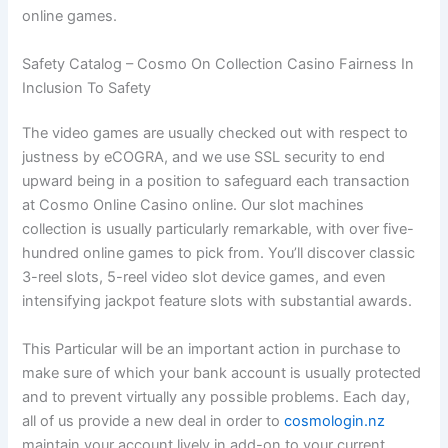
online games.
Safety Catalog – Cosmo On Collection Casino Fairness In
Inclusion To Safety
The video games are usually checked out with respect to
justness by eCOGRA, and we use SSL security to end
upward being in a position to safeguard each transaction
at Cosmo Online Casino online. Our slot machines
collection is usually particularly remarkable, with over five-
hundred online games to pick from. You’ll discover classic
3-reel slots, 5-reel video slot device games, and even
intensifying jackpot feature slots with substantial awards.
This Particular will be an important action in purchase to
make sure of which your bank account is usually protected
and to prevent virtually any possible problems. Each day,
all of us provide a new deal in order to
cosmologin.nz
maintain your account lively in add-on to your current