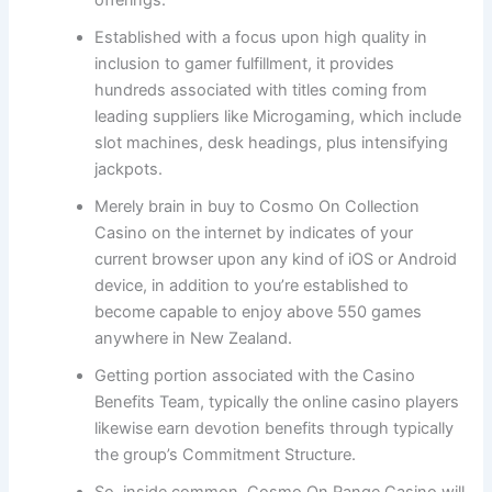
offerings.
Established with a focus upon high quality in
inclusion to gamer fulfillment, it provides
hundreds associated with titles coming from
leading suppliers like Microgaming, which include
slot machines, desk headings, plus intensifying
jackpots.
Merely brain in buy to Cosmo On Collection
Casino on the internet by indicates of your
current browser upon any kind of iOS or Android
device, in addition to you’re established to
become capable to enjoy above 550 games
anywhere in New Zealand.
Getting portion associated with the Casino
Benefits Team, typically the online casino players
likewise earn devotion benefits through typically
the group’s Commitment Structure.