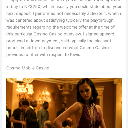
in buy to NZ$250, which usually you could state about your
next deposit. I performed not necessarily activate it, when i
was centered about satisfying typically the playthrough
requirements regarding the welcome offer at the time of
this particular Cosmo Casino overview. I signed upward,
produced a down payment, said typically the pleasant
bonus, in add-on to discovered what Cosmo Casino
provides to offer with respect to Kiwis.
Cosmo Mobile Casino