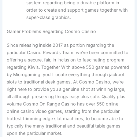
system regarding being a durable platform in
order to create and support games together with
super-class graphics.
Gamer Problems Regarding Cosmo Casino
Since releasing inside 2017 as portion regarding the
particular Casino Rewards Team, we’ve been committed to
offering a secure, fair, in inclusion to fascinating program
regarding Kiwis. Together With above 550 games powered
by Microgaming, you’ll locate everything through jackpot
slots to traditional desk games. At Cosmo Casino, we’re
right here to provide you a genuine shot at winning large,
all although preserving things easy plus safe. Quality plus
volume Cosmo On Range Casino has over 550 online
online casino video games, starting from the particular
hottest trimming edge slot machines, to become able to
typically the many traditional and beautiful table games
upon the particular market.