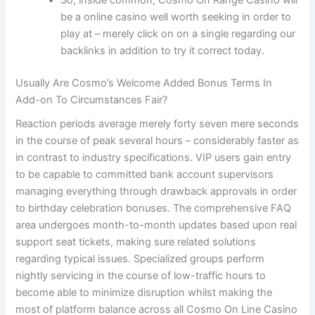
So, inside common, Cosmo On Range Casino will
be a online casino well worth seeking in order to
play at – merely click on on a single regarding our
backlinks in addition to try it correct today.
Usually Are Cosmo’s Welcome Added Bonus Terms In
Add-on To Circumstances Fair?
Reaction periods average merely forty seven mere seconds
in the course of peak several hours – considerably faster as
in contrast to industry specifications. VIP users gain entry
to be capable to committed bank account supervisors
managing everything through drawback approvals in order
to birthday celebration bonuses. The comprehensive FAQ
area undergoes month-to-month updates based upon real
support seat tickets, making sure related solutions
regarding typical issues. Specialized groups perform
nightly servicing in the course of low-traffic hours to
become able to minimize disruption whilst making the
most of platform balance across all Cosmo On Line Casino