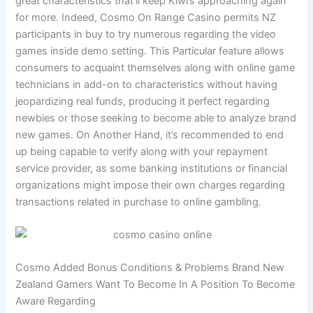
great characteristics that’ll keep Kiwi’s approaching again
for more. Indeed, Cosmo On Range Casino permits NZ
participants in buy to try numerous regarding the video
games inside demo setting. This Particular feature allows
consumers to acquaint themselves along with online game
technicians in add-on to characteristics without having
jeopardizing real funds, producing it perfect regarding
newbies or those seeking to become able to analyze brand
new games. On Another Hand, it’s recommended to end
up being capable to verify along with your repayment
service provider, as some banking institutions or financial
organizations might impose their own charges regarding
transactions related in purchase to online gambling.
Cosmo Added Bonus Conditions & Problems Brand New
Zealand Gamers Want To Become In A Position To Become
Aware Regarding