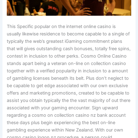
This Specific popular on the internet online casino is
usually likewise residence to become capable to a single of
typically the web’s greatest iGaming commitment plans
that will gives outstanding cash bonuses, totally free spins,
contest in inclusion to other perks. Cosmo Online Casino
stands apart being a veteran on-line on collection casino
together with a verified popularity in inclusion to a amount
of gambling licenses beneath its belt. Plus don’t neglect to
be capable to get edge associated with our own exclusive
offers and marketing promotions, created to be capable to
assist you obtain typically the the vast majority of out there
associated with your gaming encounter. Sign upward
regarding a cosmo on collection casino nz bank account
these days plus begin experiencing the best on-line
gambling experience within New Zealand. With our own
cosmo casino logon nz procedure, a person could