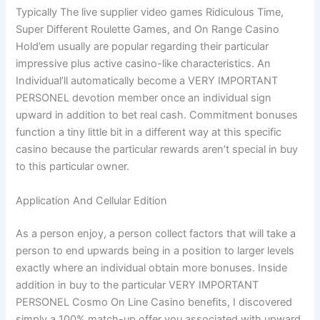
Typically The live supplier video games Ridiculous Time,
Super Different Roulette Games, and On Range Casino
Hold’em usually are popular regarding their particular
impressive plus active casino-like characteristics. An
Individual’ll automatically become a VERY IMPORTANT
PERSONEL devotion member once an individual sign
upward in addition to bet real cash. Commitment bonuses
function a tiny little bit in a different way at this specific
casino because the particular rewards aren’t special in buy
to this particular owner.
Application And Cellular Edition
As a person enjoy, a person collect factors that will take a
person to end upwards being in a position to larger levels
exactly where an individual obtain more bonuses. Inside
addition in buy to the particular VERY IMPORTANT
PERSONEL Cosmo On Line Casino benefits, I discovered
simply a 100% match-up offer you associated with upward