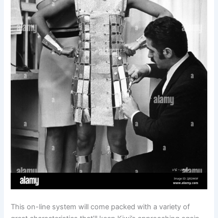
This on-line system will come packed with a variety of