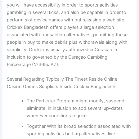
you will have accessibility in order to sports activities
gambling in several ticks, and also be capable in order to
perform slot device games with out releasing a web site.
Crickex Bangladesh offers players a large selection
associated with transaction alternatives, permitting these
people in buy to make debris plus withdrawals along with
simplicity. Crickex is usually authorized in Curaçao in
inclusion to governed by the Curaçao Gambling
Percentage (№365/JAZ).
Several Regarding Typically The Finest Reside Online
Casino Games Suppliers Inside Crickex Bangladesh
The Particular Program might modify, suspend,
eliminate, in inclusion to add several up-dates
whenever conditions require.
Together With its broad selection associated with
sporting activities betting alternatives, live