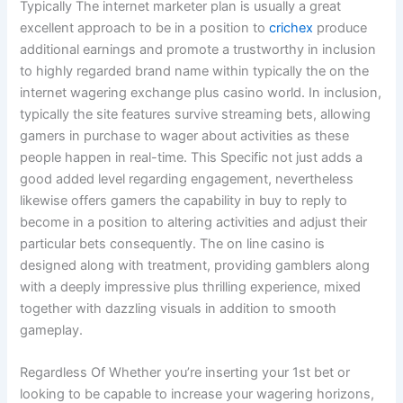
Typically The internet marketer plan is usually a great
excellent approach to be in a position to
crichex
produce
additional earnings and promote a trustworthy in inclusion
to highly regarded brand name within typically the on the
internet wagering exchange plus casino world. In inclusion,
typically the site features survive streaming bets, allowing
gamers in purchase to wager about activities as these
people happen in real-time. This Specific not just adds a
good added level regarding engagement, nevertheless
likewise offers gamers the capability in buy to reply to
become in a position to altering activities and adjust their
particular bets consequently. The on line casino is
designed along with treatment, providing gamblers along
with a deeply impressive plus thrilling experience, mixed
together with dazzling visuals in addition to smooth
gameplay.
Regardless Of Whether you’re inserting your 1st bet or
looking to be capable to increase your wagering horizons,