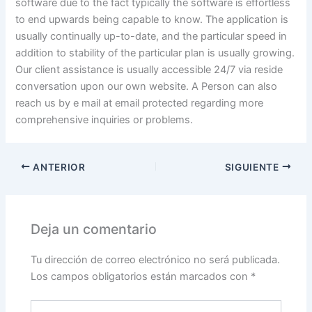
software due to the fact typically the software is effortless
to end upwards being capable to know. The application is
usually continually up-to-date, and the particular speed in
addition to stability of the particular plan is usually growing.
Our client assistance is usually accessible 24/7 via reside
conversation upon our own website. A Person can also
reach us by e mail at email protected regarding more
comprehensive inquiries or problems.
ANTERIOR
SIGUIENTE
Deja un comentario
Tu dirección de correo electrónico no será publicada.
Los campos obligatorios están marcados con
*
Escribe