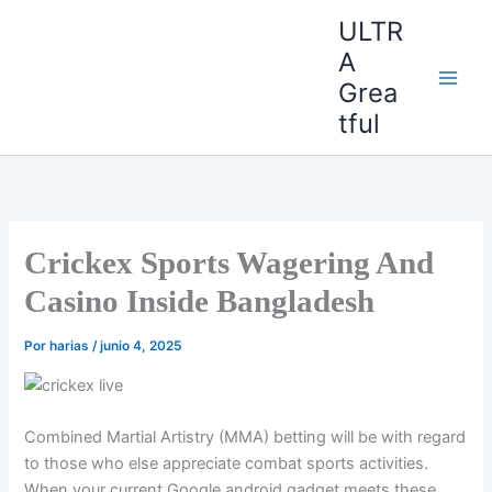
Ir
ULTR
al
A
contenido
Grea
tful
Crickex Sports Wagering And
Casino Inside Bangladesh
Por
harias
/
junio 4, 2025
Combined Martial Artistry (MMA) betting will be with regard
to those who else appreciate combat sports activities.
When your current Google android gadget meets these