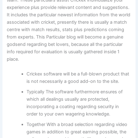
team. These particulars assist Crickex individualize your
experience plus provide relevant content and suggestions.
It includes the particular newest information from the world
associated with cricket, presently there is usually a match
centre with match results, stats plus predictions coming
from experts. This Particular blog will become a genuine
godsend regarding bet lovers, because all the particular
info required for evaluation is usually gathered inside 1
place.
Crickex software will be a full-blown product that
is not necessarily a good add-on to the site.
Typically The software furthermore ensures of
which all dealings usually are protected,
incorporating a coating regarding security in
order to your own wagering knowledge.
Together With a broad selection regarding video
games in addition to great earning possible, the