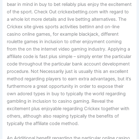
bear in mind in buy to bet reliably plus enjoy the excitement
of the sport. Check Out crickexbetting.com with regard to
a whole lot more details and live betting alternatives. The
Crickex site gives sports activities bettinп and on-line
casino online games, for example blackjack, different
roulette games in inclusion to other enjoyment coming
from the on the internet video gaming industry. Applying a
affiliate code is fast plus simple – simply enter the particular
code throughout the particular bank account development
procedure. Not Necessarily just is usually this an excellent
method regarding players to earn extra advantages, but it’s
furthermore a great opportunity in order to expose their
own adored types in buy to typically the world regarding
gambling in inclusion to casino gaming. Reveal the
excitement plus enjoyable regarding Crickex together with
others, although also reaping typically the benefits of
typically the affiliate code method.
An Additional benefit regarding the particular online casino