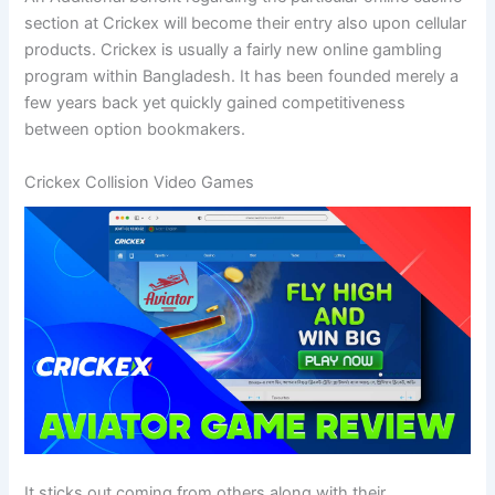
section at Crickex will become their entry also upon cellular
products. Crickex is usually a fairly new online gambling
program within Bangladesh. It has been founded merely a
few years back yet quickly gained competitiveness
between option bookmakers.
Crickex Collision Video Games
It sticks out coming from others along with their