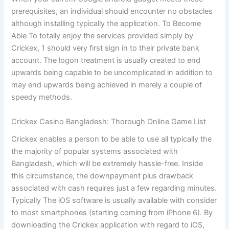
prerequisites, an individual should encounter no obstacles
although installing typically the application. To Become
Able To totally enjoy the services provided simply by
Crickex, 1 should very first sign in to their private bank
account. The logon treatment is usually created to end
upwards being capable to be uncomplicated in addition to
may end upwards being achieved in merely a couple of
speedy methods.
Crickex Casino Bangladesh: Thorough Online Game List
Crickex enables a person to be able to use all typically the
the majority of popular systems associated with
Bangladesh, which will be extremely hassle-free. Inside
this circumstance, the downpayment plus drawback
associated with cash requires just a few regarding minutes.
Typically The iOS software is usually available with consider
to most smartphones (starting coming from iPhone 6). By
downloading the Crickex application with regard to iOS,