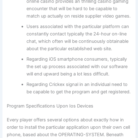
online casino provides an thrilling casino gaming
encounter that will be hard to be capable to
match up actually on reside supplier video games.
Users associated with the particular platform can
constantly contact typically the 24-hour on-line
chat, which often will be continuously obtainable
about the particular established web site.
Regarding iOS smartphone consumers, typically
the set up process associated with our software
will end upward being a lot less difficult.
Regarding Crickex signal in an individual need to
be capable to get the program and get registered.
Program Specifications Upon Ios Devices
Every player offers several options about exactly how in
order to install the particular application upon their own cell
phone, based about the OPERATING-SYSTEM. Beneath