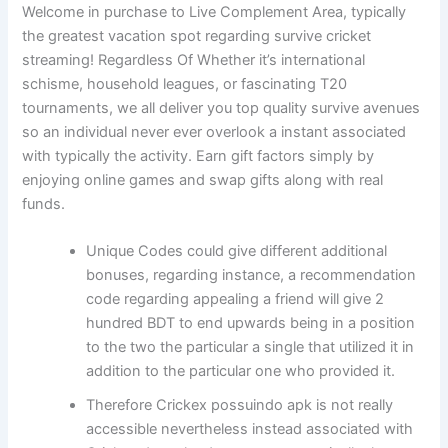
Welcome in purchase to Live Complement Area, typically
the greatest vacation spot regarding survive cricket
streaming! Regardless Of Whether it’s international
schisme, household leagues, or fascinating T20
tournaments, we all deliver you top quality survive avenues
so an individual never ever overlook a instant associated
with typically the activity. Earn gift factors simply by
enjoying online games and swap gifts along with real
funds.
Unique Codes could give different additional
bonuses, regarding instance, a recommendation
code regarding appealing a friend will give 2
hundred BDT to end upwards being in a position
to the two the particular a single that utilized it in
addition to the particular one who provided it.
Therefore Crickex possuindo apk is not really
accessible nevertheless instead associated with