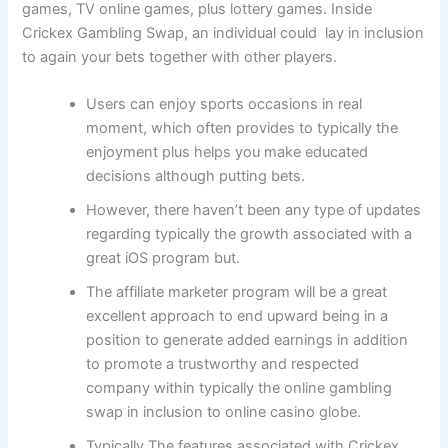
games, TV online games, plus lottery games. Inside
Crickex Gambling Swap, an individual could lay in inclusion
to again your bets together with other players.
Users can enjoy sports occasions in real
moment, which often provides to typically the
enjoyment plus helps you make educated
decisions although putting bets.
However, there haven’t been any type of updates
regarding typically the growth associated with a
great iOS program but.
The affiliate marketer program will be a great
excellent approach to end upward being in a
position to generate added earnings in addition
to promote a trustworthy and respected
company within typically the online gambling
swap in inclusion to online casino globe.
Typically The features associated with Crickex,