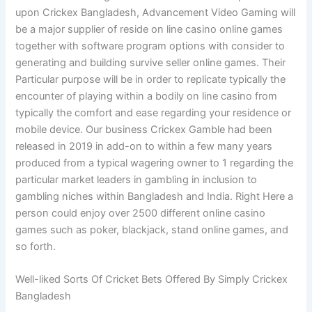
upon Crickex Bangladesh, Advancement Video Gaming will
be a major supplier of reside on line casino online games
together with software program options with consider to
generating and building survive seller online games. Their
Particular purpose will be in order to replicate typically the
encounter of playing within a bodily on line casino from
typically the comfort and ease regarding your residence or
mobile device. Our business Crickex Gamble had been
released in 2019 in add-on to within a few many years
produced from a typical wagering owner to 1 regarding the
particular market leaders in gambling in inclusion to
gambling niches within Bangladesh and India. Right Here a
person could enjoy over 2500 different online casino
games such as poker, blackjack, stand online games, and
so forth.
Well-liked Sorts Of Cricket Bets Offered By Simply Crickex
Bangladesh