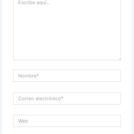
aquí...
Nombre*
Correo
electrónico*
Web