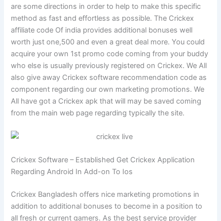
are some directions in order to help to make this specific
method as fast and effortless as possible. The Crickex
affiliate code Of india provides additional bonuses well
worth just one,500 and even a great deal more. You could
acquire your own 1st promo code coming from your buddy
who else is usually previously registered on Crickex. We All
also give away Crickex software recommendation code as
component regarding our own marketing promotions. We
All have got a Crickex apk that will may be saved coming
from the main web page regarding typically the site.
Crickex Software – Established Get Crickex Application
Regarding Android In Add-on To Ios
Crickex Bangladesh offers nice marketing promotions in
addition to additional bonuses to become in a position to
all fresh or current gamers. As the best service provider