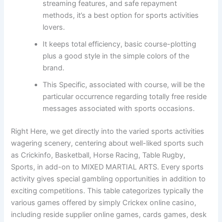
streaming features, and safe repayment
methods, it’s a best option for sports activities
lovers.
It keeps total efficiency, basic course-plotting
plus a good style in the simple colors of the
brand.
This Specific, associated with course, will be the
particular occurrence regarding totally free reside
messages associated with sports occasions.
Right Here, we get directly into the varied sports activities
wagering scenery, centering about well-liked sports such
as Crickinfo, Basketball, Horse Racing, Table Rugby,
Sports, in add-on to MIXED MARTIAL ARTS. Every sports
activity gives special gambling opportunities in addition to
exciting competitions. This table categorizes typically the
various games offered by simply Crickex online casino,
including reside supplier online games, cards games, desk