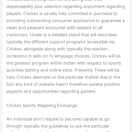
dependability plus selection regarding enjoyment regarding
players. Crickex is usually fully commited in purchase to
providing outstanding consumer assistance to guarantee a
clean and pleasant encounter with respect to all
customers. Under is a detailed stand that will describes
typically the different support programs accessible via
Crickex, alongside along with typically the reaction
occasions in add-on to language choices. Crickex will be
the greatest program within Indian with respect to sports
activities betting and online slots. Presently There will be
zero Crickex alternate on the particular market due to the
fact any kind of website hasn’t therefore several positive
aspects and opportunities regarding gamers.
Crickex Sports Wagering Exchange
An Individual don’t require to become capable to go
through typically the guidelines to use the particular