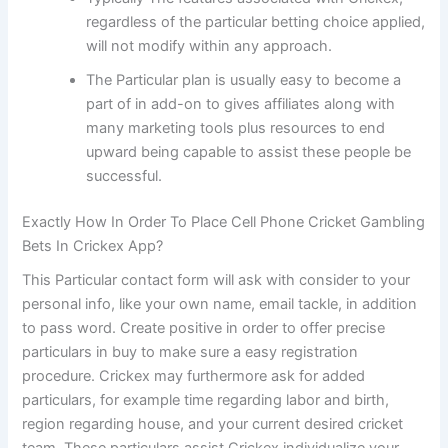
regardless of the particular betting choice applied,
will not modify within any approach.
The Particular plan is usually easy to become a
part of in add-on to gives affiliates along with
many marketing tools plus resources to end
upward being capable to assist these people be
successful.
Exactly How In Order To Place Cell Phone Cricket Gambling
Bets In Crickex App?
This Particular contact form will ask with consider to your
personal info, like your own name, email tackle, in addition
to pass word. Create positive in order to offer precise
particulars in buy to make sure a easy registration
procedure. Crickex may furthermore ask for added
particulars, for example time regarding labor and birth,
region regarding house, and your current desired cricket