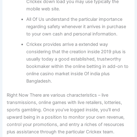
Crickex down load you may use typically the
mobile web site.
All Of Us understand the particular importance
regarding safety whenever it arrives in purchase
to your own cash and personal information.
Crickex provides arrive a extended way
considering that the creation inside 2019 plus is
usually today a good established, trustworthy
bookmaker within the online betting in add-on to
online casino market inside Of india plus
Bangladesh.
Right Now There are various characteristics – live
transmissions, online games with live retailers, lotteries,
sports gambling. Once you’ve logged inside, you’ll end
upward being in a position to monitor your own revenue,
control your promotions, and entry a riches of resources
plus assistance through the particular Crickex team.