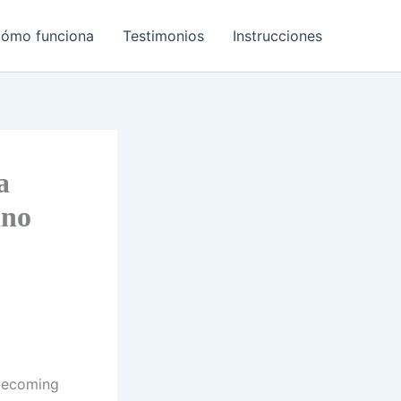
ómo funciona
Testimonios
Instrucciones
a
ino
 becoming