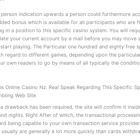
person indication upwards a person could furthermore acc
dded bonus which is available for all participants who are f
 in a position to this specific casino system. You will requ
idate your current account by e mail before you may move 
 start playing. The Particular one hundred and eighty free s
th regard to different games, depending upon the particular
ur own readers to go by means of all typically the conditio
ns Online Casino Nz: Real Speak Regarding This Specific S
bling Web Site
 drawback has been required, the site will confirm it insid
nd nights. Right After of which, the transactional processi
rd being capable to your own transaction service provider.
 usually are generally a lot more quickly than cards withdr