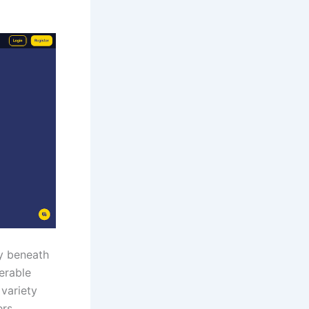
ly beneath
derable
variety
rs.