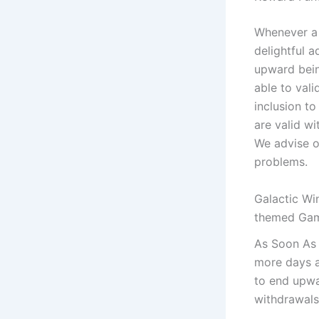
Whenever a 
delightful a
upward being
able to val
inclusion to
are valid wi
We advise o
problems.
Galactic Wi
themed Gam
As Soon As a
more days a
to end upwa
withdrawals