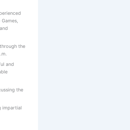
xperienced
te Games,
 and
 through the
a.m.
ful and
able
cussing the
 impartial