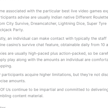
me associated with the particular best live video games e
ticipants advise are usually Indian native Different Roulet
om City Survive, Dreamcatcher, Lightning Dice, Super Tyre
ckjack Party.
stly, an individual can make contact with typically the staff
ine casino’s survive chat feature, obtainable daily from 10 
kies are usually high-paced plus action-packed, so be care
mply play along with the amounts an individual are comfort
opping.
 participants acquire higher limitations, but they’re not dis
ecise amounts.
 Of Us continue to be impartial and committed to delivering
mbling content material.
tor