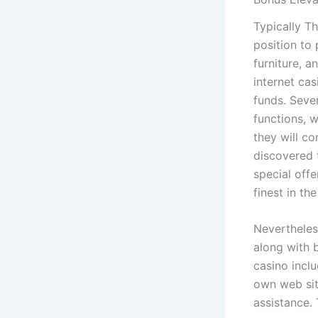
Typically T
position to
furniture, 
internet ca
funds. Seve
functions, w
they will c
discovered 
special off
finest in th
Nevertheless
along with 
casino incl
own web sit
assistance.