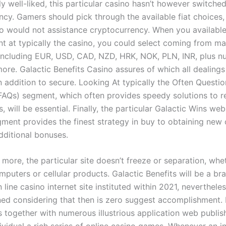
y well-liked, this particular casino hasn’t however switched
ncy. Gamers should pick through the available fiat choices,
no would not assistance cryptocurrency. When you available
t at typically the casino, you could select coming from m
 including EUR, USD, CAD, NZD, HRK, NOK, PLN, INR, plus 
ore. Galactic Benefits Casino assures of which all dealings
n addition to secure. Looking At typically the Often Questi
FAQs) segment, which often provides speedy solutions to r
, will be essential. Finally, the particular Galactic Wins web
ment provides the finest strategy in buy to obtaining new
dditional bonuses.
 more, the particular site doesn’t freeze or separation, wh
mputers or cellular products. Galactic Benefits will be a b
line casino internet site instituted within 2021, nevertheles
ined considering that then is zero suggest accomplishment. I
s together with numerous illustrious application web publis