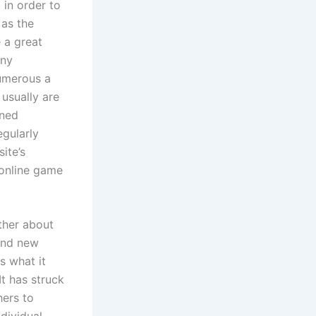
 in order to
 as the
 a great
any
numerous a
 usually are
oned
egularly
site’s
 online game
ether about
rand new
s what it
t has struck
hers to