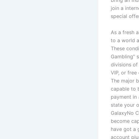
bring an ind
join a inter
special offe
As a fresh a
to a world 
These condit
Gambling” s
divisions o
VIP, or free
The major b
capable to 
payment in 
state your 
GalaxyNo Ca
become capab
have got a g
account plus