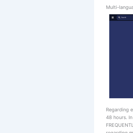
Multi-langu
Regarding e-
48 hours. In
FREQUENTLY
regarding m