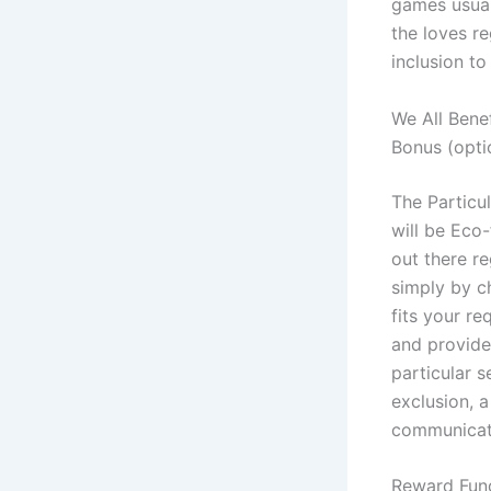
games usual
the loves r
inclusion to
We All Bene
Bonus (opti
The Particul
will be Eco-
out there r
simply by c
fits your re
and provide
particular s
exclusion, 
communicat
Reward Fun