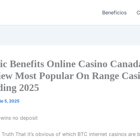
Beneficios
C
ic Benefits Online Casino Canad
iew Most Popular On Range Cas
ding 2025
io 5, 2025
 Truth That it’s obvious of which BTC internet casinos are