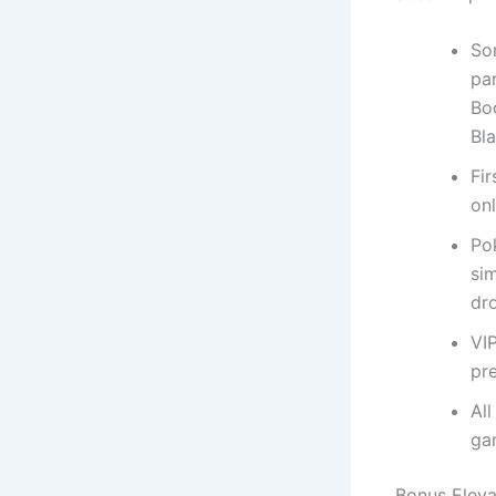
So
par
Bo
Bla
Fir
onl
Po
si
dr
VIP
pr
All
ga
Bonus Eleva