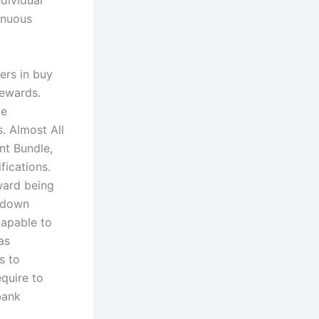
ndividual
tinuous
yers in buy
rewards.
le
. Almost All
nt Bundle,
fications.
ward being
t down
capable to
as
s to
equire to
bank