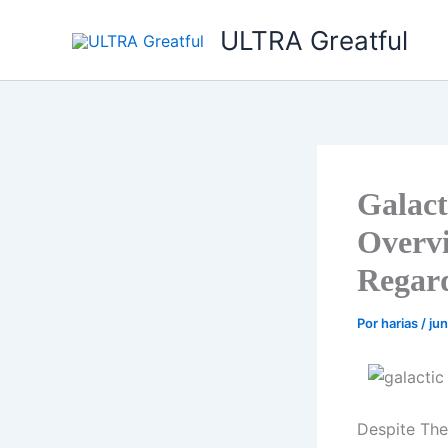
Ir
ULTRA Greatful
al
contenido
Galact
Overv
Regar
Por
harias
/
jun
Despite The