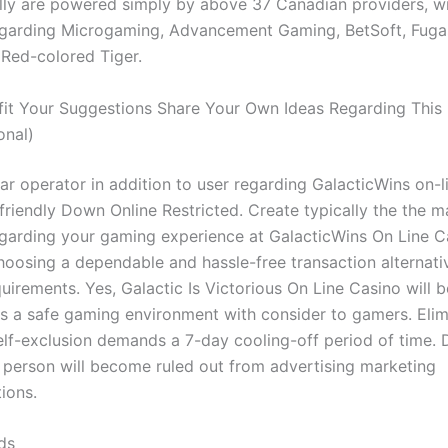
ly are powered simply by above 37 Canadian providers, wit
egarding Microgaming, Advancement Gaming, BetSoft, Fugas
 Red-colored Tiger.
fit Your Suggestions Share Your Own Ideas Regarding This 
onal)
ar operator in addition to user regarding GalacticWins on-l
friendly Down Online Restricted. Create typically the the ma
egarding your gaming experience at GalacticWins On Line C
hoosing a dependable and hassle-free transaction alternativ
quirements. Yes, Galactic Is Victorious On Line Casino will 
s a safe gaming environment with consider to gamers. Elim
elf-exclusion demands a 7-day cooling-off period of time. D
a person will become ruled out from advertising marketing
ions.
ds