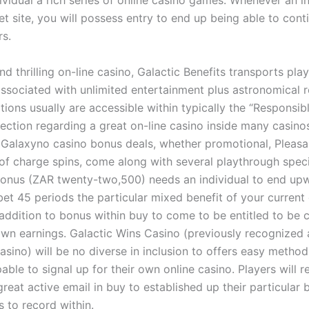
ividual a rich series of online casino games. Whenever an i
net site, you will possess entry to end up being able to con
rs.
nd thrilling on-line casino, Galactic Benefits transports pla
associated with unlimited entertainment plus astronomical 
ions usually are accessible within typically the “Responsib
ection regarding a great on-line casino inside many casinos
f Galaxyno casino bonus deals, whether promotional, Pleasa
 of charge spins, come along with several playthrough speci
onus (ZAR twenty-two,500) needs an individual to end up
bet 45 periods the particular mixed benefit of your curren
addition to bonus within buy to come to be entitled to be 
own earnings. Galactic Wins Casino (previously recognized 
sino) will be no diverse in inclusion to offers easy method
le to signal up for their own online casino. Players will r
reat active email in buy to established up their particular 
 to record within.