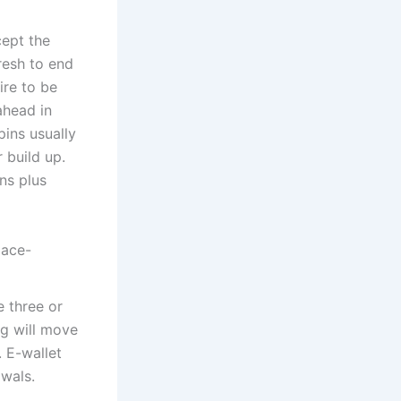
ept the
resh to end
ire to be
ahead in
pins usually
 build up.
ns plus
pace-
e three or
ng will move
 E-wallet
awals.