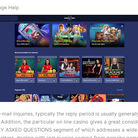
age Help
mail inquiries, typically the reply period is usually general
 Addition, the particular on line casino gives a great consi
 ASKED QUESTIONS segment of which addresses a wide 
atters, dealing with real queries coming from genuine game