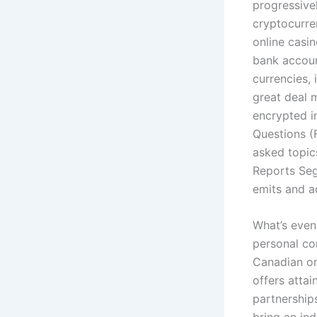
progressivel
cryptocurre
online casi
bank accoun
currencies,
great deal m
encrypted i
Questions (
asked topics
Reports Seg
emits and a
What’s even
personal co
Canadian on 
offers atta
partnership