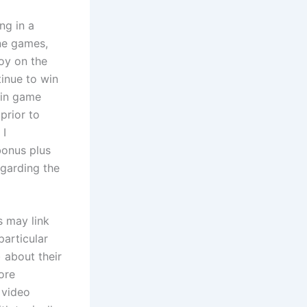
ng in a
ne games,
joy on the
inue to win
ain game
prior to
 I
bonus plus
egarding the
s may link
particular
 about their
ore
 video