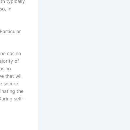
h typically
o, in
Particular
ine casino
jority of
asino
e that will
be secure
inating the
uring self-