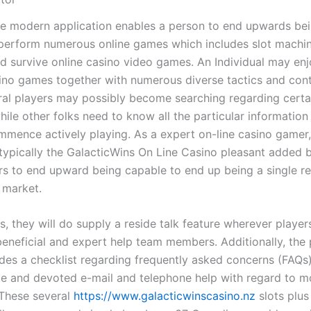
he modern application enables a person to end upwards bei
 perform numerous online games which includes slot machi
and survive online casino video games. An Individual may en
sino games together with numerous diverse tactics and cont
ral players may possibly become searching regarding cert
hile other folks need to know all the particular information 
ommence actively playing. As a expert on-line casino gamer,
typically the GalacticWins On Line Casino pleasant added 
ers to end upward being capable to end up being a single r
e market.
, they will do supply a reside talk feature wherever player
beneficial and expert help team members. Additionally, the 
udes a checklist regarding frequently asked concerns (FAQs)
e and devoted e-mail and telephone help with regard to m
 These several
https://www.galacticwinscasino.nz
slots plus