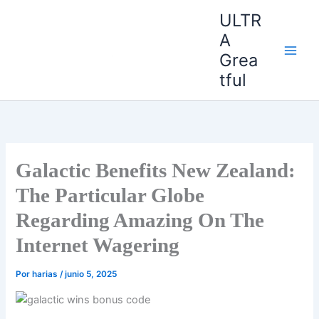
Ir
ULTR
al
A
contenido
Grea
tful
Galactic Benefits New Zealand:
The Particular Globe
Regarding Amazing On The
Internet Wagering
Por
harias
/
junio 5, 2025