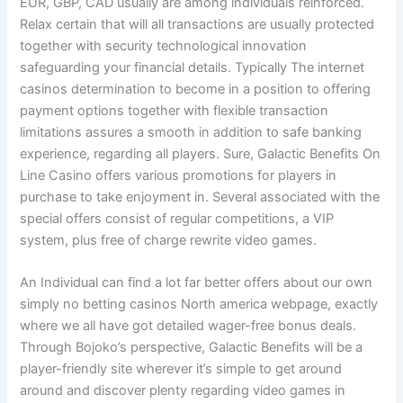
EUR, GBP, CAD usually are among individuals reinforced.
Relax certain that will all transactions are usually protected
together with security technological innovation
safeguarding your financial details. Typically The internet
casinos determination to become in a position to offering
payment options together with flexible transaction
limitations assures a smooth in addition to safe banking
experience, regarding all players. Sure, Galactic Benefits On
Line Casino offers various promotions for players in
purchase to take enjoyment in. Several associated with the
special offers consist of regular competitions, a VIP
system, plus free of charge rewrite video games.
An Individual can find a lot far better offers about our own
simply no betting casinos North america webpage, exactly
where we all have got detailed wager-free bonus deals.
Through Bojoko’s perspective, Galactic Benefits will be a
player-friendly site wherever it’s simple to get around
around and discover plenty regarding video games in