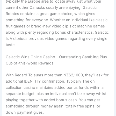
typically the Europe area to locate away just what your
current other Canucks usually are enjoying. Galactic
Rotates contains a great game choice, which gives
something for everyone. Whether an individual like classic
fruit games or brand-new video clip slot machine games
along with plenty regarding bonus characteristics, Galactic
Is Victorious provides video games regarding every single
taste.
Galactic Wins Online Casino – Outstanding Gambling Plus
Out-of-this-world Rewards
With Regard To sums more than NZ$2,1000, they’ll ask for
additional IDENTITY confirmation. Typically The on
collection casino maintains added bonus funds within a
separate budget, plus an individual can’t take away whilst
playing together with added bonus cash. You can get
something through money again, totally free spins, or
down payment gives.