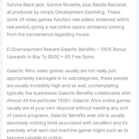
Survive Black jack, Survive Roulette, plus Reside Baccarat,
all produced by simply Development Gambling. These
Sorts Of video games function real sellers streamed within
real period, giving a real online casino ambiance coming
from the convenience regarding house.
D Downpayment Reward Galactic Benefits – 100% Bonus
Upwards In Buy To $500 + 60 Free Spins
Galactic Wins video games usually are not really just
appropriately packaged in to subcategories, these people
are usually incredibly high end as well, contemplating
typically the businesses Galactic Benefits collaborates with.
Almost All the particular 1500+ Galactic Wins online games
usually are at your own disposal without needing any sort
of casino programs. Galactic Benefits web site is usually
absolutely nothing timid associated with excellent and it’s
precisely what each slot machine gamer might such as to
become capable to notice.