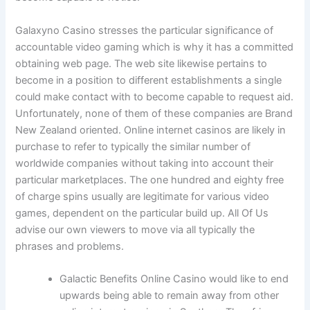
Galaxyno Casino stresses the particular significance of
accountable video gaming which is why it has a committed
obtaining web page. The web site likewise pertains to
become in a position to different establishments a single
could make contact with to become capable to request aid.
Unfortunately, none of them of these companies are Brand
New Zealand oriented. Online internet casinos are likely in
purchase to refer to typically the similar number of
worldwide companies without taking into account their
particular marketplaces. The one hundred and eighty free
of charge spins usually are legitimate for various video
games, dependent on the particular build up. All Of Us
advise our own viewers to move via all typically the
phrases and problems.
Galactic Benefits Online Casino would like to end
upwards being able to remain away from other