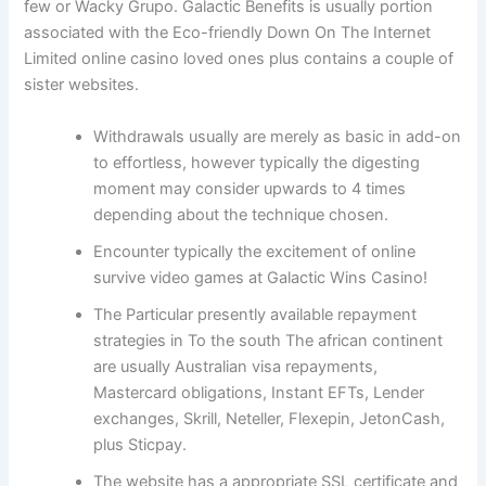
few or Wacky Grupo. Galactic Benefits is usually portion
associated with the Eco-friendly Down On The Internet
Limited online casino loved ones plus contains a couple of
sister websites.
Withdrawals usually are merely as basic in add-on
to effortless, however typically the digesting
moment may consider upwards to 4 times
depending about the technique chosen.
Encounter typically the excitement of online
survive video games at Galactic Wins Casino!
The Particular presently available repayment
strategies in To the south The african continent
are usually Australian visa repayments,
Mastercard obligations, Instant EFTs, Lender
exchanges, Skrill, Neteller, Flexepin, JetonCash,
plus Sticpay.
The website has a appropriate SSL certificate and