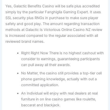
Yes, Galactic Benefits Casino will be safe plus accredited
simply by the particular Fanghiglia Gaming Expert. It uses
SSL security plus RNGs in purchase to make sure player
safety and good play. The amount regarding transaction
methods at Galactic Is Victorious Online Casino NZ review
is increased compared to the regular associated with all
reviewed brand names.
Right Right Now There is no highest cashout with
consider to earnings, guaranteeing participants
can pull away all their awards.
No Matter, the casino still provides a top-tier cell
phone gaming knowledge, actually with out a
committed application.
An Individual will enjoy with real dealers at real
furniture in on line casino games like roulette,
baccarat and blackjack.