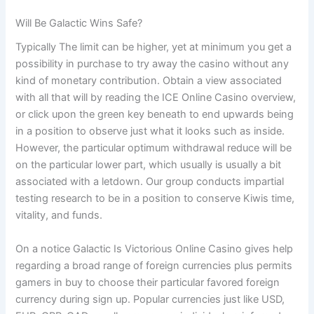
Will Be Galactic Wins Safe?
Typically The limit can be higher, yet at minimum you get a
possibility in purchase to try away the casino without any
kind of monetary contribution. Obtain a view associated
with all that will by reading the ICE Online Casino overview,
or click upon the green key beneath to end upwards being
in a position to observe just what it looks such as inside.
However, the particular optimum withdrawal reduce will be
on the particular lower part, which usually is usually a bit
associated with a letdown. Our group conducts impartial
testing research to be in a position to conserve Kiwis time,
vitality, and funds.
On a notice Galactic Is Victorious Online Casino gives help
regarding a broad range of foreign currencies plus permits
gamers in buy to choose their particular favored foreign
currency during sign up. Popular currencies just like USD,