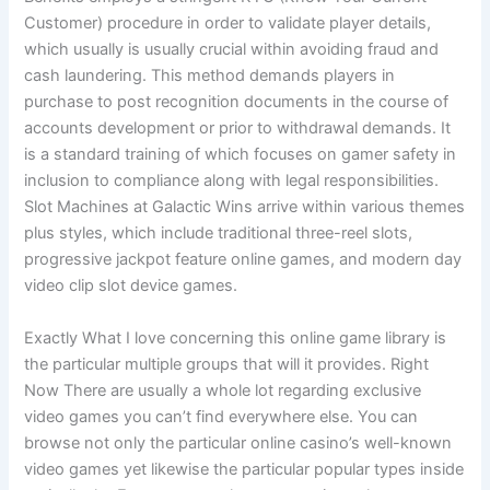
Customer) procedure in order to validate player details,
which usually is usually crucial within avoiding fraud and
cash laundering. This method demands players in
purchase to post recognition documents in the course of
accounts development or prior to withdrawal demands. It
is a standard training of which focuses on gamer safety in
inclusion to compliance along with legal responsibilities.
Slot Machines at Galactic Wins arrive within various themes
plus styles, which include traditional three-reel slots,
progressive jackpot feature online games, and modern day
video clip slot device games.
Exactly What I love concerning this online game library is
the particular multiple groups that will it provides. Right
Now There are usually a whole lot regarding exclusive
video games you can’t find everywhere else. You can
browse not only the particular online casino’s well-known
video games yet likewise the particular popular types inside