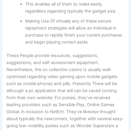
This enables all of them to make easily,
regardless regarding typically the gadget size.
Making Use Of virtually any of these secure
repayment strategies will allow an individual in
purchase to rapidly finish your current purchases
and begin playing correct aside.
These People provide resources, suggestions,
suggestions, and self-assessment equipment.
Nevertheless, the on collection casino is usually well-
optimized regarding video gaming upon mobile gadgets
such as mobile phones and pills. Presently There will be
although a pc application that will can be saved coming
from their own website. For pokies, they’ve received
leading providers such as Sensible Play, Online Games
Global, in inclusion to NetEnt. They’ve likewise thought
about typically the newcomers, together with several easy-
going low-volatility pokies such as Wonder Superstars a