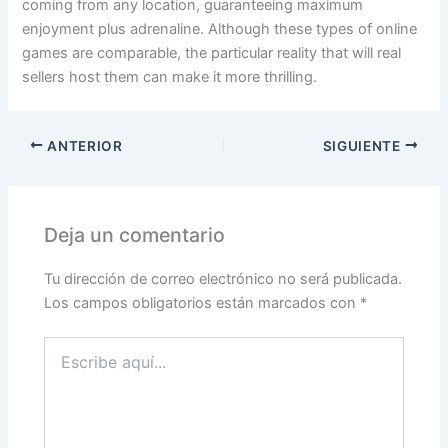
coming from any location, guaranteeing maximum
enjoyment plus adrenaline. Although these types of online
games are comparable, the particular reality that will real
sellers host them can make it more thrilling.
ANTERIOR
SIGUIENTE
Deja un comentario
Tu dirección de correo electrónico no será publicada.
Los campos obligatorios están marcados con
*
Escribe
aquí...