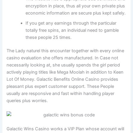
encryption in place, thus all your own private plus
economic information are secure plus kept safely.
If you get any earnings through the particular
totally free spins, an individual need to gamble
these people 25 times.
The Lady naturel this encounter together with every online
casino evaluation she offers manufactured. In Case not
necessarily looking at, she usually spends the girl period
actively playing titles like Mega Moolah in addition to Keen
Lot Of Money. Galactic Benefits Online Casino provides
pleasant plus expert customer support. These People
usually are responsive and fast within handling player
queries plus worries.
Galactic Wins Casino works a VIP Plan whose account will