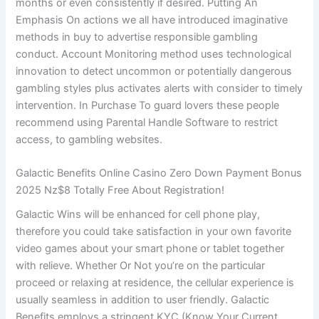
months or even consistently if desired. Putting An
Emphasis On actions we all have introduced imaginative
methods in buy to advertise responsible gambling
conduct. Account Monitoring method uses technological
innovation to detect uncommon or potentially dangerous
gambling styles plus activates alerts with consider to timely
intervention. In Purchase To guard lovers these people
recommend using Parental Handle Software to restrict
access, to gambling websites.
Galactic Benefits Online Casino Zero Down Payment Bonus
2025 Nz$8 Totally Free About Registration!
Galactic Wins will be enhanced for cell phone play,
therefore you could take satisfaction in your own favorite
video games about your smart phone or tablet together
with relieve. Whether Or Not you’re on the particular
proceed or relaxing at residence, the cellular experience is
usually seamless in addition to user friendly. Galactic
Benefits employs a stringent KYC (Know Your Current