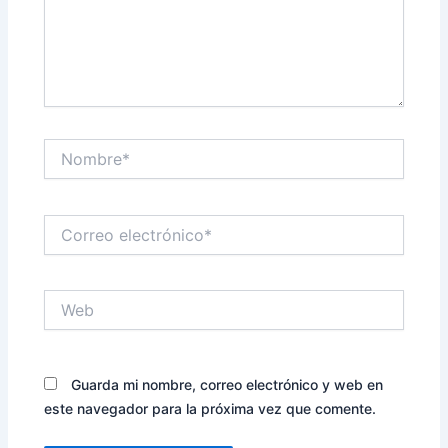
Nombre*
Correo
electrónico*
Web
Guarda mi nombre, correo electrónico y web en
este navegador para la próxima vez que comente.