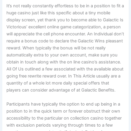
It’s not really constantly effortless to be in a position to fit a
huge casino just like this specific about a tiny mobile
display screen, yet thank you to become able to Galactic Is
Victorious’ excellent online game categorization, a person
will appreciate the cell phone encounter. An Individual don’t
require a bonus code to declare the Galactic Wins pleasant
reward. When typically the bonus will be not really
automatically extra to your own account, make sure you
obtain in touch along with the on line casino’s assistance.
All Of Us outlined a few associated with the available about
going free rewrite reward over. In This Article usually are a
quantity of a whole lot more daily special offers that
players can consider advantage of at Galactic Benefits.
Participants have typically the option to end up being in a
position to in the quick term or forever obstruct their own
accessibility to the particular on collection casino together
with exclusion periods varying through times to a few