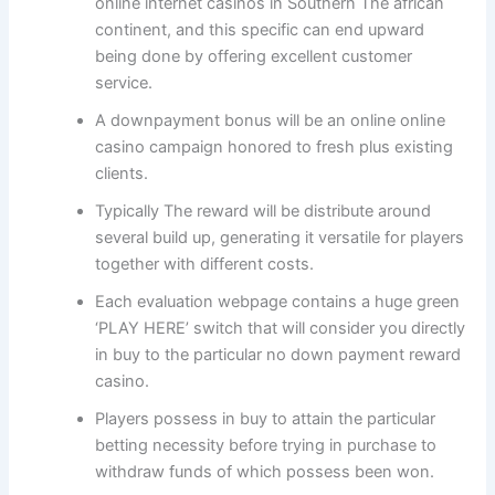
online internet casinos in Southern The african
continent, and this specific can end upward
being done by offering excellent customer
service.
A downpayment bonus will be an online online
casino campaign honored to fresh plus existing
clients.
Typically The reward will be distribute around
several build up, generating it versatile for players
together with different costs.
Each evaluation webpage contains a huge green
‘PLAY HERE’ switch that will consider you directly
in buy to the particular no down payment reward
casino.
Players possess in buy to attain the particular
betting necessity before trying in purchase to
withdraw funds of which possess been won.