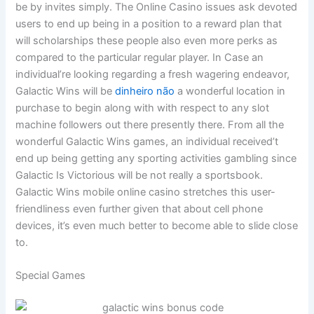
be by invites simply. The Online Casino issues ask devoted
users to end up being in a position to a reward plan that
will scholarships these people also even more perks as
compared to the particular regular player. In Case an
individual’re looking regarding a fresh wagering endeavor,
Galactic Wins will be
dinheiro não
a wonderful location in
purchase to begin along with with respect to any slot
machine followers out there presently there. From all the
wonderful Galactic Wins games, an individual received’t
end up being getting any sporting activities gambling since
Galactic Is Victorious will be not really a sportsbook.
Galactic Wins mobile online casino stretches this user-
friendliness even further given that about cell phone
devices, it’s even much better to become able to slide close
to.
Special Games