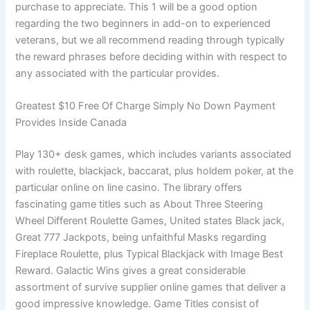
purchase to appreciate. This 1 will be a good option
regarding the two beginners in add-on to experienced
veterans, but we all recommend reading through typically
the reward phrases before deciding within with respect to
any associated with the particular provides.
Greatest $10 Free Of Charge Simply No Down Payment
Provides Inside Canada
Play 130+ desk games, which includes variants associated
with roulette, blackjack, baccarat, plus holdem poker, at the
particular online on line casino. The library offers
fascinating game titles such as About Three Steering
Wheel Different Roulette Games, United states Black jack,
Great 777 Jackpots, being unfaithful Masks regarding
Fireplace Roulette, plus Typical Blackjack with Image Best
Reward. Galactic Wins gives a great considerable
assortment of survive supplier online games that deliver a
good impressive knowledge. Game Titles consist of