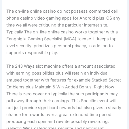
The on-line online casino do not possess committed cell
phone casino video gaming apps for Android plus iOS any
time we all were critiquing the particular internet site.
Typically The on-line online casino works together with a
Fanghiglia Gaming Specialist (MGA) license. It keeps top-
level security, prioritizes personal privacy, in add-on to
supports responsible play.
The 243 Ways slot machine offers a amount associated
with earning possibilities plus will retain an individual
amused together with features for example Stacked Secret
Emblems plus Maintain & Win Added Bonus. Right Now
There is zero cover on typically the sum participants may
pull away through their earnings. This Specific event will
not just provide significant rewards but also gives a steady
chance for rewards over a great extended time period,
producing each spin and rewrite possibly rewarding.
Galactic Wins categorizes security and participant