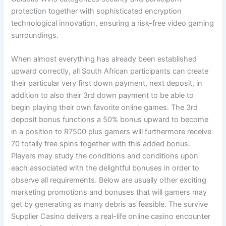
protection together with sophisticated encryption
technological innovation, ensuring a risk-free video gaming
surroundings.
When almost everything has already been established
upward correctly, all South African participants can create
their particular very first down payment, next deposit, in
addition to also their 3rd down payment to be able to
begin playing their own favorite online games. The 3rd
deposit bonus functions a 50% bonus upward to become
in a position to R7500 plus gamers will furthermore receive
70 totally free spins together with this added bonus.
Players may study the conditions and conditions upon
each associated with the delightful bonuses in order to
observe all requirements. Below are usually other exciting
marketing promotions and bonuses that will gamers may
get by generating as many debris as feasible. The survive
Supplier Casino delivers a real-life online casino encounter