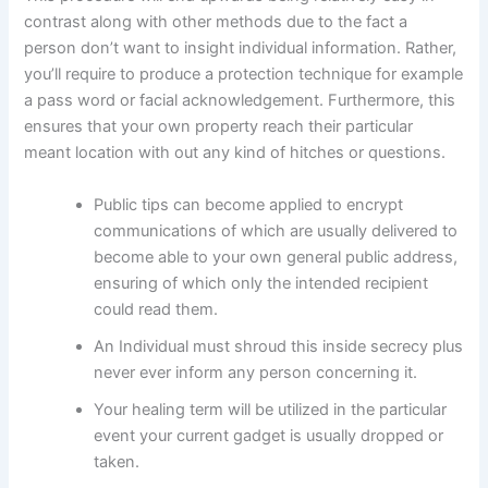
contrast along with other methods due to the fact a
person don’t want to insight individual information. Rather,
you’ll require to produce a protection technique for example
a pass word or facial acknowledgement. Furthermore, this
ensures that your own property reach their particular
meant location with out any kind of hitches or questions.
Public tips can become applied to encrypt
communications of which are usually delivered to
become able to your own general public address,
ensuring of which only the intended recipient
could read them.
An Individual must shroud this inside secrecy plus
never ever inform any person concerning it.
Your healing term will be utilized in the particular
event your current gadget is usually dropped or
taken.