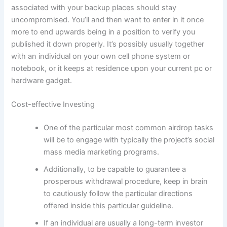
associated with your backup places should stay
uncompromised. You’ll and then want to enter in it once
more to end upwards being in a position to verify you
published it down properly. It’s possibly usually together
with an individual on your own cell phone system or
notebook, or it keeps at residence upon your current pc or
hardware gadget.
Cost-effective Investing
One of the particular most common airdrop tasks
will be to engage with typically the project’s social
mass media marketing programs.
Additionally, to be capable to guarantee a
prosperous withdrawal procedure, keep in brain
to cautiously follow the particular directions
offered inside this particular guideline.
If an individual are usually a long-term investor