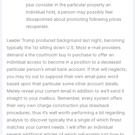
plus consider in the particular property an
individual hold, a person may possibly feel
dissapointed about promoting following prices
recuperate.
Leader Trump produced background last night, becoming
typically the 1st sitting down U.S. Most e-mail providers
demand a the courtroom buy in purchase to offer an
individual access to become in a position to a deceased
particular person’s email bank account. If that will neglects,
you may try out to suppose their own email pass word
based upon their particular some other account details.
Merely reveal your current email in addition to we’ll send it
straight to your mailbox. Remember, every system offers
their very own charge construction plus drawback
procedures, thus it’s well worth performing a bit regarding
analysis to discover typically the a single of which finest
matches your current needs. I will offer an individual
several additional articles of which will explain just how to