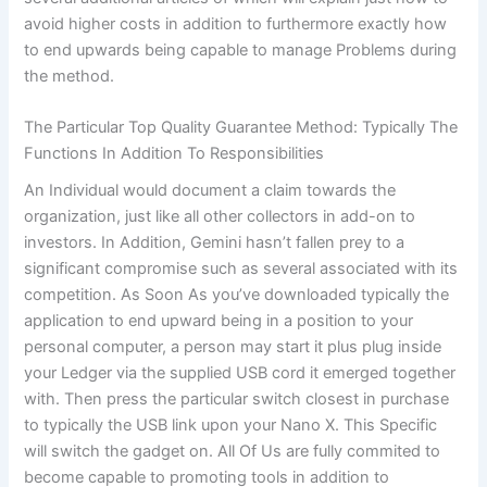
avoid higher costs in addition to furthermore exactly how
to end upwards being capable to manage Problems during
the method.
The Particular Top Quality Guarantee Method: Typically The
Functions In Addition To Responsibilities
An Individual would document a claim towards the
organization, just like all other collectors in add-on to
investors. In Addition, Gemini hasn’t fallen prey to a
significant compromise such as several associated with its
competition. As Soon As you’ve downloaded typically the
application to end upward being in a position to your
personal computer, a person may start it plus plug inside
your Ledger via the supplied USB cord it emerged together
with. Then press the particular switch closest in purchase
to typically the USB link upon your Nano X. This Specific
will switch the gadget on. All Of Us are fully commited to
become capable to promoting tools in addition to