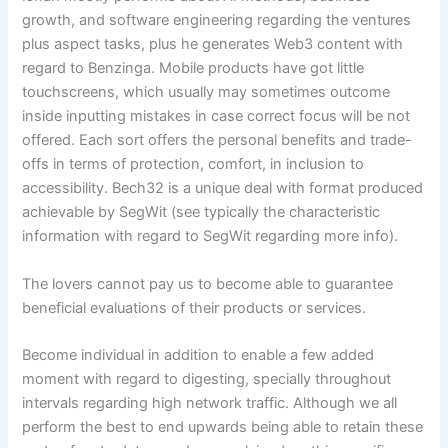
growth, and software engineering regarding the ventures
plus aspect tasks, plus he generates Web3 content with
regard to Benzinga. Mobile products have got little
touchscreens, which usually may sometimes outcome
inside inputting mistakes in case correct focus will be not
offered. Each sort offers the personal benefits and trade-
offs in terms of protection, comfort, in inclusion to
accessibility. Bech32 is a unique deal with format produced
achievable by SegWit (see typically the characteristic
information with regard to SegWit regarding more info).
The lovers cannot pay us to become able to guarantee
beneficial evaluations of their products or services.
Become individual in addition to enable a few added
moment with regard to digesting, specially throughout
intervals regarding high network traffic. Although we all
perform the best to end upwards being able to retain these