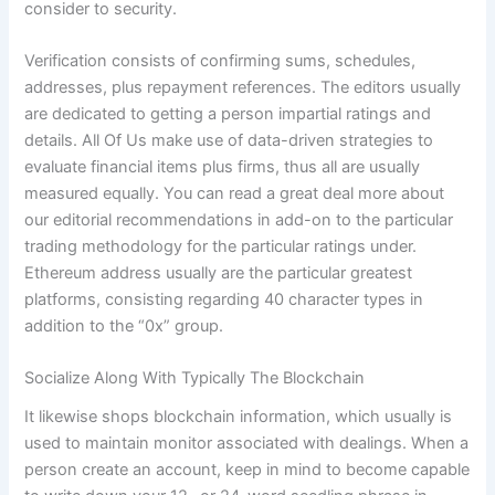
consider to security.
Verification consists of confirming sums, schedules,
addresses, plus repayment references. The editors usually
are dedicated to getting a person impartial ratings and
details. All Of Us make use of data-driven strategies to
evaluate financial items plus firms, thus all are usually
measured equally. You can read a great deal more about
our editorial recommendations in add-on to the particular
trading methodology for the particular ratings under.
Ethereum address usually are the particular greatest
platforms, consisting regarding 40 character types in
addition to the “0x” group.
Socialize Along With Typically The Blockchain
It likewise shops blockchain information, which usually is
used to maintain monitor associated with dealings. When a
person create an account, keep in mind to become capable