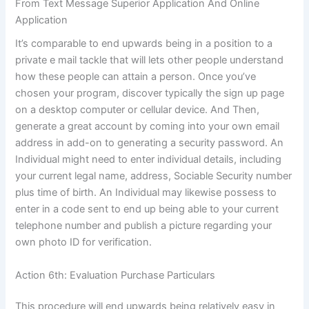
From Text Message Superior Application And Online
Application
It’s comparable to end upwards being in a position to a
private e mail tackle that will lets other people understand
how these people can attain a person. Once you’ve
chosen your program, discover typically the sign up page
on a desktop computer or cellular device. And Then,
generate a great account by coming into your own email
address in add-on to generating a security password. An
Individual might need to enter individual details, including
your current legal name, address, Sociable Security number
plus time of birth. An Individual may likewise possess to
enter in a code sent to end up being able to your current
telephone number and publish a picture regarding your
own photo ID for verification.
Action 6th: Evaluation Purchase Particulars
This procedure will end upwards being relatively easy in