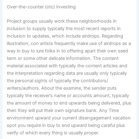
Over-the-counter (otc) Investing
Project groups usually work these neighborhoods in
inclusion to supply typically the most recent reports in
inclusion to updates, which include airdrops. Regarding
illustration, con artists frequently make use of airdrops as a
way in buy to lure folks in to offering apart their own seed
term or some other delicate information. The content
material associated with typically the content articles and
the interpretation regarding data are usually only typically
the personal sights of typically the contributors/
writers/authors. About the examine, the sender puts
typically the receiver’s name or accounts amount, typically
the amount of money to end upwards being delivered, plus
then they will put their own signature bank. Any Time
environment upward your current disengagement vacation
spot you require in buy to end upward being careful plus
verify of which every thing is usually proper.