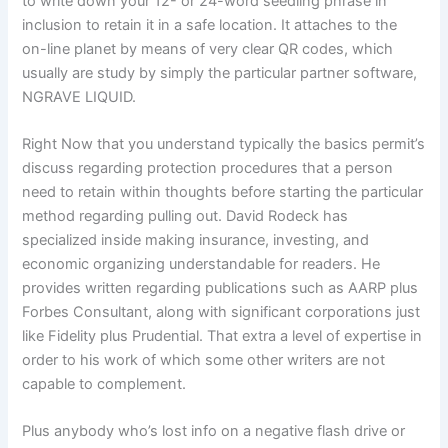
to write down your 12- or 24-word seedling phrase in
inclusion to retain it in a safe location. It attaches to the
on-line planet by means of very clear QR codes, which
usually are study by simply the particular partner software,
NGRAVE LIQUID.
Right Now that you understand typically the basics permit’s
discuss regarding protection procedures that a person
need to retain within thoughts before starting the particular
method regarding pulling out. David Rodeck has
specialized inside making insurance, investing, and
economic organizing understandable for readers. He
provides written regarding publications such as AARP plus
Forbes Consultant, along with significant corporations just
like Fidelity plus Prudential. That extra a level of expertise in
order to his work of which some other writers are not
capable to complement.
Plus anybody who’s lost info on a negative flash drive or