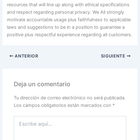
resources that will line up along with ethical specifications
and respect regarding personal privacy. We All strongly
motivate accountable usage plus faithfulness to applicable
laws and suggestions to be in a position to guarantee a
positive plus respectful experience regarding all customers.
ANTERIOR
SIGUIENTE
Deja un comentario
Tu dirección de correo electrónico no será publicada.
Los campos obligatorios están marcados con
*
Escribe
aquí...