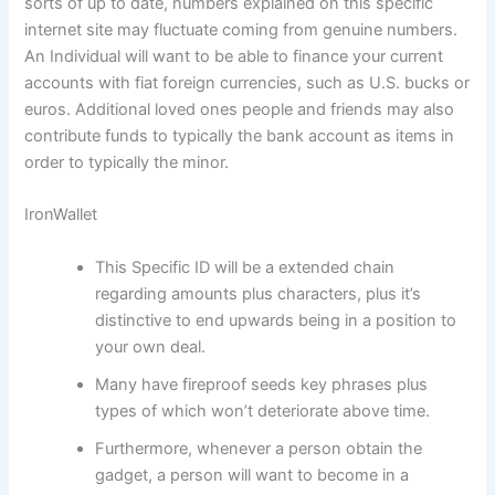
sorts of up to date, numbers explained on this specific
internet site may fluctuate coming from genuine numbers.
An Individual will want to be able to finance your current
accounts with fiat foreign currencies, such as U.S. bucks or
euros. Additional loved ones people and friends may also
contribute funds to typically the bank account as items in
order to typically the minor.
IronWallet
This Specific ID will be a extended chain
regarding amounts plus characters, plus it’s
distinctive to end upwards being in a position to
your own deal.
Many have fireproof seeds key phrases plus
types of which won’t deteriorate above time.
Furthermore, whenever a person obtain the
gadget, a person will want to become in a