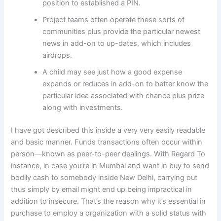
position to established a PIN.
Project teams often operate these sorts of
communities plus provide the particular newest
news in add-on to up-dates, which includes
airdrops.
A child may see just how a good expense
expands or reduces in add-on to better know the
particular idea associated with chance plus prize
along with investments.
I have got described this inside a very very easily readable
and basic manner. Funds transactions often occur within
person—known as peer-to-peer dealings. With Regard To
instance, in case you’re in Mumbai and want in buy to send
bodily cash to somebody inside New Delhi, carrying out
thus simply by email might end up being impractical in
addition to insecure. That’s the reason why it’s essential in
purchase to employ a organization with a solid status with