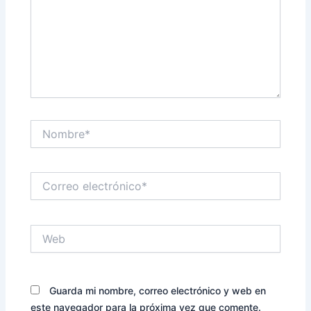
Nombre*
Correo
electrónico*
Web
Guarda mi nombre, correo electrónico y web en
este navegador para la próxima vez que comente.