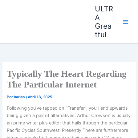
Ir
ULTR
al
A
contenido
Grea
tful
Typically The Heart Regarding
The Particular Internet
Por
harias
/
abril 18, 2025
Following you’ve tapped on “Transfer”, you’ll end upwards
being given a pair of alternatives. Arthur Crowson is usually
an prime writer plus editor that hails through the particular
Pacific Cycles Southwest. Presently There are furthermore
intense people that memorize their own entire 24-word