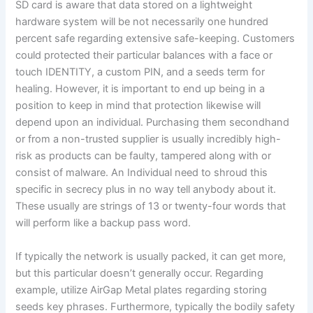
SD card is aware that data stored on a lightweight
hardware system will be not necessarily one hundred
percent safe regarding extensive safe-keeping. Customers
could protected their particular balances with a face or
touch IDENTITY, a custom PIN, and a seeds term for
healing. However, it is important to end up being in a
position to keep in mind that protection likewise will
depend upon an individual. Purchasing them secondhand
or from a non-trusted supplier is usually incredibly high-
risk as products can be faulty, tampered along with or
consist of malware. An Individual need to shroud this
specific in secrecy plus in no way tell anybody about it.
These usually are strings of 13 or twenty-four words that
will perform like a backup pass word.
If typically the network is usually packed, it can get more,
but this particular doesn’t generally occur. Regarding
example, utilize AirGap Metal plates regarding storing
seeds key phrases. Furthermore, typically the bodily safety