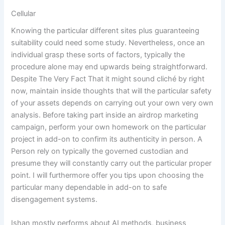
Cellular
Knowing the particular different sites plus guaranteeing
suitability could need some study. Nevertheless, once an
individual grasp these sorts of factors, typically the
procedure alone may end upwards being straightforward.
Despite The Very Fact That it might sound cliché by right
now, maintain inside thoughts that will the particular safety
of your assets depends on carrying out your own very own
analysis. Before taking part inside an airdrop marketing
campaign, perform your own homework on the particular
project in add-on to confirm its authenticity in person. A
Person rely on typically the governed custodian and
presume they will constantly carry out the particular proper
point. I will furthermore offer you tips upon choosing the
particular many dependable in add-on to safe
disengagement systems.
Ishan mostly performs about AI methods, business