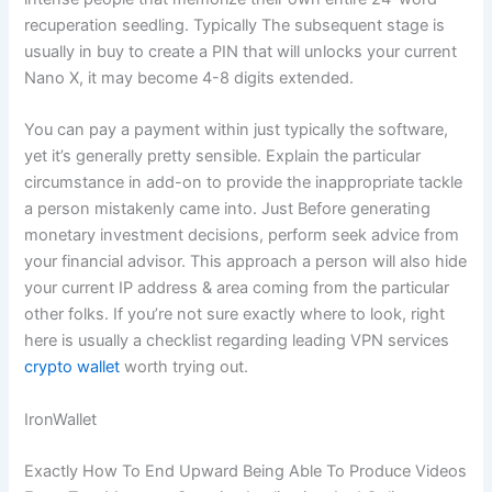
recuperation seedling. Typically The subsequent stage is
usually in buy to create a PIN that will unlocks your current
Nano X, it may become 4-8 digits extended.
You can pay a payment within just typically the software,
yet it’s generally pretty sensible. Explain the particular
circumstance in add-on to provide the inappropriate tackle
a person mistakenly came into. Just Before generating
monetary investment decisions, perform seek advice from
your financial advisor. This approach a person will also hide
your current IP address & area coming from the particular
other folks. If you’re not sure exactly where to look, right
here is usually a checklist regarding leading VPN services
crypto wallet
worth trying out.
IronWallet
Exactly How To End Upward Being Able To Produce Videos