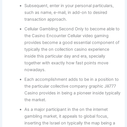
Subsequent, enter in your personal particulars,
such as name, e-mail, in add-on to desired
transaction approach.
Cellular Gambling Second Only to become able to
the Casino Encounter Cellular video gaming
provides become a good essential component of
typically the on collection casino experience
inside this particular day and era, specially
together with exactly how fast points move
nowadays.
Each accomplishment adds to be in a position to
the particular collective company graphic Jili777
Casino provides in being a pioneer inside typically
the market.
As a major participant in the on the internet
gambling market, it appeals to global focus,
inserting the Israel on typically the map being a