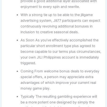
provide a good additional layer associated with
enjoyment to every spin and rewrite.
With a strong tie up to be able to the jiligame
advertising system, Jili77 participants can expect
continuously revolving additional bonuses in
inclusion to creative seasonal deals.
As Soon As you’ve effectively accomplished the
particular short enrollment type plus agreed to
become capable to our terms plus circumstances,
your own JILI Philippines account is immediately
triggered.
Coming From welcome bonus deals to everyday
special offers, a person may appreciate extra
advantages of which improve your current real
money game play.
Typically The resulting gambling experience will
be a more potent one designed by simply the