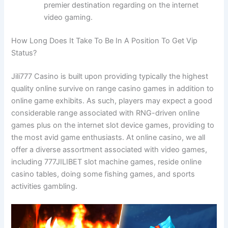
premier destination regarding on the internet
video gaming.
How Long Does It Take To Be In A Position To Get Vip
Status?
Jili777 Casino is built upon providing typically the highest
quality online survive on range casino games in addition to
online game exhibits. As such, players may expect a good
considerable range associated with RNG-driven online
games plus on the internet slot device games, providing to
the most avid game enthusiasts. At online casino, we all
offer a diverse assortment associated with video games,
including 777JILIBET slot machine games, reside online
casino tables, doing some fishing games, and sports
activities gambling.