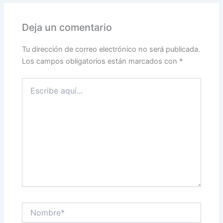
Deja un comentario
Tu dirección de correo electrónico no será publicada.
Los campos obligatorios están marcados con
*
Escribe
aquí...
Nombre*