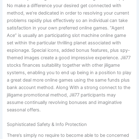
No make a difference your desired get connected with
method, we’re dedicated in order to resolving your current
problems rapidly plus effectively so an individual can take
satisfaction in your own preferred online games. “Agent
Ace” is usually an participating slot machine online game
set within the particular thrilling planet associated with
espionage. Special icons, added bonus features, plus spy-
themed images create a good impressive experience. Jili77
stocks finances suitability together with other jiligame
systems, enabling you to end up being in a position to play
a great deal more online games using the same funds plus
bank account method. Along With a strong connect to the
jiligame promotional method, Jili77 participants may
assume continually revolving bonuses and imaginative
seasonal offers.
Sophisticated Safety & Info Protection
There’s simply no require to become able to be concerned