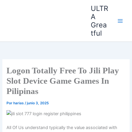
Ir
ULTR
al
A
contenido
Grea
tful
Logon Totally Free To Jili Play
Slot Device Game Games In
Pilipinas
Por
harias
/
junio 3, 2025
All Of Us understand typically the value associated with