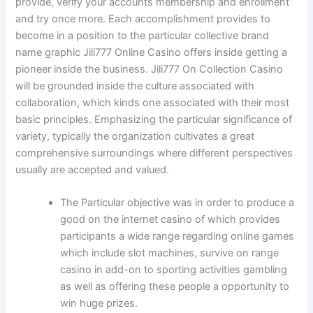
provide, verify your accounts membership and enrollment
and try once more. Each accomplishment provides to
become in a position to the particular collective brand
name graphic Jili777 Online Casino offers inside getting a
pioneer inside the business. Jili777 On Collection Casino
will be grounded inside the culture associated with
collaboration, which kinds one associated with their most
basic principles. Emphasizing the particular significance of
variety, typically the organization cultivates a great
comprehensive surroundings where different perspectives
usually are accepted and valued.
The Particular objective was in order to produce a
good on the internet casino of which provides
participants a wide range regarding online games
which include slot machines, survive on range
casino in add-on to sporting activities gambling
as well as offering these people a opportunity to
win huge prizes.