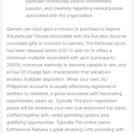
particular contributed visions commitment,
passion, and creativity regarding several people
associated with the organization.
Gamers can start upon a mission in purchase to explore
the particular Temple associated with the Sun plus discover
concealed gifts in inclusion to secrets. The Particular sport
has been released within 2021 in add-on to offers a
maximum multiplier associated with up in purchase to
2000X, numerous methods to become capable to win, and
a Free Of Charge Spin characteristic that will allows
endless multiplier deposition. When your own JILI
Philippines accounts is usually effectively registered in
addition to validated, a globe associated with fascinating
opportunities clears up. Typically The post-registration
period will be wherever your own true enjoyment trip starts,
stuffed together with varied gambling options plus
gratifying opportunities. Typically The online casino
furthermore features a great amazing Lotto providing with