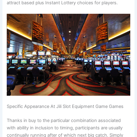
attract based plus Instant Lottery choices for players.
Specific Appearance At Jili Slot Equipment Game Games
Thanks in buy to the particular combination associated
with ability in inclusion to timing, participants are usually
continually running after of which next big catch. Simply