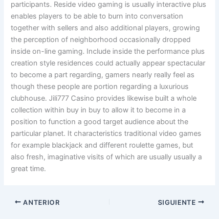
participants. Reside video gaming is usually interactive plus
enables players to be able to burn into conversation
together with sellers and also additional players, growing
the perception of neighborhood occasionally dropped
inside on-line gaming. Include inside the performance plus
creation style residences could actually appear spectacular
to become a part regarding, gamers nearly really feel as
though these people are portion regarding a luxurious
clubhouse. Jili777 Casino provides likewise built a whole
collection within buy in buy to allow it to become in a
position to function a good target audience about the
particular planet. It characteristics traditional video games
for example blackjack and different roulette games, but
also fresh, imaginative visits of which are usually usually a
great time.
ANTERIOR
SIGUIENTE