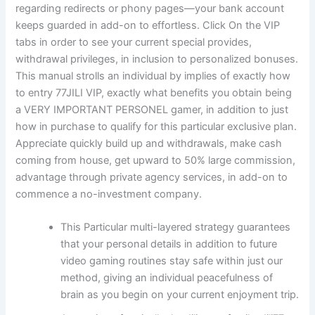
regarding redirects or phony pages—your bank account
keeps guarded in add-on to effortless. Click On the VIP
tabs in order to see your current special provides,
withdrawal privileges, in inclusion to personalized bonuses.
This manual strolls an individual by implies of exactly how
to entry 77JILI VIP, exactly what benefits you obtain being
a VERY IMPORTANT PERSONEL gamer, in addition to just
how in purchase to qualify for this particular exclusive plan.
Appreciate quickly build up and withdrawals, make cash
coming from house, get upward to 50% large commission,
advantage through private agency services, in add-on to
commence a no-investment company.
This Particular multi-layered strategy guarantees
that your personal details in addition to future
video gaming routines stay safe within just our
method, giving an individual peacefulness of
brain as you begin on your current enjoyment trip.