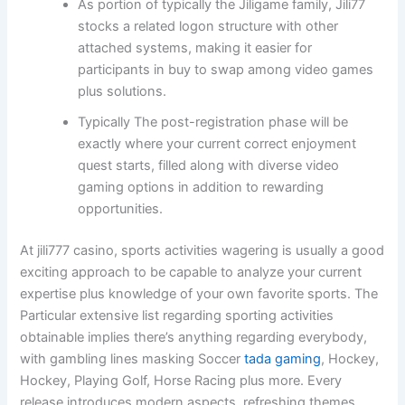
As portion of typically the Jiligame family, Jili77
stocks a related logon structure with other
attached systems, making it easier for
participants in buy to swap among video games
plus solutions.
Typically The post-registration phase will be
exactly where your current correct enjoyment
quest starts, filled along with diverse video
gaming options in addition to rewarding
opportunities.
At jili777 casino, sports activities wagering is usually a good
exciting approach to be capable to analyze your current
expertise plus knowledge of your own favorite sports. The
Particular extensive list regarding sporting activities
obtainable implies there’s anything regarding everybody,
with gambling lines masking Soccer
tada gaming
, Hockey,
Hockey, Playing Golf, Horse Racing plus more. Every
release introduces modern aspects, refreshing themes,