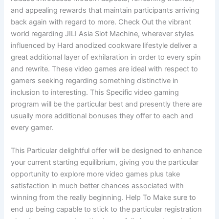
and appealing rewards that maintain participants arriving
back again with regard to more. Check Out the vibrant
world regarding JILI Asia Slot Machine, wherever styles
influenced by Hard anodized cookware lifestyle deliver a
great additional layer of exhilaration in order to every spin
and rewrite. These video games are ideal with respect to
gamers seeking regarding something distinctive in
inclusion to interesting. This Specific video gaming
program will be the particular best and presently there are
usually more additional bonuses they offer to each and
every gamer.
This Particular delightful offer will be designed to enhance
your current starting equilibrium, giving you the particular
opportunity to explore more video games plus take
satisfaction in much better chances associated with
winning from the really beginning. Help To Make sure to
end up being capable to stick to the particular registration