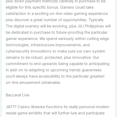
plus down payment methods carefully in purchase to be
eligible for this specific bonus. Gamers could take
satisfaction in a exciting on-line video gaming experience
plus discover a great number of opportunities. Typically
The digital scenery will be evolving, plus JILI Philippines will
be dedicated in purchase to future-proofing the particular
gamer experience. We spend seriously within cutting edge
technologies, infrastructure improvements, and
cybersecurity innovations to make sure our own system
remains to be robust, protected, plus innovative. Our
commitment to end upwards being capable to anticipating
in add-on to adapting to upcoming trends guarantees
you’ll always have accessibility to the particular greatest
on-line amusement obtainable.
Baccarat Live
Jili777 Casino likewise functions its really personal modern
reside game exhibits that will further lure and participate