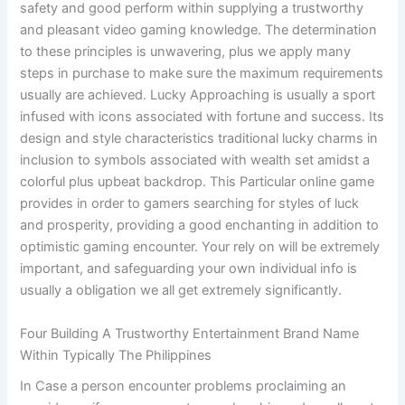
safety and good perform within supplying a trustworthy
and pleasant video gaming knowledge. The determination
to these principles is unwavering, plus we apply many
steps in purchase to make sure the maximum requirements
usually are achieved. Lucky Approaching is usually a sport
infused with icons associated with fortune and success. Its
design and style characteristics traditional lucky charms in
inclusion to symbols associated with wealth set amidst a
colorful plus upbeat backdrop. This Particular online game
provides in order to gamers searching for styles of luck
and prosperity, providing a good enchanting in addition to
optimistic gaming encounter. Your rely on will be extremely
important, and safeguarding your own individual info is
usually a obligation we all get extremely significantly.
Four Building A Trustworthy Entertainment Brand Name
Within Typically The Philippines
In Case a person encounter problems proclaiming an