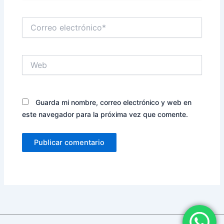
Correo
electrónico*
Web
Guarda mi nombre, correo electrónico y web en
este navegador para la próxima vez que comente.