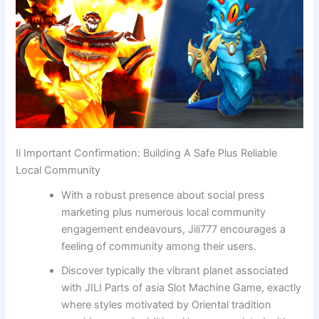
Ii Important Confirmation: Building A Safe Plus Reliable
Local Community
With a robust presence about social press
marketing plus numerous local community
engagement endeavours, Jili777 encourages a
feeling of community among their users.
Discover typically the vibrant planet associated
with JILI Parts of asia Slot Machine Game, exactly
where styles motivated by Oriental tradition