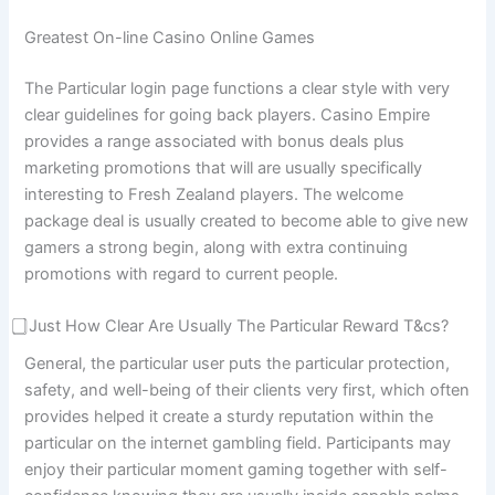
Greatest On-line Casino Online Games
The Particular login page functions a clear style with very
clear guidelines for going back players. Casino Empire
provides a range associated with bonus deals plus
marketing promotions that will are usually specifically
interesting to Fresh Zealand players. The welcome
package deal is usually created to become able to give new
gamers a strong begin, along with extra continuing
promotions with regard to current people.
⃣ Just How Clear Are Usually The Particular Reward T&cs?
General, the particular user puts the particular protection,
safety, and well-being of their clients very first, which often
provides helped it create a sturdy reputation within the
particular on the internet gambling field. Participants may
enjoy their particular moment gaming together with self-