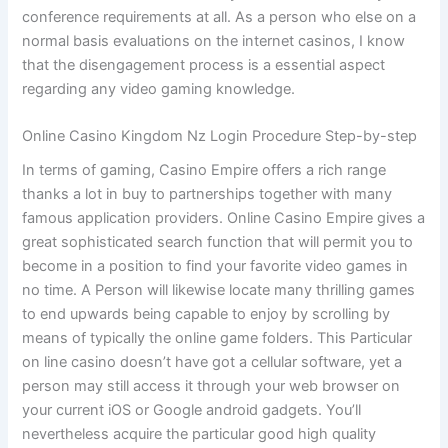
conference requirements at all. As a person who else on a
normal basis evaluations on the internet casinos, I know
that the disengagement process is a essential aspect
regarding any video gaming knowledge.
Online Casino Kingdom Nz Login Procedure Step-by-step
In terms of gaming, Casino Empire offers a rich range
thanks a lot in buy to partnerships together with many
famous application providers. Online Casino Empire gives a
great sophisticated search function that will permit you to
become in a position to find your favorite video games in
no time. A Person will likewise locate many thrilling games
to end upwards being capable to enjoy by scrolling by
means of typically the online game folders. This Particular
on line casino doesn’t have got a cellular software, yet a
person may still access it through your web browser on
your current iOS or Google android gadgets. You’ll
nevertheless acquire the particular good high quality