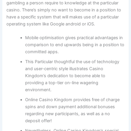
gambling a person require to knowledge at the particular
casino. There’s simply no want to become in a position to
have a specific system that will makes use of a particular
operating system like Google android or iOS.
Mobile optimisation gives practical advantages in
comparison to end upwards being in a position to
committed apps.
This Particular thoughtful the use of technology
and user-centric style illustrates Casino
Kingdom’s dedication to become able to
providing a top-tier on-line wagering
environment.
Online Casino Kingdom provides free of charge
spins and down payment additional bonuses
regarding new participants, as well as a no
deposit offer!
Nevertheless, Online Casino Kingdom’s special