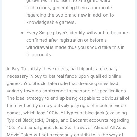
guidelines in inclusion to straightforward
technicians, generating them appropriate
regarding the two brand new in add-on to
knowledgeable gamers.
Every Single player’s identity will want to become
confirmed after registration or before a
withdrawal is made thus you should take this in
to accounts.
In Buy To satisfy these needs, participants are usually
necessary in buy to bet real funds upon qualified online
games. You Should take note that diverse games lead
variably towards conference these sorts of specifications.
The ideal strategy to end up being capable to obvious all of
them will be by simply actively playing slot machine video
games, which lead 100%. All types of blackjack (excluding
Typical Blackjack), Craps, and Baccarat accounts regarding
10%. Additional games lead 2%, however, Almost All Aces
Movie Poker will not necessarily contribute in the way of