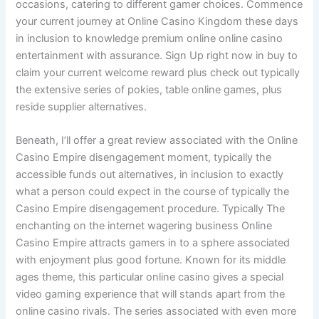
occasions, catering to different gamer choices. Commence
your current journey at Online Casino Kingdom these days
in inclusion to knowledge premium online online casino
entertainment with assurance. Sign Up right now in buy to
claim your current welcome reward plus check out typically
the extensive series of pokies, table online games, plus
reside supplier alternatives.
Beneath, I’ll offer a great review associated with the Online
Casino Empire disengagement moment, typically the
accessible funds out alternatives, in inclusion to exactly
what a person could expect in the course of typically the
Casino Empire disengagement procedure. Typically The
enchanting on the internet wagering business Online
Casino Empire attracts gamers in to a sphere associated
with enjoyment plus good fortune. Known for its middle
ages theme, this particular online casino gives a special
video gaming experience that will stands apart from the
online casino rivals. The series associated with even more