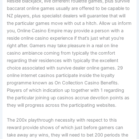
Reside blackjack, live different roulette games, plus survive
baccarat online games usually are offered to be capable to
NZ players, plus specialist dealers will guarantee that will
the particular games move with out a hitch. Allow us inform
you, Online Casino Empire may provide a person with a
reside online casino experience if that’s just what you’re
right after. Gamers may take pleasure in a real on line
casino ambiance coming from typically the comfort
regarding their residences with typically the excellent
choice associated with survive dealer online games. 29
online internet casinos participate inside the loyalty
programme known as On Collection Casino Benefits.
Players of which indication up together with 1 regarding
the particular joining up casinos accrue devotion points as
they will progress across the participating websites.
The 200x playthrough necessity with respect to this
reward provide shows of which just before gamers can
take away any wins, they will need to bet 200 periods the