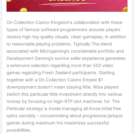
On Collection Casino Kingdom’s collaboration with these
types of famous software programmers assures players
receive high top quality visuals, clean gameplay, in addition
to reasonable playing problems. Typically The blend
associated with Microgaming’s considerable portfolio and
Development Gaming’s survive seller experience generates
a extensive selection regarding more than 550 video
games regarding Fresh Zealand participants. Starting
together with a On Collection Casino Empire $1
downpayment doesn’t mean staying little. Wise players
switch this particular little investment directly into serious
money by focusing on high-RTP slot machines 1st. The
Particular strategy is inside managing all those initial free
spins sensibly – concentrating about progressive jackpot
games during maximum hrs maximizes successful
possibilities.