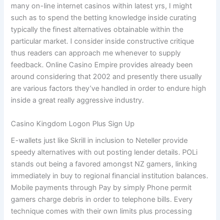
many on-line internet casinos within latest yrs, I might
such as to spend the betting knowledge inside curating
typically the finest alternatives obtainable within the
particular market. I consider inside constructive critique
thus readers can approach me whenever to supply
feedback. Online Casino Empire provides already been
around considering that 2002 and presently there usually
are various factors they’ve handled in order to endure high
inside a great really aggressive industry.
Casino Kingdom Logon Plus Sign Up
E-wallets just like Skrill in inclusion to Neteller provide
speedy alternatives with out posting lender details. POLi
stands out being a favored amongst NZ gamers, linking
immediately in buy to regional financial institution balances.
Mobile payments through Pay by simply Phone permit
gamers charge debris in order to telephone bills. Every
technique comes with their own limits plus processing