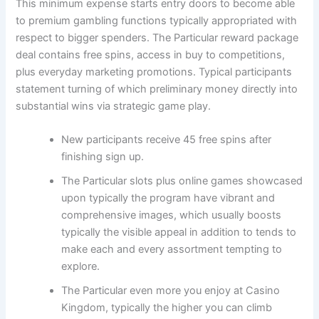
This minimum expense starts entry doors to become able
to premium gambling functions typically appropriated with
respect to bigger spenders. The Particular reward package
deal contains free spins, access in buy to competitions,
plus everyday marketing promotions. Typical participants
statement turning of which preliminary money directly into
substantial wins via strategic game play.
New participants receive 45 free spins after
finishing sign up.
The Particular slots plus online games showcased
upon typically the program have vibrant and
comprehensive images, which usually boosts
typically the visible appeal in addition to tends to
make each and every assortment tempting to
explore.
The Particular even more you enjoy at Casino
Kingdom, typically the higher you can climb