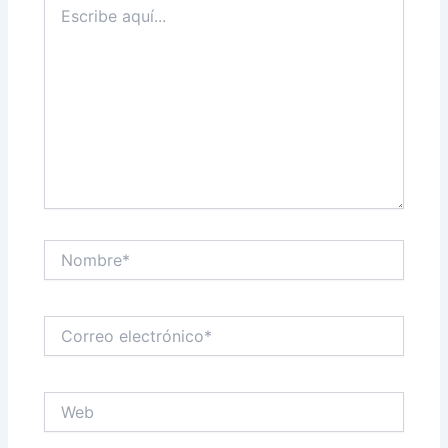
aquí...
Nombre*
Correo
electrónico*
Web