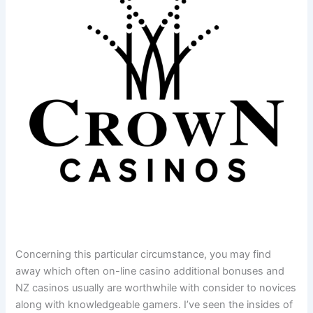
Concerning this particular circumstance, you may find
away which often on-line casino additional bonuses and
NZ casinos usually are worthwhile with consider to novices
along with knowledgeable gamers. I’ve seen the insides of