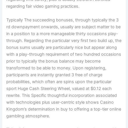
regarding fair video gaming practices.
Typically The succeeding bonuses, through typically the 3
rd downpayment onwards, usually are subject matter to be
in a position to a more manageable thirty occasions play-
through. Regarding the particular very first two build up, the
bonus sums usually are particularly nice but appear along
with a play-through requirement of two hundred occasions
prior to typically the bonus balance may become
transformed to be able to money. Upon registering,
participants are instantly granted 3 free of charge
probabilities, which often are spins upon the particular
sport Huge Cash Steering Wheel, valued at $0.12 each
rewrite. This Specific thoughtful incorporation associated
with technologies plus user-centric style shows Casino
Kingdom’s determination in buy to offering a top-tier online
gambling atmosphere.