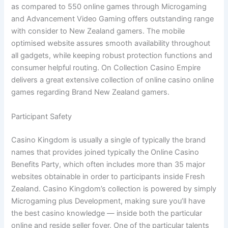
as compared to 550 online games through Microgaming
and Advancement Video Gaming offers outstanding range
with consider to New Zealand gamers. The mobile
optimised website assures smooth availability throughout
all gadgets, while keeping robust protection functions and
consumer helpful routing. On Collection Casino Empire
delivers a great extensive collection of online casino online
games regarding Brand New Zealand gamers.
Participant Safety
Casino Kingdom is usually a single of typically the brand
names that provides joined typically the Online Casino
Benefits Party, which often includes more than 35 major
websites obtainable in order to participants inside Fresh
Zealand. Casino Kingdom’s collection is powered by simply
Microgaming plus Development, making sure you’ll have
the best casino knowledge — inside both the particular
online and reside seller foyer. One of the particular talents