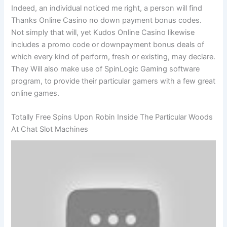
Indeed, an individual noticed me right, a person will find
Thanks Online Casino no down payment bonus codes.
Not simply that will, yet Kudos Online Casino likewise
includes a promo code or downpayment bonus deals of
which every kind of perform, fresh or existing, may declare.
They Will also make use of SpinLogic Gaming software
program, to provide their particular gamers with a few great
online games.
Totally Free Spins Upon Robin Inside The Particular Woods
At Chat Slot Machines