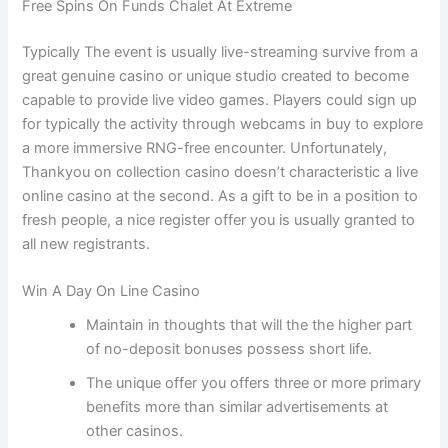
Free Spins On Funds Chalet At Extreme
Typically The event is usually live-streaming survive from a
great genuine casino or unique studio created to become
capable to provide live video games. Players could sign up
for typically the activity through webcams in buy to explore
a more immersive RNG-free encounter. Unfortunately,
Thankyou on collection casino doesn’t characteristic a live
online casino at the second. As a gift to be in a position to
fresh people, a nice register offer you is usually granted to
all new registrants.
Win A Day On Line Casino
Maintain in thoughts that will the the higher part
of no-deposit bonuses possess short life.
The unique offer you offers three or more primary
benefits more than similar advertisements at
other casinos.