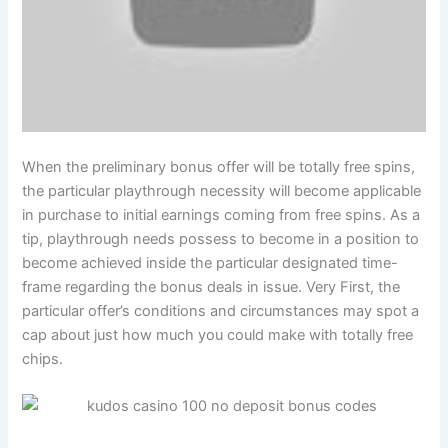
When the preliminary bonus offer will be totally free spins,
the particular playthrough necessity will become applicable
in purchase to initial earnings coming from free spins. As a
tip, playthrough needs possess to become in a position to
become achieved inside the particular designated time-
frame regarding the bonus deals in issue. Very First, the
particular offer’s conditions and circumstances may spot a
cap about just how much you could make with totally free
chips.