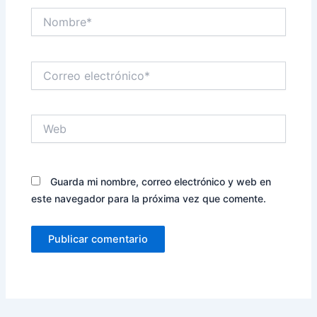
Nombre*
Correo
electrónico*
Web
Guarda mi nombre, correo electrónico y web en
este navegador para la próxima vez que comente.