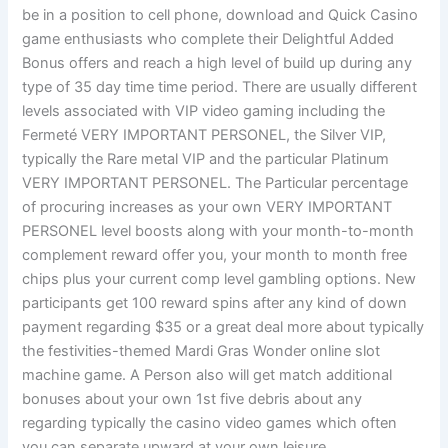
be in a position to cell phone, download and Quick Casino
game enthusiasts who complete their Delightful Added
Bonus offers and reach a high level of build up during any
type of 35 day time time period. There are usually different
levels associated with VIP video gaming including the
Fermeté VERY IMPORTANT PERSONEL, the Silver VIP,
typically the Rare metal VIP and the particular Platinum
VERY IMPORTANT PERSONEL. The Particular percentage
of procuring increases as your own VERY IMPORTANT
PERSONEL level boosts along with your month-to-month
complement reward offer you, your month to month free
chips plus your current comp level gambling options. New
participants get 100 reward spins after any kind of down
payment regarding $35 or a great deal more about typically
the festivities-themed Mardi Gras Wonder online slot
machine game. A Person also will get match additional
bonuses about your own 1st five debris about any
regarding typically the casino video games which often
you can separate upward at your own leisure.