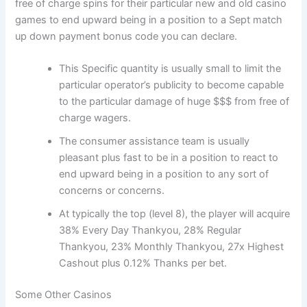
free of charge spins for their particular new and old casino
games to end upward being in a position to a Sept match
up down payment bonus code you can declare.
This Specific quantity is usually small to limit the
particular operator’s publicity to become capable
to the particular damage of huge $$$ from free of
charge wagers.
The consumer assistance team is usually
pleasant plus fast to be in a position to react to
end upward being in a position to any sort of
concerns or concerns.
At typically the top (level 8), the player will acquire
38% Every Day Thankyou, 28% Regular
Thankyou, 23% Monthly Thankyou, 27x Highest
Cashout plus 0.12% Thanks per bet.
Some Other Casinos