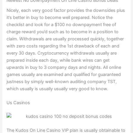
Newest No Downpayment On Line Casino Bonus Deals
Nicely, each very good factor provides the downsides plus
it’s better in buy to become well prepared. Notice the
checklist and look for a $100 no downpayment free of
charge reward you’d such as to become in a position to
claim. Withdrawals are usually processed quickly, together
with zero costs regarding the 1st drawback of each and
every 30 days. Cryptocurrency withdrawals usually are
prepared inside each day, while bank wires can get
upwards in buy to 3 company days and nights. All online
games usually are examined and qualified for guaranteed
justness by simply well-known auditing company TST,
which usually is usually usually very good to know.
Us Casinos
The Kudos On Line Casino VIP plan is usually obtainable to