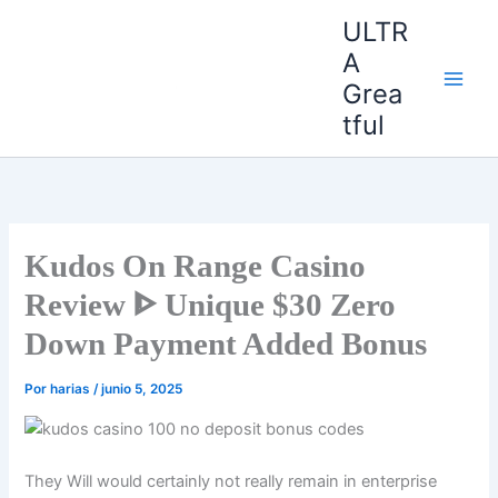
Ir
ULTR
al
A
contenido
Grea
tful
Kudos On Range Casino
Review ᐈ Unique $30 Zero
Down Payment Added Bonus
Por
harias
/
junio 5, 2025
They Will would certainly not really remain in enterprise