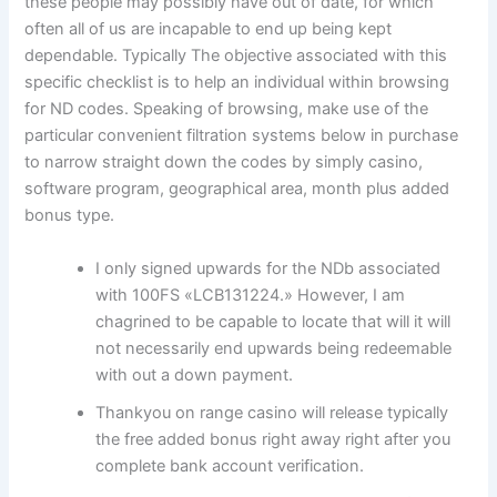
these people may possibly have out of date, for which
often all of us are incapable to end up being kept
dependable. Typically The objective associated with this
specific checklist is to help an individual within browsing
for ND codes. Speaking of browsing, make use of the
particular convenient filtration systems below in purchase
to narrow straight down the codes by simply casino,
software program, geographical area, month plus added
bonus type.
I only signed upwards for the NDb associated
with 100FS «LCB131224.» However, I am
chagrined to be capable to locate that will it will
not necessarily end upwards being redeemable
with out a down payment.
Thankyou on range casino will release typically
the free added bonus right away right after you
complete bank account verification.