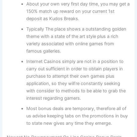
About your own very first day time, you may get a
150% match up reward on your current 1st
deposit as Kudos Breaks.
Typically The place shows a outstanding golden
theme with a state of the art style plus a rich
variety associated with online games from
famous galleries.
Internet Casinos simply are not in a position to
carry out sufficient in order to obtain players in
purchase to attempt their own games plus
application, so they will’re constantly seeking
with consider to methods to be able to grab the
interest regarding gamers.
Most bonus deals are temporary, therefore all of
us advise keeping tabs on the promotions in buy
to state new gives any time they emerge.