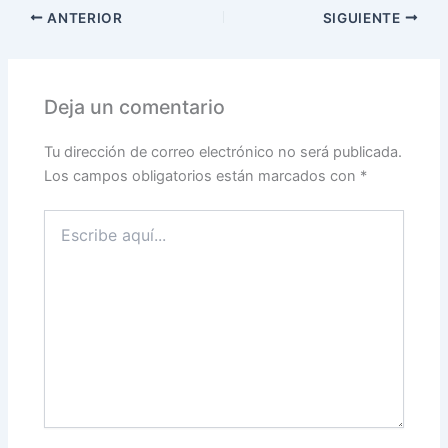
ANTERIOR
SIGUIENTE
Deja un comentario
Tu dirección de correo electrónico no será publicada.
Los campos obligatorios están marcados con
*
Escribe
aquí...