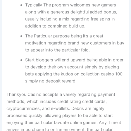
Typically The program welcomes new gamers
along with a generous delightful added bonus,
usually including a mix regarding free spins in
addition to combined build up.
The Particular purpose being it’s a great
motivation regarding brand new customers in buy
to appear into the particular fold.
Start bloggers will end upward being able in order
to develop their own account simply by placing
bets applying the kudos on collection casino 100
simply no deposit reward.
Thankyou Casino accepts a variety regarding payment
methods, which includes credit rating credit cards,
cryptocurrencies, and e-wallets. Debris are highly
processed quickly, allowing players to be able to start
enjoying their particular favorite online games. Any Time it
arrives in purchase to online enjoyment, the particular