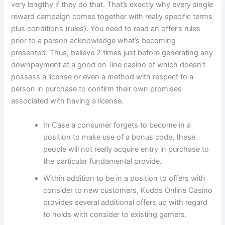
very lengthy if they do that. That’s exactly why every single
reward campaign comes together with really specific terms
plus conditions (rules). You need to read an offer’s rules
prior to a person acknowledge what’s becoming
presented. Thus, believe 2 times just before generating any
downpayment at a good on-line casino of which doesn’t
possess a license or even a method with respect to a
person in purchase to confirm their own promises
associated with having a license.
In Case a consumer forgets to become in a
position to make use of a bonus code, these
people will not really acquire entry in purchase to
the particular fundamental provide.
Within addition to be in a position to offers with
consider to new customers, Kudos Online Casino
provides several additional offers up with regard
to holds with consider to existing gamers.