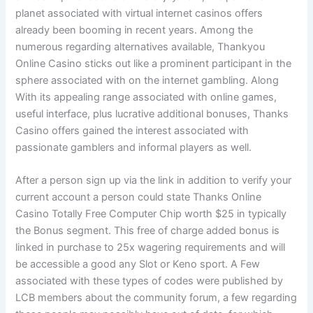
planet associated with virtual internet casinos offers
already been booming in recent years. Among the
numerous regarding alternatives available, Thankyou
Online Casino sticks out like a prominent participant in the
sphere associated with on the internet gambling. Along
With its appealing range associated with online games,
useful interface, plus lucrative additional bonuses, Thanks
Casino offers gained the interest associated with
passionate gamblers and informal players as well.
After a person sign up via the link in addition to verify your
current account a person could state Thanks Online
Casino Totally Free Computer Chip worth $25 in typically
the Bonus segment. This free of charge added bonus is
linked in purchase to 25x wagering requirements and will
be accessible a good any Slot or Keno sport. A Few
associated with these types of codes were published by
LCB members about the community forum, a few regarding