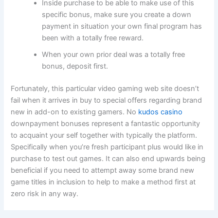
Inside purchase to be able to make use of this
specific bonus, make sure you create a down
payment in situation your own final program has
been with a totally free reward.
When your own prior deal was a totally free
bonus, deposit first.
Fortunately, this particular video gaming web site doesn’t
fail when it arrives in buy to special offers regarding brand
new in add-on to existing gamers. No
kudos casino
downpayment bonuses represent a fantastic opportunity
to acquaint your self together with typically the platform.
Specifically when you’re fresh participant plus would like in
purchase to test out games. It can also end upwards being
beneficial if you need to attempt away some brand new
game titles in inclusion to help to make a method first at
zero risk in any way.