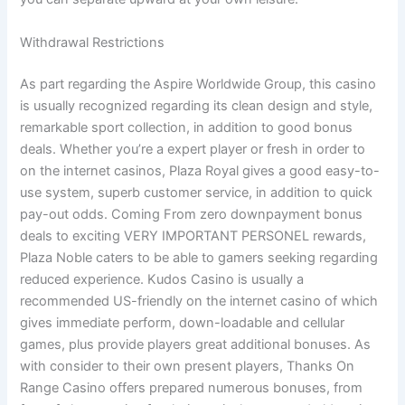
Withdrawal Restrictions
As part regarding the Aspire Worldwide Group, this casino
is usually recognized regarding its clean design and style,
remarkable sport collection, in addition to good bonus
deals. Whether you’re a expert player or fresh in order to
on the internet casinos, Plaza Royal gives a good easy-to-
use system, superb customer service, in addition to quick
pay-out odds. Coming From zero downpayment bonus
deals to exciting VERY IMPORTANT PERSONEL rewards,
Plaza Noble caters to be able to gamers seeking regarding
reduced experience. Kudos Casino is usually a
recommended US-friendly on the internet casino of which
gives immediate perform, down-loadable and cellular
games, plus provide players great additional bonuses. As
with consider to their own present players, Thanks On
Range Casino offers prepared numerous bonuses, from