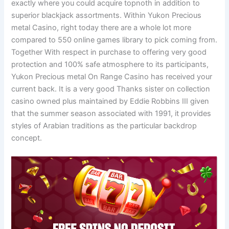
exactly where you could acquire topnoth in addition to
superior blackjack assortments. Within Yukon Precious
metal Casino, right today there are a whole lot more
compared to 550 online games library to pick coming from.
Together With respect in purchase to offering very good
protection and 100% safe atmosphere to its participants,
Yukon Precious metal On Range Casino has received your
current back. It is a very good Thanks sister on collection
casino owned plus maintained by Eddie Robbins III given
that the summer season associated with 1991, it provides
styles of Arabian traditions as the particular backdrop
concept.