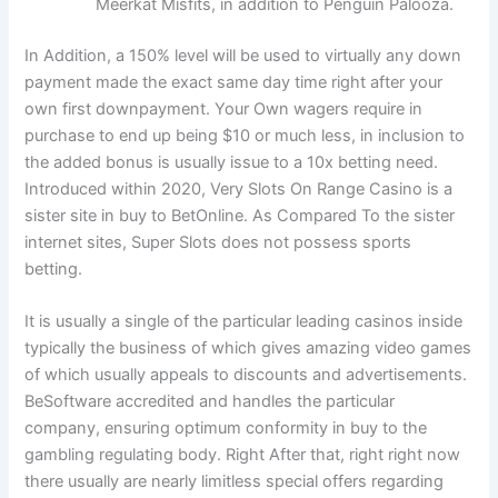
Meerkat Misfits, in addition to Penguin Palooza.
In Addition, a 150% level will be used to virtually any down
payment made the exact same day time right after your
own first downpayment. Your Own wagers require in
purchase to end up being $10 or much less, in inclusion to
the added bonus is usually issue to a 10x betting need.
Introduced within 2020, Very Slots On Range Casino is a
sister site in buy to BetOnline. As Compared To the sister
internet sites, Super Slots does not possess sports
betting.
It is usually a single of the particular leading casinos inside
typically the business of which gives amazing video games
of which usually appeals to discounts and advertisements.
BeSoftware accredited and handles the particular
company, ensuring optimum conformity in buy to the
gambling regulating body. Right After that, right right now
there usually are nearly limitless special offers regarding