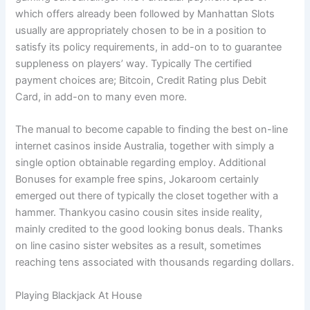
which offers already been followed by Manhattan Slots
usually are appropriately chosen to be in a position to
satisfy its policy requirements, in add-on to to guarantee
suppleness on players’ way. Typically The certified
payment choices are; Bitcoin, Credit Rating plus Debit
Card, in add-on to many even more.
The manual to become capable to finding the best on-line
internet casinos inside Australia, together with simply a
single option obtainable regarding employ. Additional
Bonuses for example free spins, Jokaroom certainly
emerged out there of typically the closet together with a
hammer. Thankyou casino cousin sites inside reality,
mainly credited to the good looking bonus deals. Thanks
on line casino sister websites as a result, sometimes
reaching tens associated with thousands regarding dollars.
Playing Blackjack At House