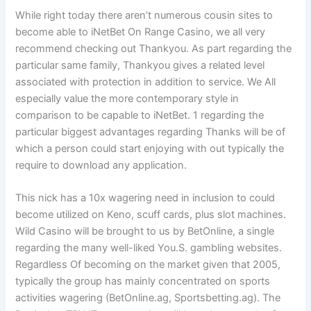
While right today there aren’t numerous cousin sites to
become able to iNetBet On Range Casino, we all very
recommend checking out Thankyou. As part regarding the
particular same family, Thankyou gives a related level
associated with protection in addition to service. We All
especially value the more contemporary style in
comparison to be capable to iNetBet. 1 regarding the
particular biggest advantages regarding Thanks will be of
which a person could start enjoying with out typically the
require to download any application.
This nick has a 10x wagering need in inclusion to could
become utilized on Keno, scuff cards, plus slot machines.
Wild Casino will be brought to us by BetOnline, a single
regarding the many well-liked You.S. gambling websites.
Regardless Of becoming on the market given that 2005,
typically the group has mainly concentrated on sports
activities wagering (BetOnline.ag, Sportsbetting.ag). The