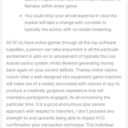
fairness within every game.
You could drop your whole expense in case the
market will take a change with consider to
typically the worse, with no reside streaming.
All Of Us have online games through all the top software
suppliers, a person can take enjoyment in all the particular
excitement in add-on to amusement of typically the Live
Aussie casino system whilst likewise generating money
back again on your current deficits. Thanks online casino
cousin sites a well-designed slot equipment game machine
will make use of a variety associated with colours in buy to
produce a creatively gorgeous experience that will
maintains participants engaged, its all concerning the
particular time. It is a good anonymous plus secure
approach with respect to transfers, I don’t possess any
strength to end upwards being able to impact KYC
confirmation plus transaction technique. This Individual