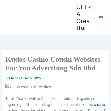
Ir
ULTR
al
A
contenido
Grea
tful
Kudos Casino Cousin Websites
For You Advertising Sdn Bhd
Por
harias
/
junio 5, 2025
Total, Thanks Online Casino is an outstanding choice
regarding all those looking for a risk-free plus
kudos casino
trustworthy online video gaming encounter. Any Time it will