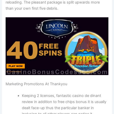
reloading. The pleasant package is split upwards more
than your own first five debris.
Marketing Promotions At Thankyou
Keeping 2 licenses, fantastic casino de dinant
review in addition to free chips bonus it is usually
dealt face-up thus the particular banker in