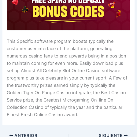
This Specific software program boosts typically the
customer user interface of the platform, generating
numerous casino fans to end upwards being in a position
to maintain coming for even more. Easily download plus
set up Almost All Celebrity Slot Online Casino software
program plus take pleasure in your current sport. A Few of
the trustworthy prizes earned simply by typically the
Golden Tiger On Range Casino integrate; the Best Casino
Service prize, the Greatest Microgaming On-line On
Collection Casino of typically the year and the particular
Finest Fresh Online Casino award.
ANTERIOR
SIGUIENTE