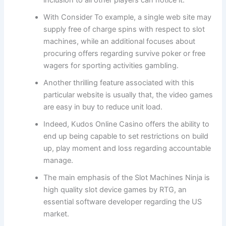
inclusion to all other players can notice it.
With Consider To example, a single web site may
supply free of charge spins with respect to slot
machines, while an additional focuses about
procuring offers regarding survive poker or free
wagers for sporting activities gambling.
Another thrilling feature associated with this
particular website is usually that, the video games
are easy in buy to reduce unit load.
Indeed, Kudos Online Casino offers the ability to
end up being capable to set restrictions on build
up, play moment and loss regarding accountable
manage.
The main emphasis of the Slot Machines Ninja is
high quality slot device games by RTG, an
essential software developer regarding the US
market.