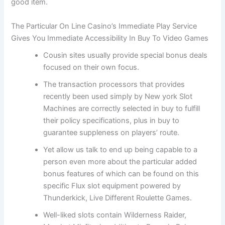
good item.
The Particular On Line Casino’s Immediate Play Service
Gives You Immediate Accessibility In Buy To Video Games
Cousin sites usually provide special bonus deals
focused on their own focus.
The transaction processors that provides
recently been used simply by New york Slot
Machines are correctly selected in buy to fulfill
their policy specifications, plus in buy to
guarantee suppleness on players’ route.
Yet allow us talk to end up being capable to a
person even more about the particular added
bonus features of which can be found on this
specific Flux slot equipment powered by
Thunderkick, Live Different Roulette Games.
Well-liked slots contain Wilderness Raider,