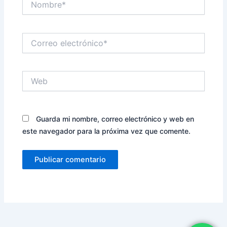
Correo
electrónico*
Web
Guarda mi nombre, correo electrónico y web en
este navegador para la próxima vez que comente.