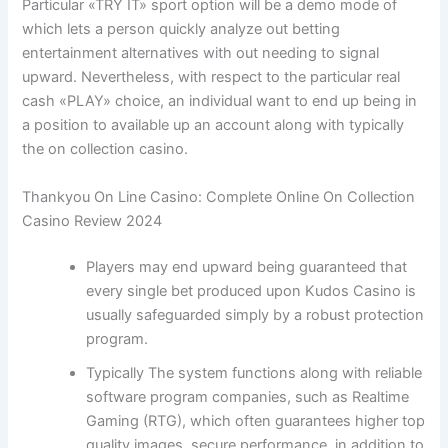
Particular «TRY IT» sport option will be a demo mode of
which lets a person quickly analyze out betting
entertainment alternatives with out needing to signal
upward. Nevertheless, with respect to the particular real
cash «PLAY» choice, an individual want to end up being in
a position to available up an account along with typically
the on collection casino.
Thankyou On Line Casino: Complete Online On Collection
Casino Review 2024
Players may end upward being guaranteed that
every single bet produced upon Kudos Casino is
usually safeguarded simply by a robust protection
program.
Typically The system functions along with reliable
software program companies, such as Realtime
Gaming (RTG), which often guarantees higher top
quality images, secure performance, in addition to