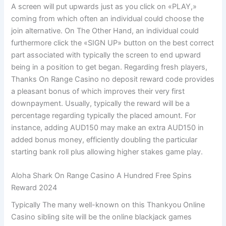
A screen will put upwards just as you click on «PLAY,»
coming from which often an individual could choose the
join alternative. On The Other Hand, an individual could
furthermore click the «SIGN UP» button on the best correct
part associated with typically the screen to end upward
being in a position to get began. Regarding fresh players,
Thanks On Range Casino no deposit reward code provides
a pleasant bonus of which improves their very first
downpayment. Usually, typically the reward will be a
percentage regarding typically the placed amount. For
instance, adding AUD150 may make an extra AUD150 in
added bonus money, efficiently doubling the particular
starting bank roll plus allowing higher stakes game play.
Aloha Shark On Range Casino A Hundred Free Spins
Reward 2024
Typically The many well-known on this Thankyou Online
Casino sibling site will be the online blackjack games