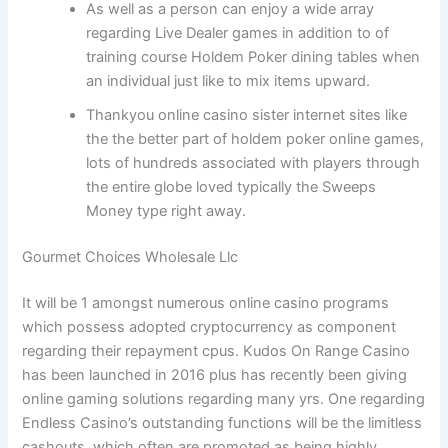
As well as a person can enjoy a wide array
regarding Live Dealer games in addition to of
training course Holdem Poker dining tables when
an individual just like to mix items upward.
Thankyou online casino sister internet sites like
the the better part of holdem poker online games,
lots of hundreds associated with players through
the entire globe loved typically the Sweeps
Money type right away.
Gourmet Choices Wholesale Llc
It will be 1 amongst numerous online casino programs
which possess adopted cryptocurrency as component
regarding their repayment cpus. Kudos On Range Casino
has been launched in 2016 plus has recently been giving
online gaming solutions regarding many yrs. One regarding
Endless Casino’s outstanding functions will be the limitless
cashouts, which often are promoted as being highly