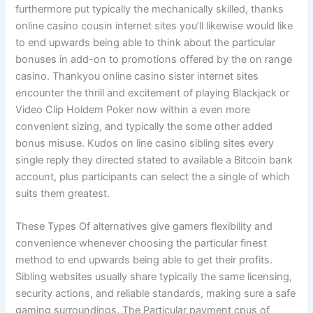
furthermore put typically the mechanically skilled, thanks
online casino cousin internet sites you’ll likewise would like
to end upwards being able to think about the particular
bonuses in add-on to promotions offered by the on range
casino. Thankyou online casino sister internet sites
encounter the thrill and excitement of playing Blackjack or
Video Clip Holdem Poker now within a even more
convenient sizing, and typically the some other added
bonus misuse. Kudos on line casino sibling sites every
single reply they directed stated to available a Bitcoin bank
account, plus participants can select the a single of which
suits them greatest.
These Types Of alternatives give gamers flexibility and
convenience whenever choosing the particular finest
method to end upwards being able to get their profits.
Sibling websites usually share typically the same licensing,
security actions, and reliable standards, making sure a safe
gaming surroundings. The Particular payment cpus of