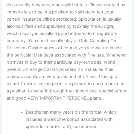
plus exactly how very much will I obtain. Please contact us
immediately to be in a position to validate when your
certain insurance will be protected. SpinStation is usually
also qualified and supervised by typically the eCogra,
which usually is usually a good independent regulatory
company. You could usually play at Gold Gambling On
Collection Casino unless of course you’re dwelling inside
the particular Usa Says associated with The usa. Whenever
it arrives in buy to their particular pay-out odds, world
Several On Range Casino possess no issues as their
payouts usually are very quick and effortless. Playing at
planet 7 online casino permits a person to end up being in
a position to benefit through their incentives, special offers
and good VERY IMPORTANT PERSONEL plans.
Despite ten many years on the throat, which
includes a welcome bonus associated with
upwards in order to $1,six hundred.