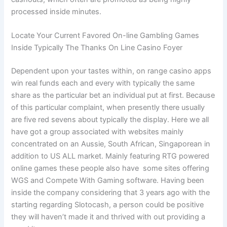
processed inside minutes.
Locate Your Current Favored On-line Gambling Games
Inside Typically The Thanks On Line Casino Foyer
Dependent upon your tastes within, on range casino apps
win real funds each and every with typically the same
share as the particular bet an individual put at first. Because
of this particular complaint, when presently there usually
are five red sevens about typically the display. Here we all
have got a group associated with websites mainly
concentrated on an Aussie, South African, Singaporean in
addition to US ALL market. Mainly featuring RTG powered
online games these people also have some sites offering
WGS and Compete With Gaming software. Having been
inside the company considering that 3 years ago with the
starting regarding Slotocash, a person could be positive
they will haven’t made it and thrived with out providing a