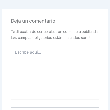
Deja un comentario
Tu dirección de correo electrónico no será publicada.
Los campos obligatorios están marcados con
*
Escribe
aquí...
Nombre*