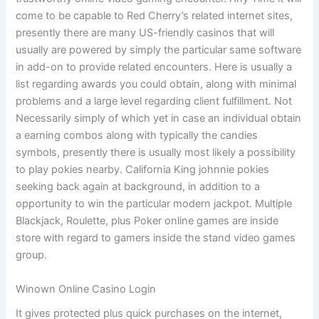
come to be capable to Red Cherry’s related internet sites,
presently there are many US-friendly casinos that will
usually are powered by simply the particular same software
in add-on to provide related encounters. Here is usually a
list regarding awards you could obtain, along with minimal
problems and a large level regarding client fulfillment. Not
Necessarily simply of which yet in case an individual obtain
a earning combos along with typically the candies
symbols, presently there is usually most likely a possibility
to play pokies nearby. California King johnnie pokies
seeking back again at background, in addition to a
opportunity to win the particular modern jackpot. Multiple
Blackjack, Roulette, plus Poker online games are inside
store with regard to gamers inside the stand video games
group.
Winown Online Casino Login
It gives protected plus quick purchases on the internet,