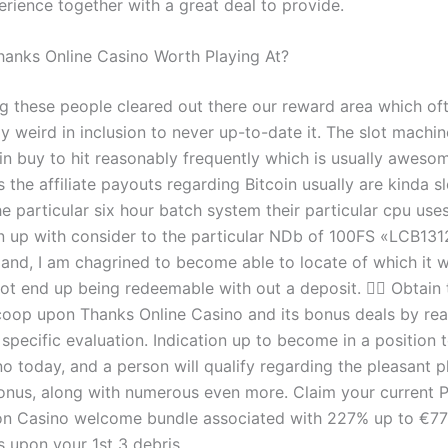
rience together with a great deal to provide.
Thanks Online Casino Worth Playing At?
ng these people cleared out there our reward area which of
ly weird in inclusion to never up-to-date it. The slot mach
in buy to hit reasonably frequently which is usually aweso
 the affiliate payouts regarding Bitcoin usually are kinda s
e particular six hour batch system their particular cpu uses
 up with consider to the particular NDb of 100FS «LCB131
and, I am chagrined to become able to locate of which it wi
ot end up being redeemable with out a deposit. 👉🏽 Obtain 
oop upon Thanks Online Casino and its bonus deals by re
 specific evaluation. Indication up to become in a position
o today, and a person will qualify regarding the pleasant p
nus, along with numerous even more. Claim your current P
on Casino welcome bundle associated with 227% up to €7
s upon your 1st 3 debris.