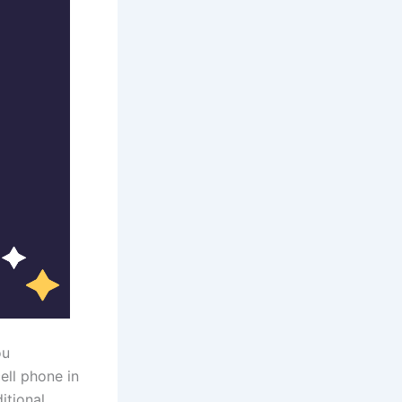
ou
ell phone in
itional