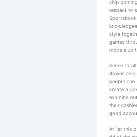
chip coming
respect to 
Sportsbook 
knowledgeab
style togeth
games throu
models up th
Sense total
downs associ
people can 
create a do
examine out
their cashie
good accou
At 1st this
rid of the p