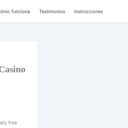
ómo funciona
Testimonios
Instrucciones
Casino
lly free