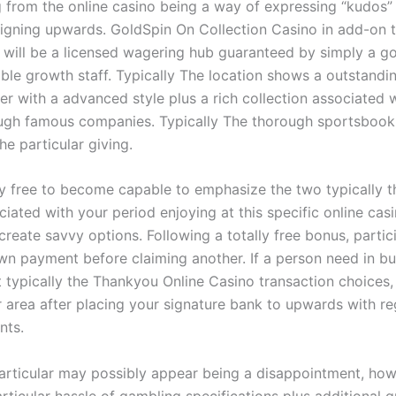
 from the online casino being a way of expressing “kudos”
signing upwards. GoldSpin On Collection Casino in add-on 
will be a licensed wagering hub guaranteed by simply a g
le growth staff. Typically The location shows a outstandi
er with a advanced style plus a rich collection associated 
gh famous companies. Typically The thorough sportsbook 
e particular giving.
ly free to become capable to emphasize the two typically 
ated with your period enjoying at this specific online casi
create savvy options. Following a totally free bonus, parti
wn payment before claiming another. If a person need in bu
 typically the Thankyou Online Casino transaction choices,
r area after placing your signature bank to upwards with re
nts.
 particular may possibly appear being a disappointment, how
articular hassle of gambling specifications plus additional g