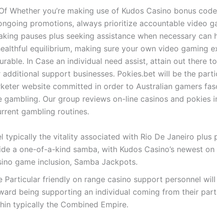
Of Whether you’re making use of Kudos Casino bonus code
 ongoing promotions, always prioritize accountable video 
Taking pauses plus seeking assistance when necessary can 
healthful equilibrium, making sure your own video gaming e
rable. In Case an individual need assist, attain out there 
additional support businesses. Pokies.bet will be the parti
rketer website committed in order to Australian gamers fas
ne gambling. Our group reviews on-line casinos and pokies i
urrent gambling routines.
l typically the vitality associated with Rio De Janeiro plus 
side a one-of-a-kind samba, with Kudos Casino’s newest on 
sino game inclusion, Samba Jackpots.
 Particular friendly on range casino support personnel will
ward being supporting an individual coming from their part
thin typically the Combined Empire.