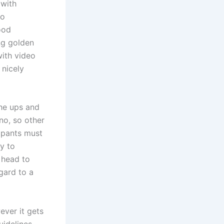
 with
to
ood
ng golden
with video
nicely
the ups and
no, so other
cipants must
y to
 head to
gard to a
ever it gets
uidelines