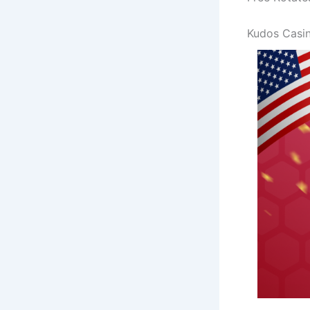
Kudos Casin