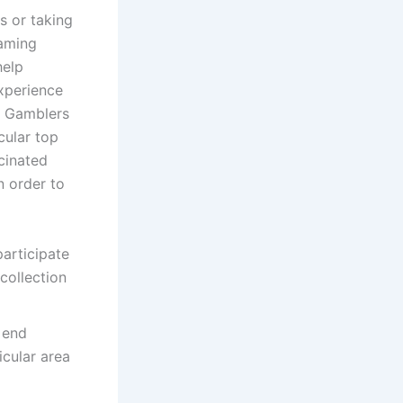
s or taking
gaming
help
xperience
to Gamblers
cular top
cinated
n order to
participate
collection
 end
icular area