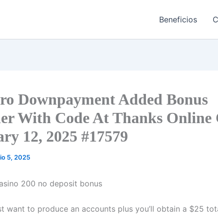
Beneficios
C
ero Downpayment Added Bonus
er With Code At Thanks Online 
ry 12, 2025 #17579
io 5, 2025
t want to produce an accounts plus you’ll obtain a $25 tota