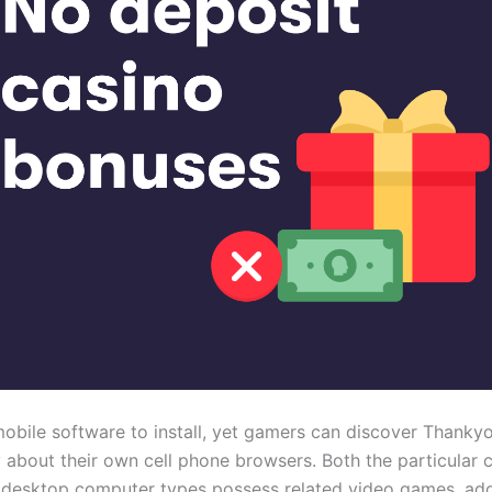
mobile software to install, yet gamers can discover Thanky
 about their own cell phone browsers. Both the particular c
o desktop computer types possess related video games, add