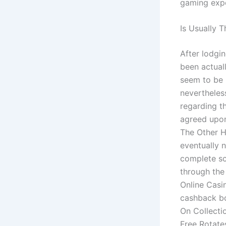
gaming expe
Is Usually 
After lodgi
been actual
seem to be 
nevertheless
regarding th
agreed upon
The Other H
eventually n
complete sc
through the
Online Casin
cashback bo
On Collecti
Free Rotate