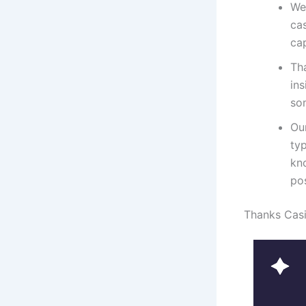
We 
ca
ca
Th
ins
so
Our
typ
kno
pos
Thanks Cas