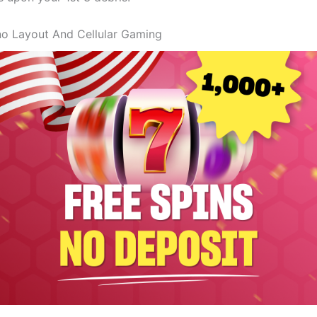
o Layout And Cellular Gaming