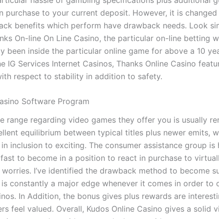
n purchase to your current deposit. However, it is changed
ack benefits which perform have drawback needs. Look si
ks On-line On Line Casino, the particular on-line betting w
dy been inside the particular online game for above a 10 ye
he IG Services Internet Casinos, Thanks Online Casino featu
ith respect to stability in addition to safety.
asino Software Program
he range regarding video games they offer you is usually r
llent equilibrium between typical titles plus newer emits, 
 in inclusion to exciting. The consumer assistance group is h
 fast to become in a position to react in purchase to virtual
 worries. I’ve identified the drawback method to become su
 is constantly a major edge whenever it comes in order to 
inos. In Addition, the bonus gives plus rewards are interest
rs feel valued. Overall, Kudos Online Casino gives a solid 