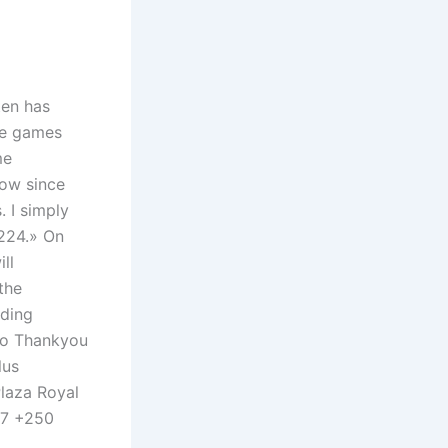
ten has
ine games
me
low since
. I simply
224.» On
ll
the
ading
 to Thankyou
lus
laza Royal
77 +250