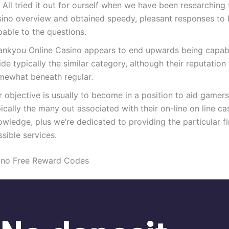
All tried it out for ourself when we have been researching 
sino overview and obtained speedy, pleasant responses t
pable to the questions.
ankyou Online Casino appears to end upwards being capab
ide typically the similar category, although their reputation 
mewhat beneath regular.
 objective is usually to become in a position to aid gamers
ically the many out associated with their on-line on line ca
wledge, plus we’re dedicated to providing the particular fi
sible services.
ino Free Reward Codes