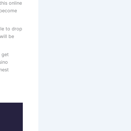
this online
o become
le to drop
will be
 get
sino
nest