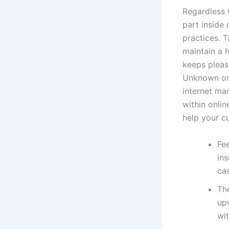
Regardless 
part inside
practices. 
maintain a 
keeps pleasu
Unknown or 
internet ma
within onli
help your c
Fee
in
ca
The
up
wi