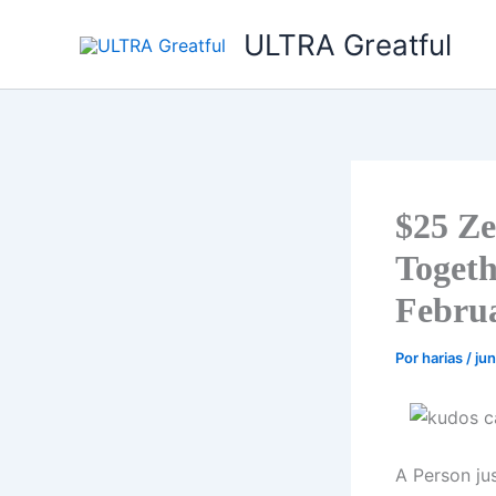
Ir
ULTRA Greatful
al
contenido
$25 Z
Togeth
Februa
Por
harias
/
jun
A Person jus