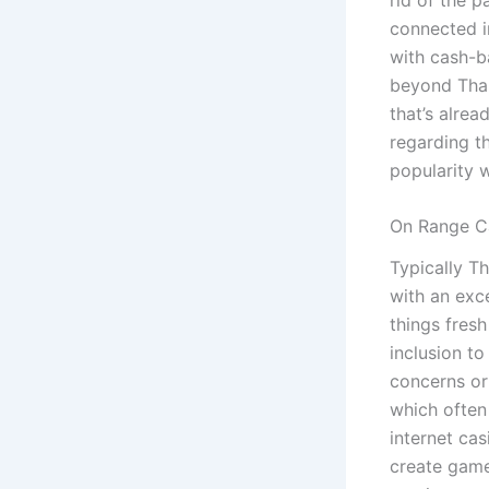
connected i
with cash-b
beyond Than
that’s alrea
regarding t
popularity w
On Range C
Typically T
with an exce
things fresh
inclusion to
concerns or
which often
internet cas
create game