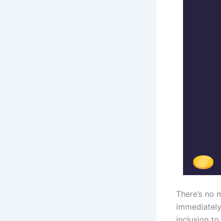
There’s no 
immediately
inclusion t