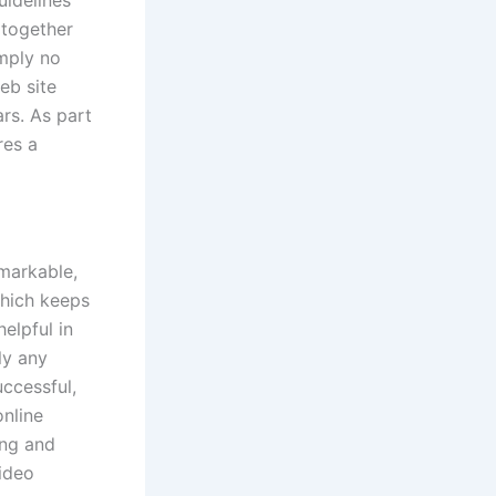
 together
mply no
eb site
ars. As part
res a
emarkable,
which keeps
elpful in
ly any
ccessful,
online
ing and
video