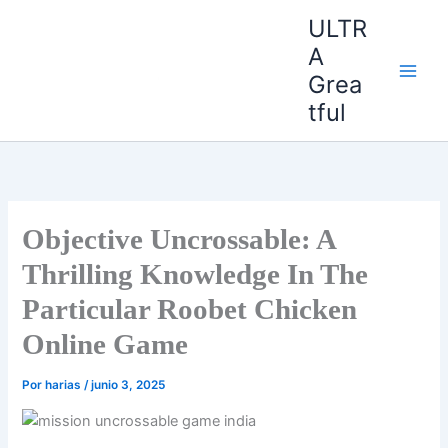
Ir
ULTR
al
A
contenido
Grea
tful
Objective Uncrossable: A
Thrilling Knowledge In The
Particular Roobet Chicken
Online Game
Por
harias
/
junio 3, 2025