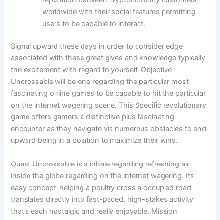
reputation between cryptocurrency customers
worldwide with their social features permitting
users to be capable to interact.
Signal upward these days in order to consider edge
associated with these great gives and knowledge typically
the excitement with regard to yourself. Objective
Uncrossable will be one regarding the particular most
fascinating online games to be capable to hit the particular
on the internet wagering scene. This Specific revolutionary
game offers gamers a distinctive plus fascinating
encounter as they navigate via numerous obstacles to end
upward being in a position to maximize their wins.
Quest Uncrossable is a inhale regarding refreshing air
inside the globe regarding on the internet wagering. Its
easy concept-helping a poultry cross a occupied road-
translates directly into fast-paced, high-stakes activity
that’s each nostalgic and really enjoyable. Mission