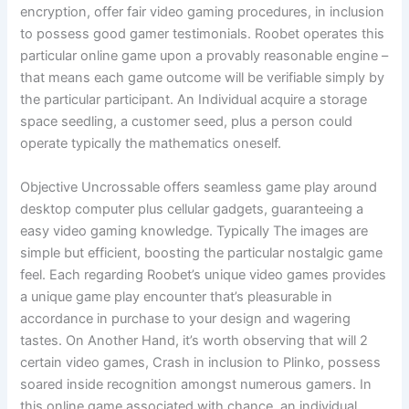
encryption, offer fair video gaming procedures, in inclusion
to possess good gamer testimonials. Roobet operates this
particular online game upon a provably reasonable engine –
that means each game outcome will be verifiable simply by
the particular participant. An Individual acquire a storage
space seedling, a customer seed, plus a person could
operate typically the mathematics oneself.
Objective Uncrossable offers seamless game play around
desktop computer plus cellular gadgets, guaranteeing a
easy video gaming knowledge. Typically The images are
simple but efficient, boosting the particular nostalgic game
feel. Each regarding Roobet’s unique video games provides
a unique game play encounter that’s pleasurable in
accordance in purchase to your design and wagering
tastes. On Another Hand, it’s worth observing that will 2
certain video games, Crash in inclusion to Plinko, possess
soared inside recognition amongst numerous gamers. In
this online game associated with chance, an individual