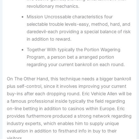
revolutionary mechanics.
Mission Uncrossable characteristics four
selectable trouble levels-easy, method, hard, and
daredevil-each providing a special balance of risk
in addition to reward.
Together With typically the Portion Wagering
Program, a person bet a arranged portion
regarding your current bankroll on each round.
On The Other Hand, this technique needs a bigger bankroll
plus self-control, since it involves improving your current
buy-ins after each dropping round. Eric Vehicle Allen will be
a famous professional inside typically the field regarding
on-line betting in addition to casinos within Europe. Eric
provides furthermore produced a strong network regarding
industry experts, which enables him to supply unique
evaluation in addition to firsthand info in buy to their
visitors.