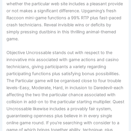
whether the particular web site includes a pleasant provide
or not makes a significant difference. Upgaming’s fresh
Raccoon mini-game functions a 99% RTP plus fast-paced
crash technicians. Reveal invisible wins or deficits by
simply pressing dustbins in this thrilling animal-themed
game.
Objective Uncrossable stands out with respect to the
innovative mix associated with game actions and casino
technicians, giving participants a variety regarding
participating functions plus satisfying bonus possibilities.
The Particular game will be organised close to four trouble
levels-Easy, Moderate, Hard, in inclusion to Daredevil-each
affecting the two the particular chance associated with
collision in add-on to the particular starting multiplier. Quest
Uncrossable likewise includes a provably fair system,
guaranteeing openness plus believe in in every single
online game round. If you’re searching with consider to a
game of which brings together ability, technique, plus