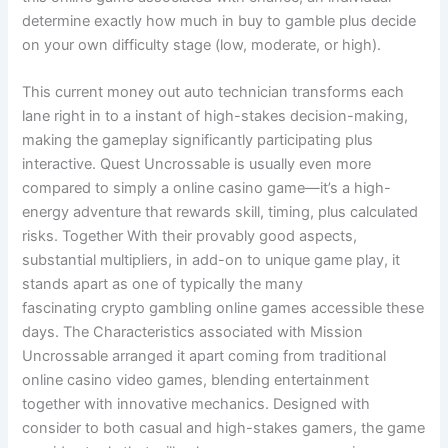
determine exactly how much in buy to gamble plus decide
on your own difficulty stage (low, moderate, or high).
This current money out auto technician transforms each
lane right in to a instant of high-stakes decision-making,
making the gameplay significantly participating plus
interactive. Quest Uncrossable is usually even more
compared to simply a online casino game—it’s a high-
energy adventure that rewards skill, timing, plus calculated
risks. Together With their provably good aspects,
substantial multipliers, in add-on to unique game play, it
stands apart as one of typically the many
fascinating crypto gambling online games accessible these
days. The Characteristics associated with Mission
Uncrossable arranged it apart coming from traditional
online casino video games, blending entertainment
together with innovative mechanics. Designed with
consider to both casual and high-stakes gamers, the game