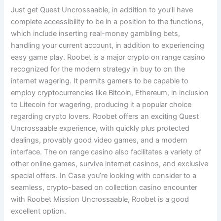
Just get Quest Uncrossaable, in addition to you’ll have
complete accessibility to be in a position to the functions,
which include inserting real-money gambling bets,
handling your current account, in addition to experiencing
easy game play. Roobet is a major crypto on range casino
recognized for the modern strategy in buy to on the
internet wagering. It permits gamers to be capable to
employ cryptocurrencies like Bitcoin, Ethereum, in inclusion
to Litecoin for wagering, producing it a popular choice
regarding crypto lovers. Roobet offers an exciting Quest
Uncrossaable experience, with quickly plus protected
dealings, provably good video games, and a modern
interface. The on range casino also facilitates a variety of
other online games, survive internet casinos, and exclusive
special offers. In Case you’re looking with consider to a
seamless, crypto-based on collection casino encounter
with Roobet Mission Uncrossaable, Roobet is a good
excellent option.