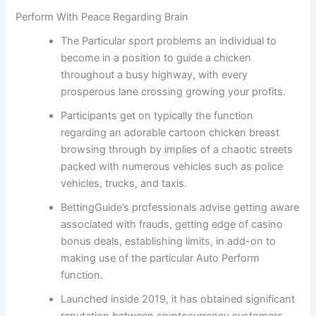
Perform With Peace Regarding Brain
The Particular sport problems an individual to
become in a position to guide a chicken
throughout a busy highway, with every
prosperous lane crossing growing your profits.
Participants get on typically the function
regarding an adorable cartoon chicken breast
browsing through by implies of a chaotic streets
packed with numerous vehicles such as police
vehicles, trucks, and taxis.
BettingGuide’s professionals advise getting aware
associated with frauds, getting edge of casino
bonus deals, establishing limits, in add-on to
making use of the particular Auto Perform
function.
Launched inside 2019, it has obtained significant