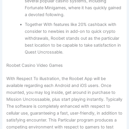
several popular casino systems, including
Fortunate Minigames, where it has quickly gained
a devoted following.
Together With features like 20% cashback with
consider to newbies in add-on to quick crypto
withdrawals, Roobet stands out as the particular
best location to be capable to take satisfaction in
Quest Uncrossable.
Roobet Casino Video Games
With Respect To illustration, the Roobet App will be
available regarding each Android and iOS users. Once
mounted, you may log inside, get around in purchase to
Mission Uncrossaable, plus start playing instantly. Typically
The software is completely enhanced with respect to
cellular use, guaranteeing a fast, user-friendly, in addition to
satisfying encounter. This Particular program produces a
competing environment with respect to gamers to test