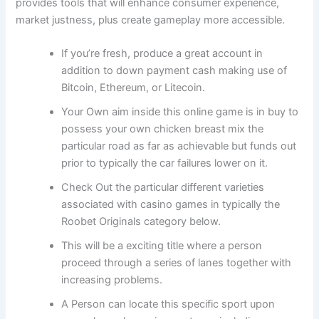
provides tools that will enhance consumer experience,
market justness, plus create gameplay more accessible.
If you’re fresh, produce a great account in
addition to down payment cash making use of
Bitcoin, Ethereum, or Litecoin.
Your Own aim inside this online game is in buy to
possess your own chicken breast mix the
particular road as far as achievable but funds out
prior to typically the car failures lower on it.
Check Out the particular different varieties
associated with casino games in typically the
Roobet Originals category below.
This will be a exciting title where a person
proceed through a series of lanes together with
increasing problems.
A Person can locate this specific sport upon