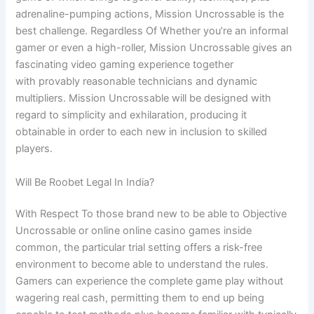
adrenaline-pumping actions, Mission Uncrossable is the
best challenge. Regardless Of Whether you’re an informal
gamer or even a high-roller, Mission Uncrossable gives an
fascinating video gaming experience together
with provably reasonable technicians and dynamic
multipliers. Mission Uncrossable will be designed with
regard to simplicity and exhilaration, producing it
obtainable in order to each new in inclusion to skilled
players.
Will Be Roobet Legal In India?
With Respect To those brand new to be able to Objective
Uncrossable or online online casino games inside
common, the particular trial setting offers a risk-free
environment to become able to understand the rules.
Gamers can experience the complete game play without
wagering real cash, permitting them to end up being