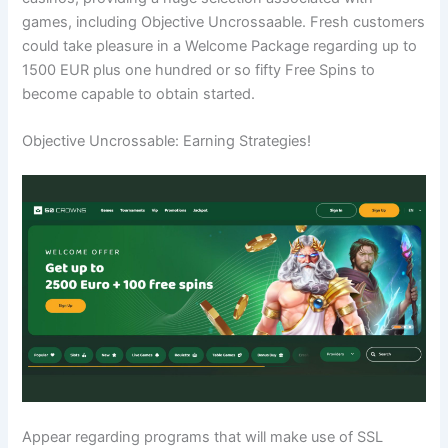
games, including Objective Uncrossaable. Fresh customers
could take pleasure in a Welcome Package regarding up to
1500 EUR plus one hundred or so fifty Free Spins to
become capable to obtain started.
Objective Uncrossable: Earning Strategies!
Appear regarding programs that will make use of SSL