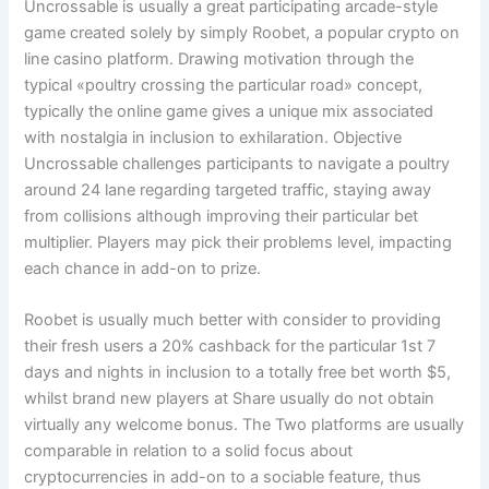
Uncrossable is usually a great participating arcade-style
game created solely by simply Roobet, a popular crypto on
line casino platform. Drawing motivation through the
typical «poultry crossing the particular road» concept,
typically the online game gives a unique mix associated
with nostalgia in inclusion to exhilaration. Objective
Uncrossable challenges participants to navigate a poultry
around 24 lane regarding targeted traffic, staying away
from collisions although improving their particular bet
multiplier. Players may pick their problems level, impacting
each chance in add-on to prize.
Roobet is usually much better with consider to providing
their fresh users a 20% cashback for the particular 1st 7
days and nights in inclusion to a totally free bet worth $5,
whilst brand new players at Share usually do not obtain
virtually any welcome bonus. The Two platforms are usually
comparable in relation to a solid focus about
cryptocurrencies in add-on to a sociable feature, thus