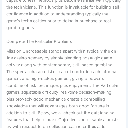
capable to test methods plus become familiar with typically
the technicians. This function is invaluable for building self-
confidence in addition to understanding typically the
game’s technicalities prior to doing in purchase to real
gambling bets.
Complete The Particular Problems
Mission Uncrossable stands apart within typically the on-
line casino scenery by simply blending nostalgic game
activity along with contemporary, skill-based gambling.
The special characteristics cater in order to each informal
gamers and high-stakes gamers, giving a powerful
combine of risk, technique, plus enjoyment. The Particular
game’s adjustable difficulty, real-time decision-making,
plus provably good mechanics create a compelling
knowledge that will advantages both good fortune in
addition to skill. Below, we all check out the outstanding
features that help to make Objective Uncrossable a must-
try with respect to on collection casino enthusiasts.