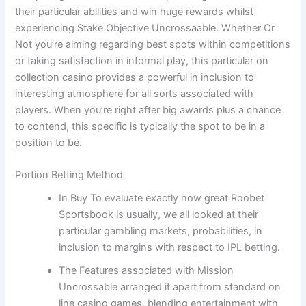
their particular abilities and win huge rewards whilst
experiencing Stake Objective Uncrossaable. Whether Or
Not you’re aiming regarding best spots within competitions
or taking satisfaction in informal play, this particular on
collection casino provides a powerful in inclusion to
interesting atmosphere for all sorts associated with
players. When you’re right after big awards plus a chance
to contend, this specific is typically the spot to be in a
position to be.
Portion Betting Method
In Buy To evaluate exactly how great Roobet
Sportsbook is usually, we all looked at their
particular gambling markets, probabilities, in
inclusion to margins with respect to IPL betting.
The Features associated with Mission
Uncrossable arranged it apart from standard on
line casino games, blending entertainment with