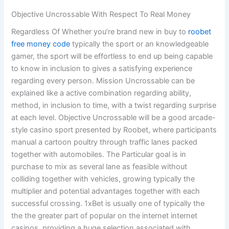
Objective Uncrossable With Respect To Real Money
Regardless Of Whether you’re brand new in buy to
roobet
free money code
typically the sport or an knowledgeable
gamer, the sport will be effortless to end up being capable
to know in inclusion to gives a satisfying experience
regarding every person. Mission Uncrossable can be
explained like a active combination regarding ability,
method, in inclusion to time, with a twist regarding surprise
at each level. Objective Uncrossable will be a good arcade-
style casino sport presented by Roobet, where participants
manual a cartoon poultry through traffic lanes packed
together with automobiles. The Particular goal is in
purchase to mix as several lane as feasible without
colliding together with vehicles, growing typically the
multiplier and potential advantages together with each
successful crossing. 1xBet is usually one of typically the
the the greater part of popular on the internet internet
casinos, providing a huge selection associated with