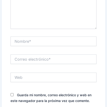
Nombre*
Correo
electrónico*
Web
Guarda mi nombre, correo electrónico y web en
este navegador para la próxima vez que comente.