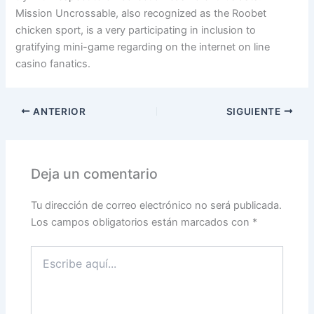
Mission Uncrossable, also recognized as the Roobet
chicken sport, is a very participating in inclusion to
gratifying mini-game regarding on the internet on line
casino fanatics.
ANTERIOR
SIGUIENTE
Deja un comentario
Tu dirección de correo electrónico no será publicada.
Los campos obligatorios están marcados con
*
Escribe
aquí...