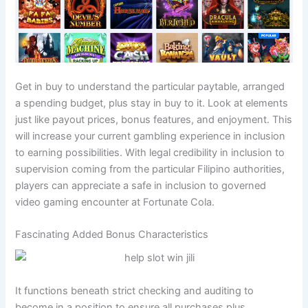
Get in buy to understand the particular paytable, arranged
a spending budget, plus stay in buy to it. Look at elements
just like payout prices, bonus features, and enjoyment. This
will increase your current gambling experience in inclusion
to earning possibilities. With legal credibility in inclusion to
supervision coming from the particular Filipino authorities,
players can appreciate a safe in inclusion to governed
video gaming encounter at Fortunate Cola.
Fascinating Added Bonus Characteristics
It functions beneath strict checking and auditing to
become in a position to ensure all purchases plus