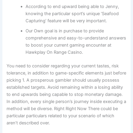
According to end upward being able to Jenny,
knowing the particular sport’s unique ‘Seafood
Capturing’ feature will be very important.
Our Own goal is in purchase to provide
comprehensive and easy-to-understand answers
to boost your current gaming encounter at
Hawkplay On Range Casino.
You need to consider regarding your current tastes, risk
tolerance, in addition to game-specific elements just before
picking 1. A prosperous gambler should usually possess
established targets. Avoid remaining within a losing ability
to end upwards being capable to stop monetary damage.
In addition, every single person’s journey inside executing a
method will be diverse. Right Right Now There could be
particular particulars related to your scenario of which
aren’t described over.