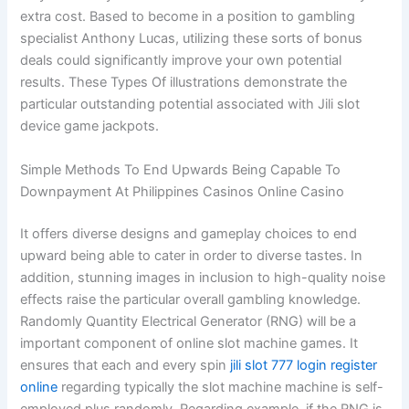
extra cost. Based to become in a position to gambling
specialist Anthony Lucas, utilizing these sorts of bonus
deals could significantly improve your own potential
results. These Types Of illustrations demonstrate the
particular outstanding potential associated with Jili slot
device game jackpots.
Simple Methods To End Upwards Being Capable To
Downpayment At Philippines Casinos Online Casino
It offers diverse designs and gameplay choices to end
upward being able to cater in order to diverse tastes. In
addition, stunning images in inclusion to high-quality noise
effects raise the particular overall gambling knowledge.
Randomly Quantity Electrical Generator (RNG) will be a
important component of online slot machine games. It
ensures that each and every spin
jili slot 777 login register
online
regarding typically the slot machine machine is self-
employed plus randomly. Regarding example, if the RNG is