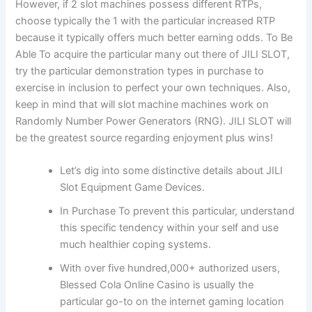
However, if 2 slot machines possess different RTPs,
choose typically the 1 with the particular increased RTP
because it typically offers much better earning odds. To Be
Able To acquire the particular many out there of JILI SLOT,
try the particular demonstration types in purchase to
exercise in inclusion to perfect your own techniques. Also,
keep in mind that will slot machine machines work on
Randomly Number Power Generators (RNG). JILI SLOT will
be the greatest source regarding enjoyment plus wins!
Let’s dig into some distinctive details about JILI
Slot Equipment Game Devices.
In Purchase To prevent this particular, understand
this specific tendency within your self and use
much healthier coping systems.
With over five hundred,000+ authorized users,
Blessed Cola Online Casino is usually the
particular go-to on the internet gaming location