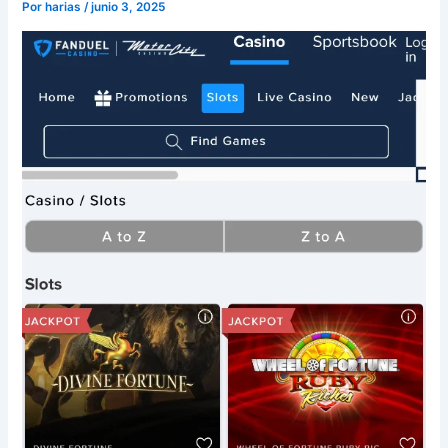
Por
harias
/
junio 3, 2025