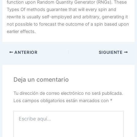
function upon Random Quantity Generator (RNGs). These
Types Of methods guarantee that will every spin and
rewrite is usually self-employed and arbitrary, generating it
not possible to forecast the outcome of a spin based upon
earlier effects.
ANTERIOR
SIGUIENTE
Deja un comentario
Tu dirección de correo electrónico no será publicada.
Los campos obligatorios están marcados con
*
Escribe
aquí...