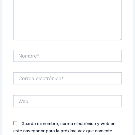
Nombre*
Correo
electrónico*
Web
Guarda mi nombre, correo electrónico y web en
este navegador para la próxima vez que comente.