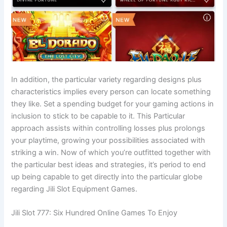
In addition, the particular variety regarding designs plus
characteristics implies every person can locate something
they like. Set a spending budget for your gaming actions in
inclusion to stick to be capable to it. This Particular
approach assists within controlling losses plus prolongs
your playtime, growing your possibilities associated with
striking a win. Now of which you’re outfitted together with
the particular best ideas and strategies, it’s period to end
up being capable to get directly into the particular globe
regarding Jili Slot Equipment Games.
Jili Slot 777: Six Hundred Online Games To Enjoy