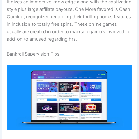
It gives an immersive knowledge along with the captivating
style plus large affiliate payouts. One More favored is Cash
Coming, recognized regarding their thrilling bonus features
in inclusion to totally free spins. These online games
usually are created in order to maintain gamers involved in
add-on to amused regarding hrs.
Bankroll Supervision Tips