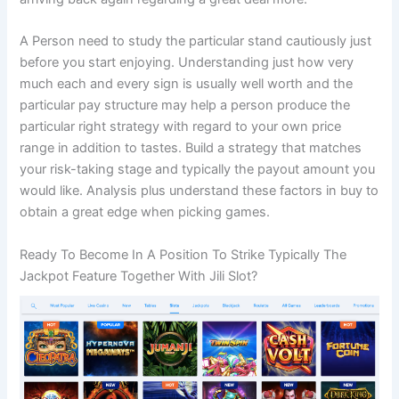
A Person need to study the particular stand cautiously just
before you start enjoying. Understanding just how very
much each and every sign is usually well worth and the
particular pay structure may help a person produce the
particular right strategy with regard to your own price
range in addition to tastes. Build a strategy that matches
your risk-taking stage and typically the payout amount you
would like. Analysis plus understand these factors in buy to
obtain a great edge when picking games.
Ready To Become In A Position To Strike Typically The
Jackpot Feature Together With Jili Slot?