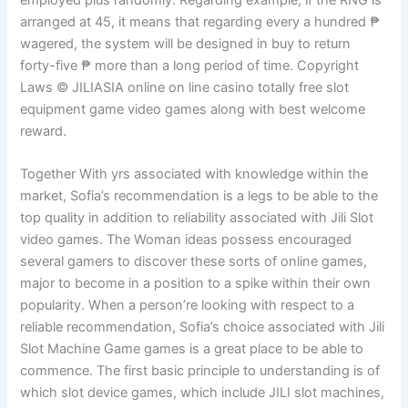
arranged at 45, it means that regarding every a hundred ₱
wagered, the system will be designed in buy to return
forty-five ₱ more than a long period of time. Copyright
Laws © JILIASIA online on line casino totally free slot
equipment game video games along with best welcome
reward.
Together With yrs associated with knowledge within the
market, Sofia’s recommendation is a legs to be able to the
top quality in addition to reliability associated with Jili Slot
video games. The Woman ideas possess encouraged
several gamers to discover these sorts of online games,
major to become in a position to a spike within their own
popularity. When a person’re looking with respect to a
reliable recommendation, Sofia’s choice associated with Jili
Slot Machine Game games is a great place to be able to
commence. The first basic principle to understanding is of
which slot device games, which include JILI slot machines,