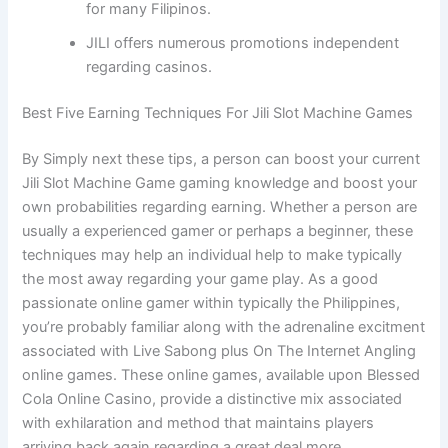
for many Filipinos.
JILI offers numerous promotions independent
regarding casinos.
Best Five Earning Techniques For Jili Slot Machine Games
By Simply next these tips, a person can boost your current
Jili Slot Machine Game gaming knowledge and boost your
own probabilities regarding earning. Whether a person are
usually a experienced gamer or perhaps a beginner, these
techniques may help an individual help to make typically
the most away regarding your game play. As a good
passionate online gamer within typically the Philippines,
you’re probably familiar along with the adrenaline excitment
associated with Live Sabong plus On The Internet Angling
online games. These online games, available upon Blessed
Cola Online Casino, provide a distinctive mix associated
with exhilaration and method that maintains players
arriving back again regarding a great deal more.