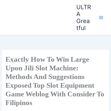
Ir
ULTR
al
A
contenido
Grea
tful
Exactly How To Win Large
Upon Jili Slot Machine:
Methods And Suggestions
Exposed Top Slot Equipment
Game Weblog With Consider To
Filipinos