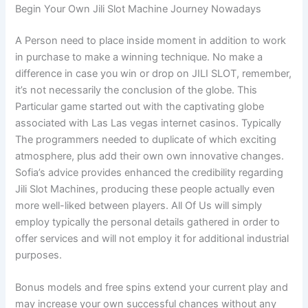
Begin Your Own Jili Slot Machine Journey Nowadays
A Person need to place inside moment in addition to work
in purchase to make a winning technique. No make a
difference in case you win or drop on JILI SLOT, remember,
it’s not necessarily the conclusion of the globe. This
Particular game started out with the captivating globe
associated with Las Las vegas internet casinos. Typically
The programmers needed to duplicate of which exciting
atmosphere, plus add their own own innovative changes.
Sofia’s advice provides enhanced the credibility regarding
Jili Slot Machines, producing these people actually even
more well-liked between players. All Of Us will simply
employ typically the personal details gathered in order to
offer services and will not employ it for additional industrial
purposes.
Bonus models and free spins extend your current play and
may increase your own successful chances without any