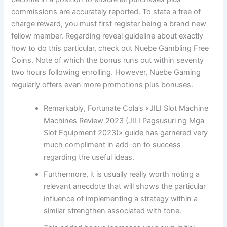
commissions are accurately reported. To state a free of
charge reward, you must first register being a brand new
fellow member. Regarding reveal guideline about exactly
how to do this particular, check out Nuebe Gambling Free
Coins. Note of which the bonus runs out within seventy
two hours following enrolling. However, Nuebe Gaming
regularly offers even more promotions plus bonuses.
Remarkably, Fortunate Cola’s «JILI Slot Machine
Machines Review 2023 (JILI Pagsusuri ng Mga
Slot Equipment 2023)» guide has garnered very
much compliment in add-on to success
regarding the useful ideas.
Furthermore, it is usually really worth noting a
relevant anecdote that will shows the particular
influence of implementing a strategy within a
similar strengthen associated with tone.