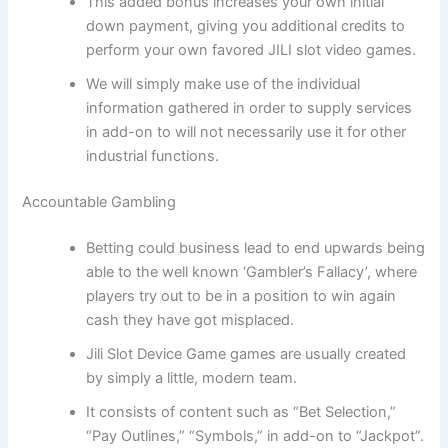
This added bonus increases your own initial
down payment, giving you additional credits to
perform your own favored JILI slot video games.
We will simply make use of the individual
information gathered in order to supply services
in add-on to will not necessarily use it for other
industrial functions.
Accountable Gambling
Betting could business lead to end upwards being
able to the well known ‘Gambler’s Fallacy’, where
players try out to be in a position to win again
cash they have got misplaced.
Jili Slot Device Game games are usually created
by simply a little, modern team.
It consists of content such as “Bet Selection,”
“Pay Outlines,” “Symbols,” in add-on to “Jackpot”.