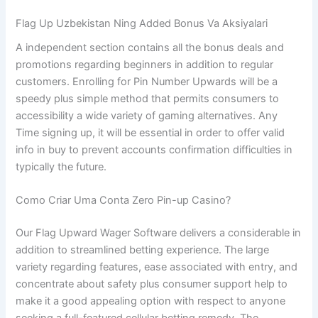
Flag Up Uzbekistan Ning Added Bonus Va Aksiyalari
A independent section contains all the bonus deals and
promotions regarding beginners in addition to regular
customers. Enrolling for Pin Number Upwards will be a
speedy plus simple method that permits consumers to
accessibility a wide variety of gaming alternatives. Any
Time signing up, it will be essential in order to offer valid
info in buy to prevent accounts confirmation difficulties in
typically the future.
Como Criar Uma Conta Zero Pin-up Casino?
Our Flag Upward Wager Software delivers a considerable in
addition to streamlined betting experience. The large
variety regarding features, ease associated with entry, and
concentrate about safety plus consumer support help to
make it a good appealing option with respect to anyone