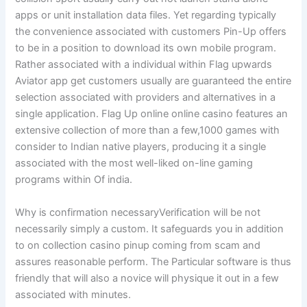
apps or unit installation data files. Yet regarding typically
the convenience associated with customers Pin-Up offers
to be in a position to download its own mobile program.
Rather associated with a individual within Flag upwards
Aviator app get customers usually are guaranteed the entire
selection associated with providers and alternatives in a
single application. Flag Up online online casino features an
extensive collection of more than a few,1000 games with
consider to Indian native players, producing it a single
associated with the most well-liked on-line gaming
programs within Of india.
Why is confirmation necessaryVerification will be not
necessarily simply a custom. It safeguards you in addition
to on collection casino pinup coming from scam and
assures reasonable perform. The Particular software is thus
friendly that will also a novice will physique it out in a few
associated with minutes.