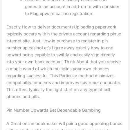
generate an account in add-on to with consider
to Flag upward casino registration.
Exactly How to deliver documentsUploading paperwork
typically occurs within the private account regarding pinup
internet site. Just How in purchase to register in pin
number up casinoLet’s figure away exactly how to end
upward being capable to swiftly and easily sign directly
into your own bank account. Think About that you receive
a magic wand of which multiplies your own chances
regarding successful. This Particular method minimizes
compatibility concerns and improves customer encounter.
This offers typically the right start on any type of cell
phones and pills.
Pin Number Upwards Bet Dependable Gambling
A Great online bookmaker will pair a good appealing bonus