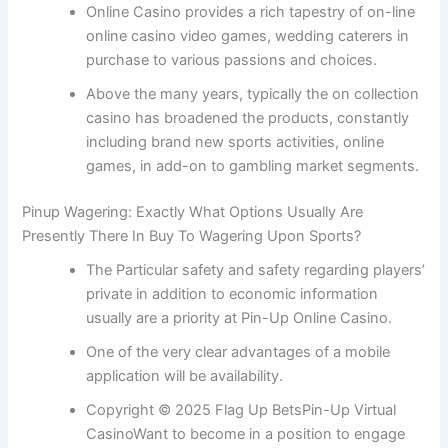
Online Casino provides a rich tapestry of on-line
online casino video games, wedding caterers in
purchase to various passions and choices.
Above the many years, typically the on collection
casino has broadened the products, constantly
including brand new sports activities, online
games, in add-on to gambling market segments.
Pinup Wagering: Exactly What Options Usually Are
Presently There In Buy To Wagering Upon Sports?
The Particular safety and safety regarding players’
private in addition to economic information
usually are a priority at Pin-Up Online Casino.
One of the very clear advantages of a mobile
application will be availability.
Copyright © 2025 Flag Up BetsPin-Up Virtual
CasinoWant to become in a position to engage