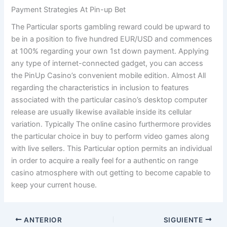
Payment Strategies At Pin-up Bet
The Particular sports gambling reward could be upward to
be in a position to five hundred EUR/USD and commences
at 100% regarding your own 1st down payment. Applying
any type of internet-connected gadget, you can access
the PinUp Casino’s convenient mobile edition. Almost All
regarding the characteristics in inclusion to features
associated with the particular casino’s desktop computer
release are usually likewise available inside its cellular
variation. Typically The online casino furthermore provides
the particular choice in buy to perform video games along
with live sellers. This Particular option permits an individual
in order to acquire a really feel for a authentic on range
casino atmosphere with out getting to become capable to
keep your current house.
ANTERIOR
SIGUIENTE