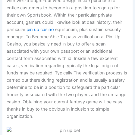
with well-thought-out web design inside purchase to
entice customers to become in a position to sign up for
their own Sportsbook. Within their particular private
account, gamers could likewise look at deal history, their
particular
pin up casino
equilibrium, plus sustain security
manage. To Become Able To pass verification at Pin-Up
Casino, you basically need in buy to offer a scan
associated with your own passport or an additional
contact form associated with id. Inside a few excellent
cases, verification regarding typically the legal origin of
funds may be required. Typically The verification process is
carried out there during registration and is usually a safety
determine to be in a position to safeguard the particular
honesty associated with the two players and the on range
casino. Obtaining your current fantasy game will be easy
thanks in buy to the obvious in inclusion to simple
organization.