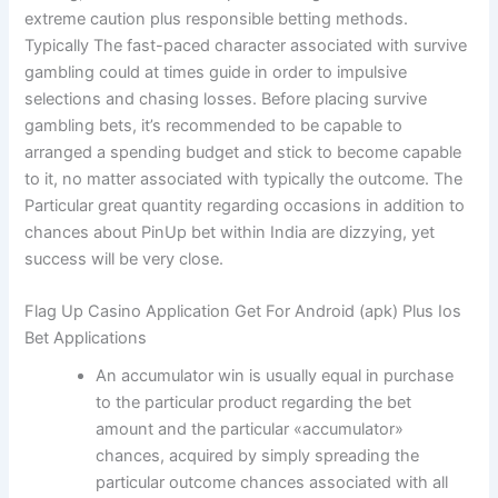
extreme caution plus responsible betting methods.
Typically The fast-paced character associated with survive
gambling could at times guide in order to impulsive
selections and chasing losses. Before placing survive
gambling bets, it’s recommended to be capable to
arranged a spending budget and stick to become capable
to it, no matter associated with typically the outcome. The
Particular great quantity regarding occasions in addition to
chances about PinUp bet within India are dizzying, yet
success will be very close.
Flag Up Casino Application Get For Android (apk) Plus Ios
Bet Applications
An accumulator win is usually equal in purchase
to the particular product regarding the bet
amount and the particular «accumulator»
chances, acquired by simply spreading the
particular outcome chances associated with all