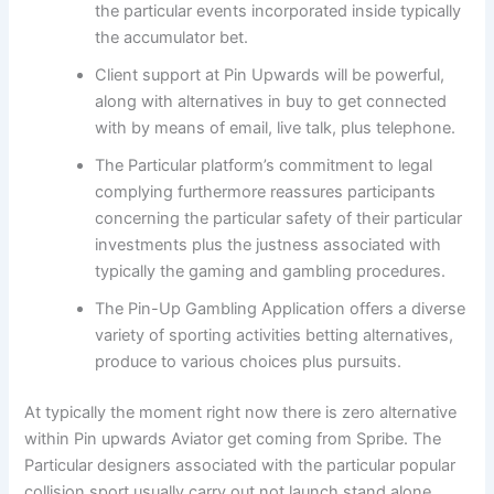
the particular events incorporated inside typically
the accumulator bet.
Client support at Pin Upwards will be powerful,
along with alternatives in buy to get connected
with by means of email, live talk, plus telephone.
The Particular platform’s commitment to legal
complying furthermore reassures participants
concerning the particular safety of their particular
investments plus the justness associated with
typically the gaming and gambling procedures.
The Pin-Up Gambling Application offers a diverse
variety of sporting activities betting alternatives,
produce to various choices plus pursuits.
At typically the moment right now there is zero alternative
within Pin upwards Aviator get coming from Spribe. The
Particular designers associated with the particular popular
collision sport usually carry out not launch stand alone