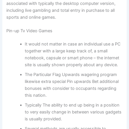
associated with typically the desktop computer version,
including live gambling and total entry in purchase to all
sports and online games.
Pin-up Tv Video Games
It would not matter in case an individual use a PC
together with a large keep track of, a small
notebook, capsule or smart phone – the internet
site is usually shown properly about any device.
The Particular Flag Upwards wagering program
likewise extra special Pin upwards Bet additional
bonuses with consider to occupants regarding
this nation.
Typically The ability to end up being in a position
to very easily change in between various gadgets
is usually provided.
Several methods are usually accessible to