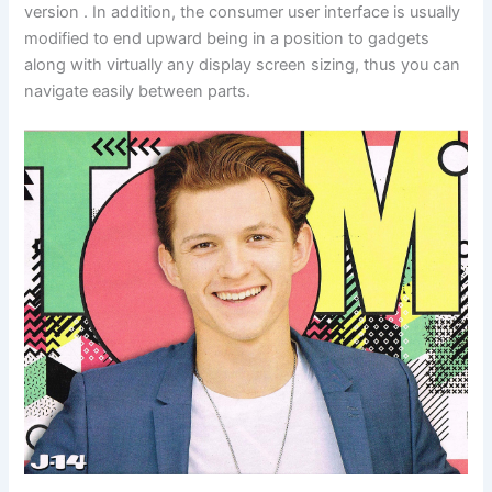
version . In addition, the consumer user interface is usually
modified to end upward being in a position to gadgets
along with virtually any display screen sizing, thus you can
navigate easily between parts.