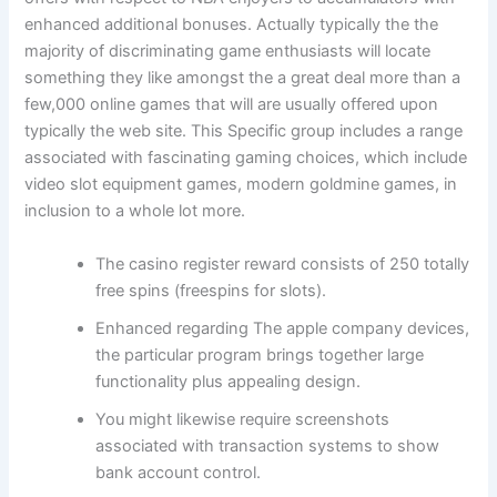
enhanced additional bonuses. Actually typically the the
majority of discriminating game enthusiasts will locate
something they like amongst the a great deal more than a
few,000 online games that will are usually offered upon
typically the web site. This Specific group includes a range
associated with fascinating gaming choices, which include
video slot equipment games, modern goldmine games, in
inclusion to a whole lot more.
The casino register reward consists of 250 totally
free spins (freespins for slots).
Enhanced regarding The apple company devices,
the particular program brings together large
functionality plus appealing design.
You might likewise require screenshots
associated with transaction systems to show
bank account control.