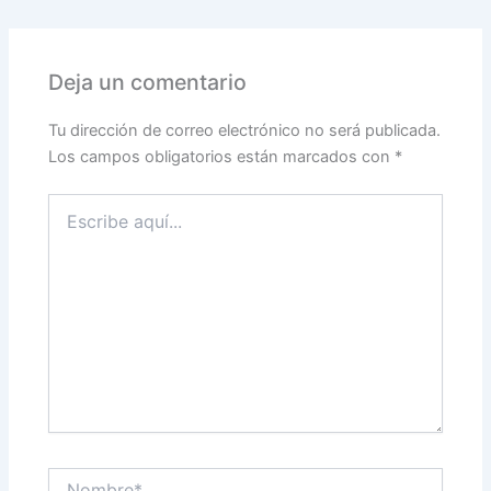
Deja un comentario
Tu dirección de correo electrónico no será publicada.
Los campos obligatorios están marcados con
*
Escribe
aquí...
Nombre*