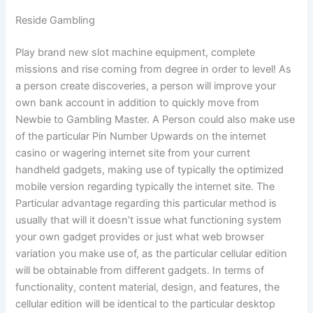
Reside Gambling
Play brand new slot machine equipment, complete
missions and rise coming from degree in order to level! As
a person create discoveries, a person will improve your
own bank account in addition to quickly move from
Newbie to Gambling Master. A Person could also make use
of the particular Pin Number Upwards on the internet
casino or wagering internet site from your current
handheld gadgets, making use of typically the optimized
mobile version regarding typically the internet site. The
Particular advantage regarding this particular method is
usually that will it doesn’t issue what functioning system
your own gadget provides or just what web browser
variation you make use of, as the particular cellular edition
will be obtainable from different gadgets. In terms of
functionality, content material, design, and features, the
cellular edition will be identical to the particular desktop