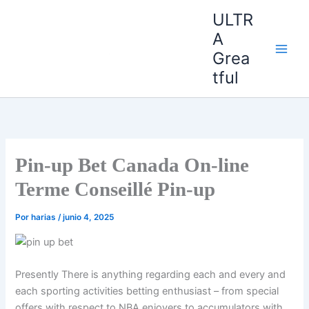
Ir
ULTR
al
A
contenido
Grea
tful
Pin-up Bet Canada On-line
Terme Conseillé Pin-up
Por
harias
/
junio 4, 2025
Presently There is anything regarding each and every and
each sporting activities betting enthusiast – from special
offers with respect to NBA enjoyers to accumulators with