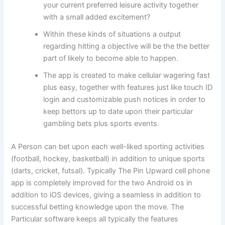
your current preferred leisure activity together
with a small added excitement?
Within these kinds of situations a output
regarding hitting a objective will be the the better
part of likely to become able to happen.
The app is created to make cellular wagering fast
plus easy, together with features just like touch ID
login and customizable push notices in order to
keep bettors up to date upon their particular
gambling bets plus sports events.
A Person can bet upon each well-liked sporting activities
(football, hockey, basketball) in addition to unique sports
(darts, cricket, futsal). Typically The Pin Upward cell phone
app is completely improved for the two Android os in
addition to iOS devices, giving a seamless in addition to
successful betting knowledge upon the move. The
Particular software keeps all typically the features