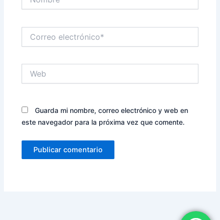
Correo
electrónico*
Web
Guarda mi nombre, correo electrónico y web en
este navegador para la próxima vez que comente.