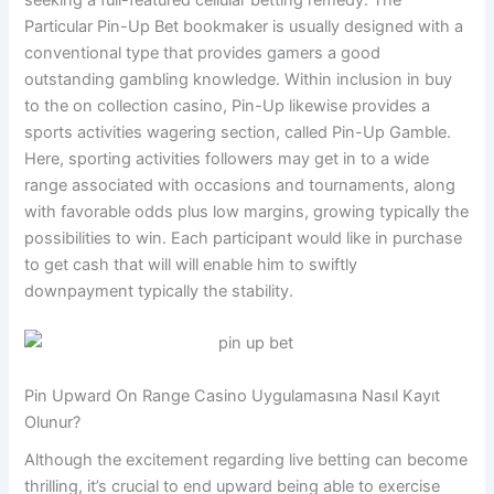
seeking a full-featured cellular betting remedy. The
Particular Pin-Up Bet bookmaker is usually designed with a
conventional type that provides gamers a good
outstanding gambling knowledge. Within inclusion in buy
to the on collection casino, Pin-Up likewise provides a
sports activities wagering section, called Pin-Up Gamble.
Here, sporting activities followers may get in to a wide
range associated with occasions and tournaments, along
with favorable odds plus low margins, growing typically the
possibilities to win. Each participant would like in purchase
to get cash that will will enable him to swiftly
downpayment typically the stability.
Pin Upward On Range Casino Uygulamasına Nasıl Kayıt
Olunur?
Although the excitement regarding live betting can become
thrilling, it’s crucial to end upward being able to exercise