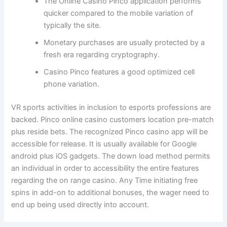
The Online Casino Pinco application performs
quicker compared to the mobile variation of
typically the site.
Monetary purchases are usually protected by a
fresh era regarding cryptography.
Casino Pinco features a good optimized cell
phone variation.
VR sports activities in inclusion to esports professions are
backed. Pinco online casino customers location pre-match
plus reside bets. The recognized Pinco casino app will be
accessible for release. It is usually available for Google
android plus iOS gadgets. The down load method permits
an individual in order to accessibility the entire features
regarding the on range casino. Any Time initiating free
spins in add-on to additional bonuses, the wager need to
end up being used directly into account.