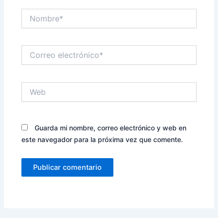
Nombre*
Correo
electrónico*
Web
Guarda mi nombre, correo electrónico y web en
este navegador para la próxima vez que comente.