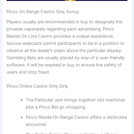
Pinco On Range Casino Giriş Sonuç
Players usually are recommended in buy to designate the
phrases separately regarding each advertising. Pinco
Reside On Line Casino provides a unique experience.
Survive webcasts permit participants to be in a position to
observe all the dealer’s steps about the particular display.
Gambling Bets are usually placed by way of a user-friendly
software. It will be required in buy to ensure the safety of
users and stop fraud.
Pinco Online Casino Giriş Giriş
The Particular user brings together slot machines
plus a Pinco Bet go shopping.
Pinco Reside On Range Casino offers a distinctive
encounter.