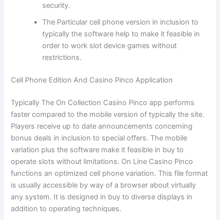
security.
The Particular cell phone version in inclusion to
typically the software help to make it feasible in
order to work slot device games without
restrictions.
Cell Phone Edition And Casino Pinco Application
Typically The On Collection Casino Pinco app performs
faster compared to the mobile version of typically the site.
Players receive up to date announcements concerning
bonus deals in inclusion to special offers. The mobile
variation plus the software make it feasible in buy to
operate slots without limitations. On Line Casino Pinco
functions an optimized cell phone variation. This file format
is usually accessible by way of a browser about virtually
any system. It is designed in buy to diverse displays in
addition to operating techniques.