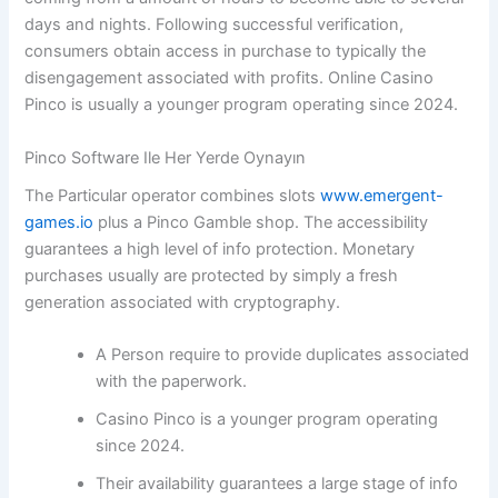
days and nights. Following successful verification,
consumers obtain access in purchase to typically the
disengagement associated with profits. Online Casino
Pinco is usually a younger program operating since 2024.
Pinco Software Ile Her Yerde Oynayın
The Particular operator combines slots
www.emergent-
games.io
plus a Pinco Gamble shop. The accessibility
guarantees a high level of info protection. Monetary
purchases usually are protected by simply a fresh
generation associated with cryptography.
A Person require to provide duplicates associated
with the paperwork.
Casino Pinco is a younger program operating
since 2024.
Their availability guarantees a large stage of info