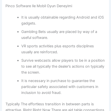
Pinco Software Ile Mobil Oyun Deneyimi
It is usually obtainable regarding Android and iOS
gadgets.
Gambling Bets usually are placed by way of a
useful software.
VR sports activities plus esports disciplines
usually are reinforced.
Survive webcasts allow players to be in a position
to see all typically the dealer’s actions on typically
the screen.
It is necessary in purchase to guarantee the
particular safety associated with customers in
inclusion to avoid fraud.
Typically The effortless transition in between parts is
attractive. Right Right Now There are aid table connections