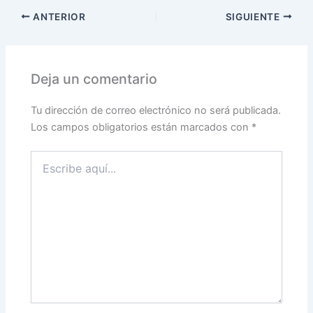
ANTERIOR
SIGUIENTE
Deja un comentario
Tu dirección de correo electrónico no será publicada.
Los campos obligatorios están marcados con
*
Escribe
aquí...