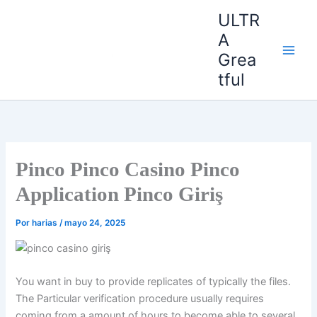
Ir
ULTR
al
A
contenido
Grea
tful
Pinco Pinco Casino Pinco
Application Pinco Giriş
Por
harias
/
mayo 24, 2025
You want in buy to provide replicates of typically the files.
The Particular verification procedure usually requires
coming from a amount of hours to become able to several