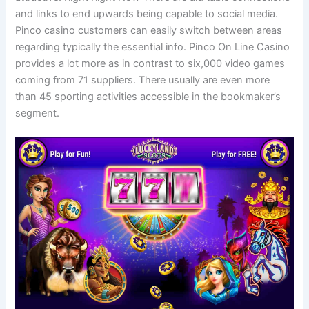
and links to end upwards being capable to social media.
Pinco casino customers can easily switch between areas
regarding typically the essential info. Pinco On Line Casino
provides a lot more as in contrast to six,000 video games
coming from 71 suppliers. There usually are even more
than 45 sporting activities accessible in the bookmaker’s
segment.