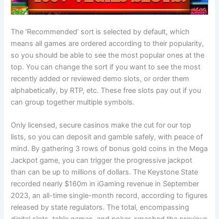
The ‘Recommended’ sort is selected by default, which
means all games are ordered according to their popularity,
so you should be able to see the most popular ones at the
top. You can change the sort if you want to see the most
recently added or reviewed demo slots, or order them
alphabetically, by RTP, etc. These free slots pay out if you
can group together multiple symbols.
Only licensed, secure casinos make the cut for our top
lists, so you can deposit and gamble safely, with peace of
mind. By gathering 3 rows of bonus gold coins in the Mega
Jackpot game, you can trigger the progressive jackpot
than can be up to millions of dollars. The Keystone State
recorded nearly $160m in iGaming revenue in September
2023, an all-time single-month record, according to figures
released by state regulators. The total, encompassing