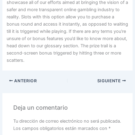
showcase all of our efforts aimed at bringing the vision of a
safer and more transparent online gambling industry to
reality. Slots with this option allow you to purchase a
bonus round and access it instantly, as opposed to waiting
till it is triggered while playing. If there are any terms you’re
unsure of or bonus features you’d like to know more about,
head down to our glossary section. The prize trail is a
second-screen bonus triggered by hitting three or more
scatters.
ANTERIOR
SIGUIENTE
Deja un comentario
Tu dirección de correo electrónico no será publicada.
Los campos obligatorios están marcados con
*