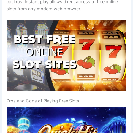
casinos. Instant play allows direct access to free online
slots from any modern web browser.
Pros and Cons of Playing Free Slots