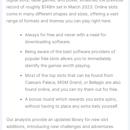
digital slots, table games, and poker, smashed the previous
record of roughly $148m set in March 2023. Online slots
come in many different shapes and sizes, offering a vast
range of formats and themes you can play right here.
Always for free and never with a need for
downloading software.
Being aware of the best software providers of
popular free slots allows you to immediately
identify the games worth playing.
Most of the top slots that can be found from
Caesars Palace, MGM Grand, or Bellagio are also
found online, and you can try them out for free.
A bonus round which rewards you extra spins,
without having to place any extra bets yourself.
Our analysts provide an updated library for new slot
additions, introducing new challenges and adventures.