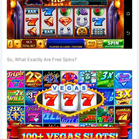
So, What Exactly Are Free Spins?