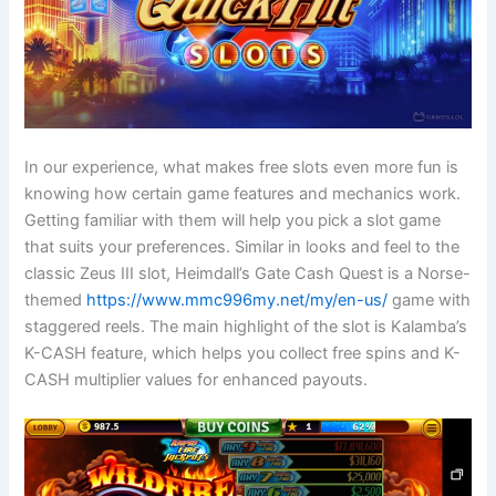
In our experience, what makes free slots even more fun is
knowing how certain game features and mechanics work.
Getting familiar with them will help you pick a slot game
that suits your preferences. Similar in looks and feel to the
classic Zeus III slot, Heimdall’s Gate Cash Quest is a Norse-
themed
https://www.mmc996my.net/my/en-us/
game with
staggered reels. The main highlight of the slot is Kalamba’s
K-CASH feature, which helps you collect free spins and K-
CASH multiplier values for enhanced payouts.