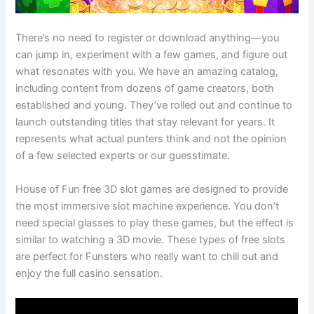
There’s no need to register or download anything—you
can jump in, experiment with a few games, and figure out
what resonates with you. We have an amazing catalog,
including content from dozens of game creators, both
established and young. They’ve rolled out and continue to
launch outstanding titles that stay relevant for years. It
represents what actual punters think and not the opinion
of a few selected experts or our guesstimate.
House of Fun free 3D slot games are designed to provide
the most immersive slot machine experience. You don’t
need special glasses to play these games, but the effect is
similar to watching a 3D movie. These types of free slots
are perfect for Funsters who really want to chill out and
enjoy the full casino sensation.