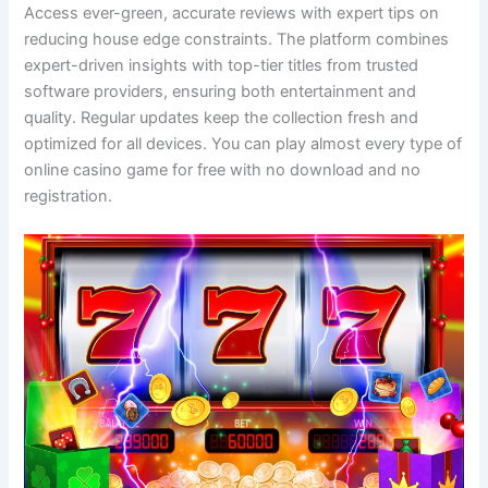
Access ever-green, accurate reviews with expert tips on
reducing house edge constraints. The platform combines
expert-driven insights with top-tier titles from trusted
software providers, ensuring both entertainment and
quality. Regular updates keep the collection fresh and
optimized for all devices. You can play almost every type of
online casino game for free with no download and no
registration.