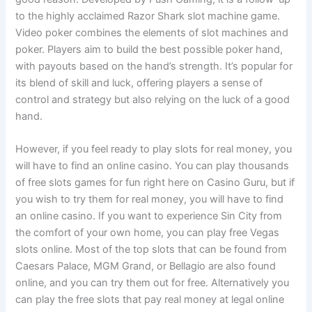
to the highly acclaimed Razor Shark slot machine game.
Video poker combines the elements of slot machines and
poker. Players aim to build the best possible poker hand,
with payouts based on the hand’s strength. It’s popular for
its blend of skill and luck, offering players a sense of
control and strategy but also relying on the luck of a good
hand.
However, if you feel ready to play slots for real money, you
will have to find an online casino. You can play thousands
of free slots games for fun right here on Casino Guru, but if
you wish to try them for real money, you will have to find
an online casino. If you want to experience Sin City from
the comfort of your own home, you can play free Vegas
slots online. Most of the top slots that can be found from
Caesars Palace, MGM Grand, or Bellagio are also found
online, and you can try them out for free. Alternatively you
can play the free slots that pay real money at legal online