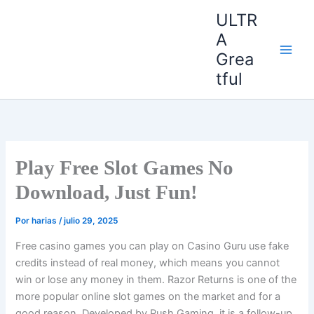
Ir
ULTR
al
A
contenido
Grea
tful
Play Free Slot Games No
Download, Just Fun!
Por
harias
/
julio 29, 2025
Free casino games you can play on Casino Guru use fake
credits instead of real money, which means you cannot
win or lose any money in them. Razor Returns is one of the
more popular online slot games on the market and for a
good reason. Developed by Push Gaming, it is a follow-up