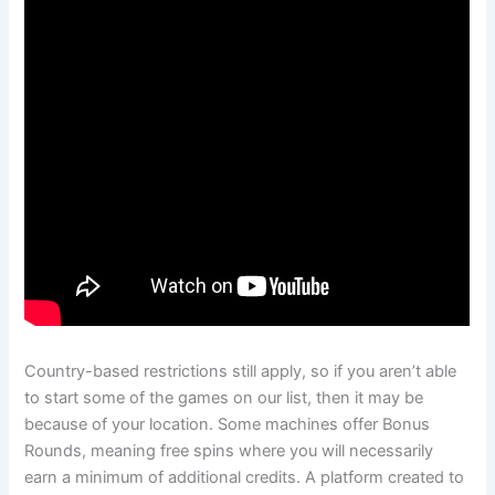
Country-based restrictions still apply, so if you aren’t able
to start some of the games on our list, then it may be
because of your location. Some machines offer Bonus
Rounds, meaning free spins where you will necessarily
earn a minimum of additional credits. A platform created to