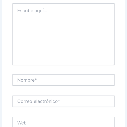
Escribe
aquí...
Nombre*
Correo
electrónico*
Web