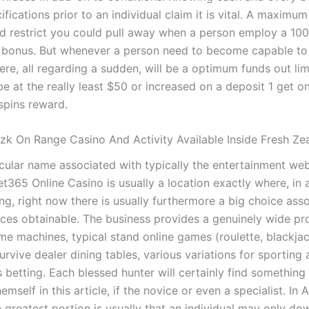
ifications prior to an individual claim it is vital. A maximum
ed restrict you could pull away when a person employ a 100 
1 bonus. But whenever a person need to become capable to
ere, all regarding a sudden, will be a optimum funds out lim
be at the really least $50 or increased on a deposit 1 get 
 spins reward.
Rizk On Range Casino And Activity Available Inside Fresh Ze
icular name associated with typically the entertainment web
t365 Online Casino is usually a location exactly where, in 
ng, right now there is usually furthermore a big choice ass
ces obtainable. The business provides a genuinely wide prof
e machines, typical stand online games (roulette, blackjac
urvive dealer dining tables, various variations for sporting a
 betting. Each blessed hunter will certainly find something
emself in this article, if the novice or even a specialist. In 
he greatest portion is usually that an individual may only 