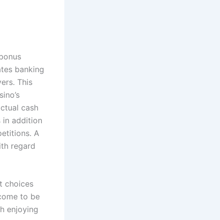
 bonus
ates banking
ers. This
sino’s
ctual cash
 in addition
etitions. A
ith regard
t choices
 come to be
th enjoying