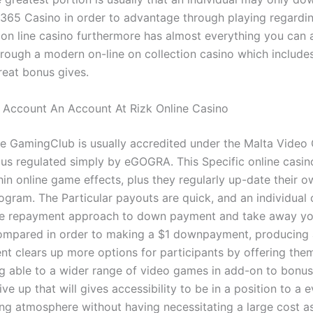
365 Casino in order to advantage through playing regardin
on line casino furthermore has almost everything you can 
hrough a modern on-line on collection casino which includes
reat bonus gives.
 Account An Account At Rizk Online Casino
he GamingClub is usually accredited under the Malta Video
plus regulated simply by eGOGRA. This Specific online casin
hin online game effects, plus they regularly up-date their 
ogram. The Particular payouts are quick, and an individual 
te repayment approach to down payment and take away yo
ompared in order to making a $1 downpayment, producing 
 clears up more options for participants by offering the
g able to a wider range of video games in add-on to bonuses
ve up that will gives accessibility to be in a position to a
ng atmosphere without having necessitating a large cost a