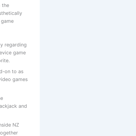
n the
thetically
ne game
ty regarding
 device game
rite.
dd-on to as
 video games
he
blackjack and
inside NZ
together