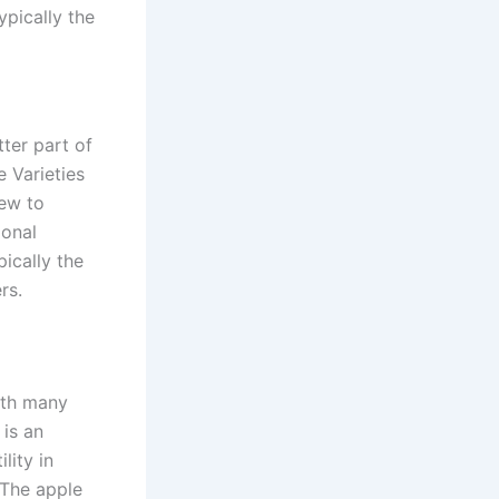
ypically the
tter part of
 Varieties
new to
ional
ically the
rs.
with many
 is an
lity in
 The apple