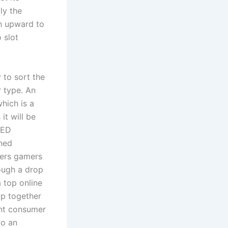
ly the
th upward to
 slot
y to sort the
r type. An
which is a
it will be
KED
oned
fers gamers
rough a drop
 top online
up together
ant consumer
to an