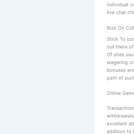
individual c
live chat ch
Rizk On Col
Stick To our
out there o
Of sites us
wagering or
bonuses and
path of suc
Online Game
Transaction
withdrawals
excellent al
addition to