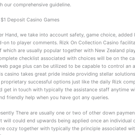
th our comprehensive guideline.
f $1 Deposit Casino Games
r Hand, we take into account safety, game choice, added
dd-on to player comments. Rizk On Collection Casino facilit
of which are usually popular together with New Zealand play
omplete checklist associated with choices will be on the ca
eb page plus can be utilized to be capable to control an a
s casino takes great pride inside providing stellar solutions
 proprietary successful options just like the daily Rizk comp
 get in touch with typically the assistance staff anytime w
and friendly help when you have got any queries.
esently There are usually one or two of other down paymen
at will could end upwards being applied once an individual
e cozy together with typically the principle associated wi