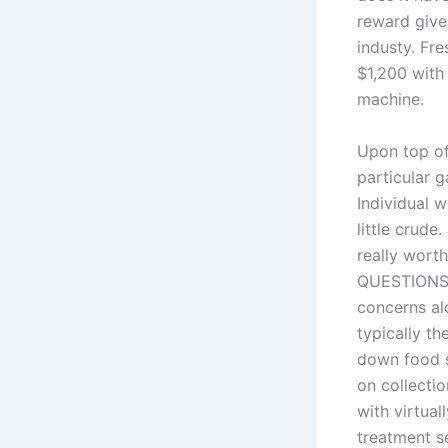
reward gives
industy. Fr
$1,200 with
machine.
Upon top of 
particular 
Individual w
little crude
really wor
QUESTIONS a
concerns al
typically th
down food s
on collecti
with virtua
treatment s