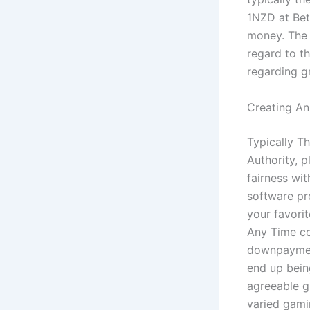
1NZD at Bet
money. The 
regard to t
regarding g
Creating An
Typically T
Authority, 
fairness wit
software pr
your favori
Any Time c
downpayment
end up bein
agreeable gi
varied gami