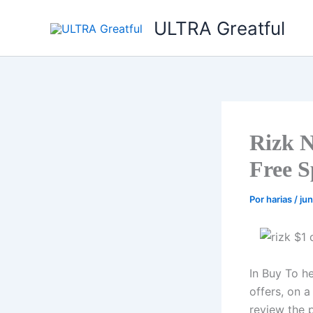
Ir
ULTRA Greatful
al
contenido
Rizk 
Free S
Por
harias
/
jun
In Buy To h
offers, on a
review the 