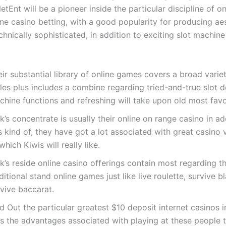
etEnt will be a pioneer inside the particular discipline of o
ine casino betting, with a good popularity for producing aes
chnically sophisticated, in addition to exciting slot machi
ir substantial library of online games covers a broad varie
yles plus includes a combine regarding tried-and-true slot
hine functions and refreshing will take upon old most favo
k’s concentrate is usually their online on range casino in a
s kind of, they have got a lot associated with great casino
which Kiwis will really like.
k’s reside online casino offerings contain most regarding t
ditional stand online games just like live roulette, survive 
vive baccarat.
d Out the particular greatest $10 deposit internet casinos 
us the advantages associated with playing at these people 