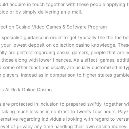
ould acquire in touch together with these people applying t
oice or by simply delivering an e-mail.
lection Casino Video Games & Software Program
 specialist guidance in order to get typically the the the be
f your lowest deposit on collection casino knowledge. These
ually are perfect regarding casual gamers, people that are 
 those along with lower finances. As a effect, games, addit
 some other functions usually are usually customized in typ
h players, instead as in comparison to higher stakes gamble
s At Rizk Online Casino
s are protected in inclusion to prepared swiftly, together 
 taking much less as in contrast to twenty four hours. Payz
ternative regarding individuals looking with regard to versati
 level of privacy any time handling their own casino money.