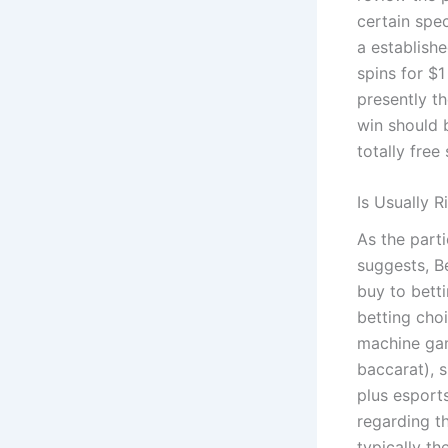
certain spec
a establish
spins for $
presently th
win should 
totally free
Is Usually 
As the part
suggests, Be
buy to betti
betting choi
machine gam
baccarat), s
plus esports
regarding th
typically t