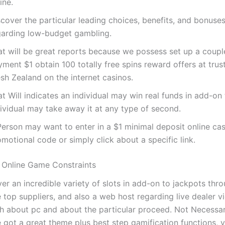
ine.
cover the particular leading choices, benefits, and bonuse
garding low-budget gambling.
at will be great reports because we possess set up a coup
ment $1 obtain 100 totally free spins reward offers at tru
sh Zealand on the internet casinos.
t Will indicates an individual may win real funds in add-on
ividual may take away it at any type of second.
Person may want to enter in a $1 minimal deposit online ca
motional code or simply click about a specific link.
 Online Game Constraints
ver an incredible variety of slots in add-on to jackpots thr
he top suppliers, and also a web host regarding live dealer 
th about pc and about the particular proceed. Not Necessar
 got a great theme plus best step gamification functions, y