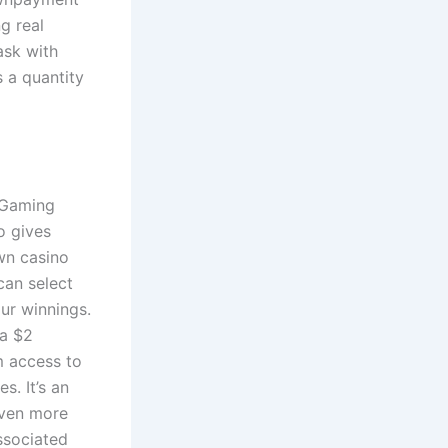
g real
ask with
 a quantity
 Gaming
o gives
own casino
can select
ur winnings.
a $2
m access to
. It’s an
 even more
ssociated