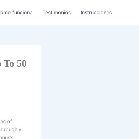
ómo funciona
Testimonios
Instrucciones
 To 50
ies of
thoroughly
onus’s