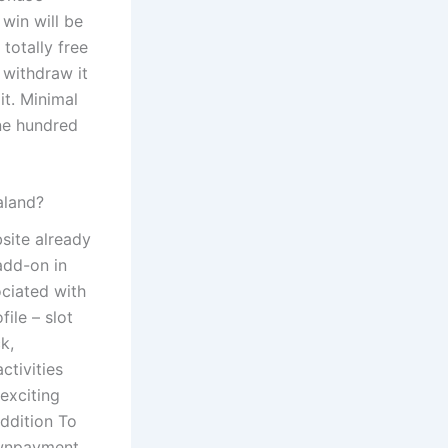
 win will be
totally free
 withdraw it
it. Minimal
one hundred
aland?
site already
add-on in
ociated with
ile – slot
k,
ctivities
 exciting
Addition To
downpayment