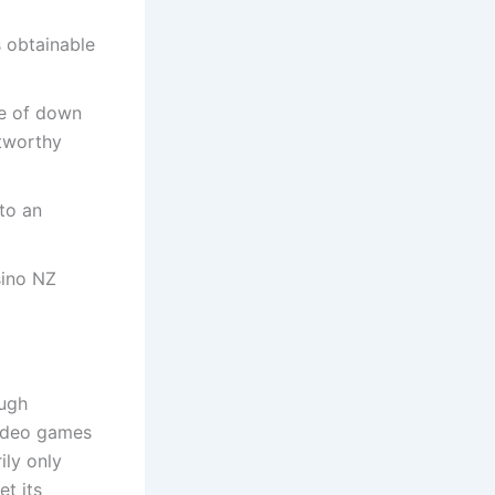
s obtainable
le of down
stworthy
 to an
sino NZ
ough
video games
ily only
et its