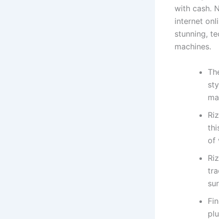
with cash. N
internet onl
stunning, te
machines.
The
st
mac
Riz
thi
of 
Riz
tra
sur
Fin
pl