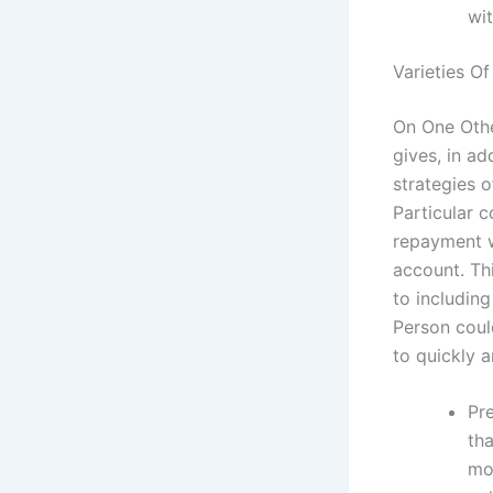
wi
Varieties O
On One Othe
gives, in a
strategies 
Particular c
repayment w
account. Thi
to including
Person could
to quickly 
Pr
th
mor