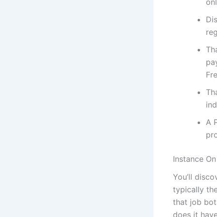
onl
Dis
re
Th
pay
Fre
Tha
ind
A 
pro
Instance On
You’ll disco
typically t
that job bo
does it have