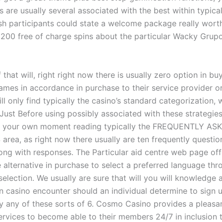
 are usually several associated with the best within typical
esh participants could state a welcome package really wor
 200 free of charge spins about the particular Wacky Grupo
that will, right right now there is usually zero option in bu
games in accordance in purchase to their service provider o
ill only find typically the casino’s standard categorization, 
. Just Before using possibly associated with these strategies 
th your own moment reading typically the FREQUENTLY AS
rea, as right now there usually are ten frequently questi
ong with responses. The Particular aid centre web page of
e alternative in purchase to select a preferred language th
election. We usually are sure that will you will knowledge a
on casino encounter should an individual determine to sign 
lly any of these sorts of 6. Cosmo Casino provides a pleas
ervices to become able to their members 24/7 in inclusion 