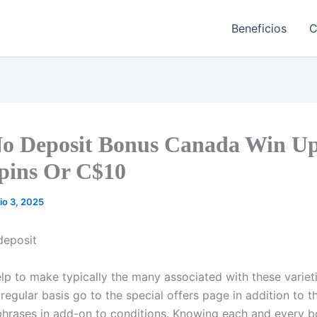
Beneficios
C
No Deposit Bonus Canada Win Up
pins Or C$10
io 3, 2025
elp to make typically the many associated with these variet
 regular basis go to the special offers page in addition to 
phrases in add-on to conditions. Knowing each and every b