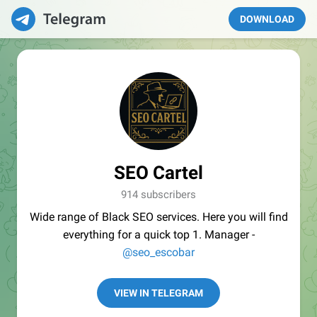
DOWNLOAD
SEO Cartel
914 subscribers
Wide range of Black SEO services. Here you will find
everything for a quick top 1. Manager -
@seo_escobar
VIEW IN TELEGRAM