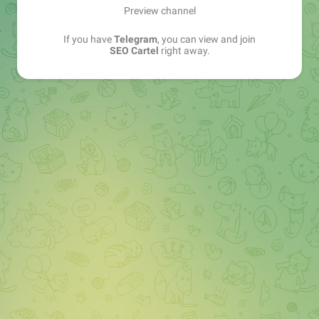
Preview channel
If you have
Telegram
, you can view and join
SEO Cartel
right away.