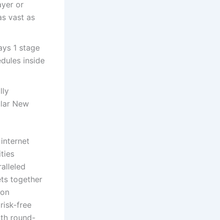
ayer or
as vast as
ays 1 stage
dules inside
lly
ular New
internet
ties
alleled
ts together
 on
risk-free
ith round-