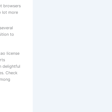
et browsers
e lot more
several
ition to
cao license
rts
 delightful
tes. Check
 among