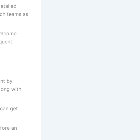
etailed
ach teams as
welcome
quent
nt by
long with
 can get
fore an