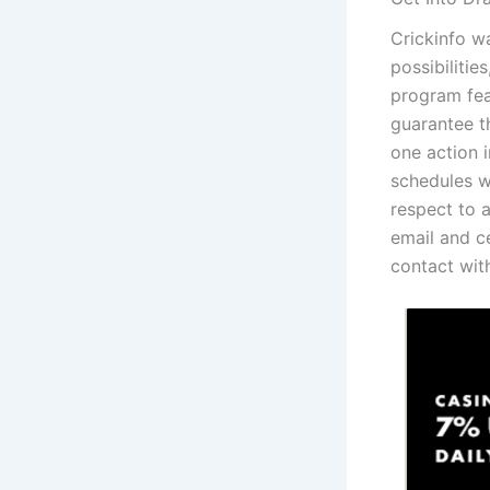
Crickinfo w
possibilitie
program fea
guarantee t
one action 
schedules w
respect to 
email and ce
contact wit