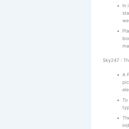
In
st
we
Pl
bo
ma
Sky247 : The
A 
pi
ele
To
typ
Th
ind