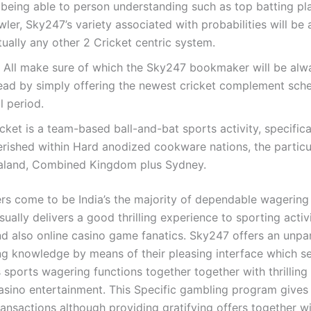
 being able to person understanding such as top batting pl
ler, Sky247’s variety associated with probabilities will be 
tually any other 2 Cricket centric system.
 All make sure of which the Sky247 bookmaker will be alw
ead by simply offering the newest cricket complement sche
l period.
cket is a team-based ball-and-bat sports activity, specifica
erished within Hard anodized cookware nations, the partic
aland, Combined Kingdom plus Sydney.
rs come to be India’s the majority of dependable wagering 
sually delivers a good thrilling experience to sporting activi
d also online casino game fanatics. Sky247 offers an unpar
g knowledge by means of their pleasing interface which se
 sports wagering functions together together with thrilling
casino entertainment. This Specific gambling program gives 
ansactions although providing gratifying offers together w