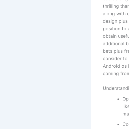
thrilling th
along with o
design plus
position to 
obtain usef
additional 
bets plus f
consider to
Android os 
coming fro
Understandi
Op
li
mat
Co