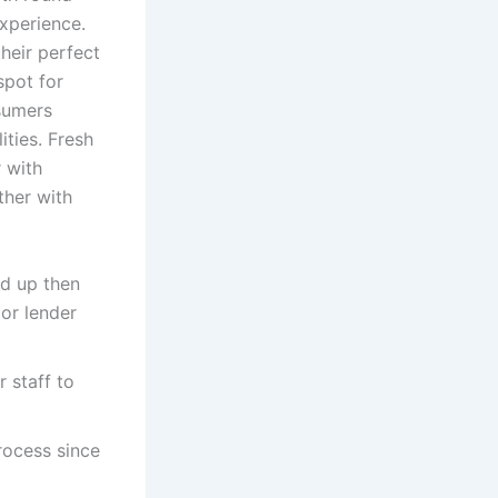
experience.
their perfect
spot for
nsumers
ities. Fresh
 with
ther with
ld up then
or lender
r staff to
rocess since