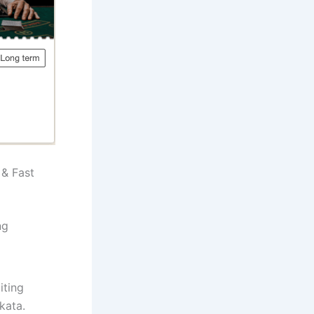
& Fast
ng
iting
kata.