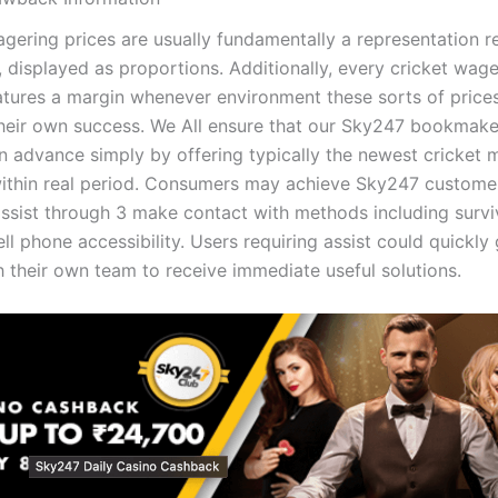
agering prices are usually fundamentally a representation r
s, displayed as proportions. Additionally, every cricket wag
tures a margin whenever environment these sorts of price
heir own success. We All ensure that our Sky247 bookmake
in advance simply by offering typically the newest cricket 
ithin real period. Consumers may achieve Sky247 customer
assist through 3 make contact with methods including surv
ll phone accessibility. Users requiring assist could quickly 
h their own team to receive immediate useful solutions.