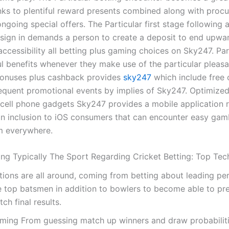
anks to plentiful reward presents combined along with procu
ngoing special offers. The Particular first stage following
 sign in demands a person to create a deposit to end upwar
accessibility all betting plus gaming choices on Sky247. Par
ul benefits whenever they make use of the particular pleasa
bonuses plus cashback provides
sky247
which include free 
requent promotional events by implies of Sky247. Optimized
 cell phone gadgets Sky247 provides a mobile application 
in inclusion to iOS consumers that can encounter easy gam
m everywhere.
ng Typically The Sport Regarding Cricket Betting: Top Tec
tions are all around, coming from betting about leading pe
ke top batsmen in addition to bowlers to become able to pre
ch final results.
ming From guessing match up winners and draw probabiliti