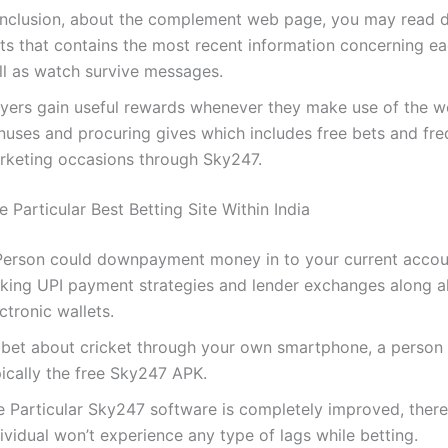
 inclusion, about the complement web page, you may read d
ats that contains the most recent information concerning e
ll as watch survive messages.
ayers gain useful rewards whenever they make use of the 
nuses and procuring gives which includes free bets and fre
rketing occasions through Sky247.
 Particular Best Betting Site Within India
Person could downpayment money in to your current accou
cking UPI payment strategies and lender exchanges along a
ctronic wallets.
 bet about cricket through your own smartphone, a person
ically the free Sky247 APK.
e Particular Sky247 software is completely improved, there
ividual won’t experience any type of lags while betting.