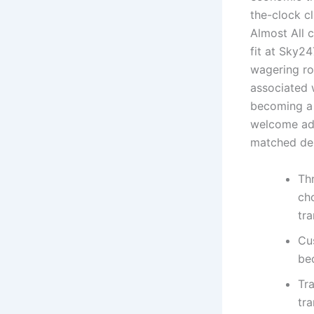
the-clock c
Almost All c
fit at Sky24
wagering ro
associated w
becoming a 
welcome adv
matched deb
Th
ch
tra
Cus
be
Tr
tr