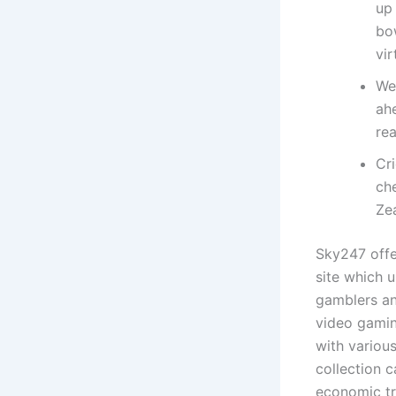
up
bow
vir
We
ah
rea
Cri
ch
Ze
Sky247 offe
site which u
gamblers an
video gamin
with various
collection 
economic tr