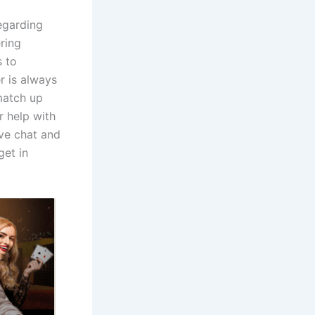
egarding
ering
s to
r is always
match up
 help with
ive chat and
get in