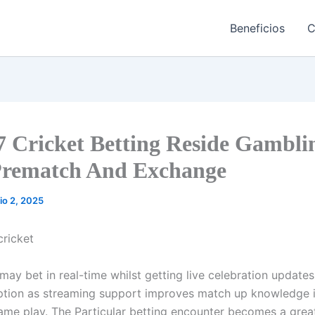
Beneficios
C
 Cricket Betting Reside Gambli
 Prematch And Exchange
io 2, 2025
ay bet in real-time whilst getting live celebration update
option as streaming support improves match up knowledge i
ame play. The Particular betting encounter becomes a grea