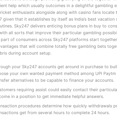
lient help which usually outcomes in a delightful gambling 
ricket enthusiasts alongside along with casino fans locate 
7 given that it establishes by itself as India’s best vacation 
utines. Sky247 delivers enticing bonus plans in buy to co
ith all sorts that improve their particular gambling possibil
part of consumers across Sky247 platforms start together
antages that will combine totally free gambling bets toge
ris during account setup.
rough your Sky247 accounts get around in purchase to bui
oose your own wanted payment method among UPI Paytm 
nsfer alternatives to be capable to finance your accounts.
tomers requiring assist could easily contact their particula
come in a position to get immediate helpful answers.
ansaction procedures determine how quickly withdrawals p
ansactions get from several hours to complete 24 hours.