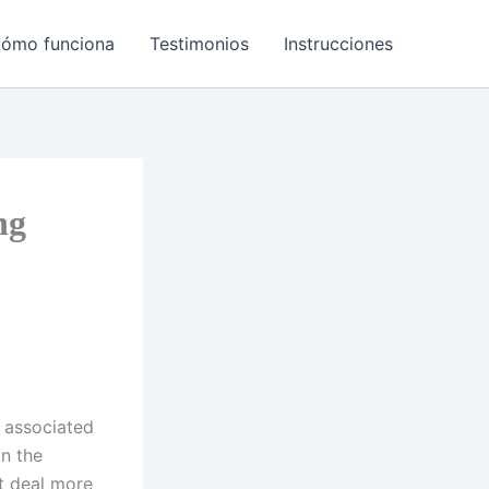
ómo funciona
Testimonios
Instrucciones
ng
s associated
n the
t deal more