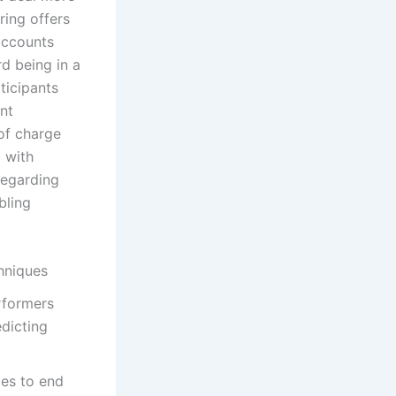
ring offers
 accounts
d being in a
ticipants
nt
of charge
 with
regarding
bling
hniques
rformers
dicting
es to end