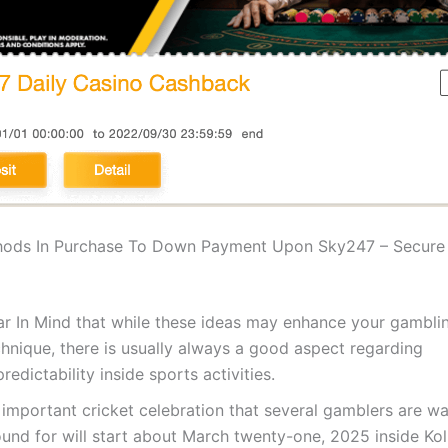
hods In Purchase To Down Payment Upon Sky247 – Secure 
ar In Mind that while these ideas may enhance your gambli
chnique, there is usually always a good aspect regarding
redictability inside sports activities.
important cricket celebration that several gamblers are wa
ound for will start about March twenty-one, 2025 inside Kol