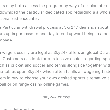
ers may both access the program by way of cellular intern
 download the particular dedicated app regarding a a whol
rsonalized encounter.
e Particular withdrawal process at Sky247 demands about 
urs up in purchase to one day to end upward being in a pos
mplete.
n wagers usually are legal as Sky247 offers an global Cura
. Customers can look for a extensive choice regarding spo
uch as cricket and soccer and tennis alongside together with
no tables upon Sky247 which often fulfills all wagering tas
tem in buy to choose your own desired sports alternative
tball or on range casino online games.
awback Information