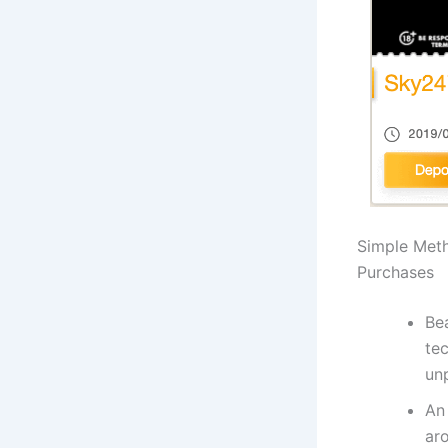
Simple Met
Purchases
Be
te
unp
An 
ar