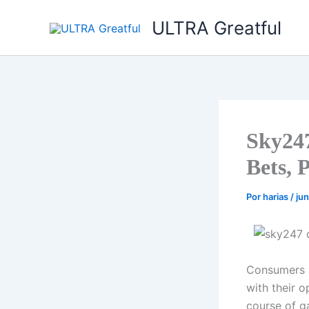
Ir
ULTRA Greatful
al
contenido
Sky247
Bets,
Por
harias
/
jun
Consumers m
with their 
course of g