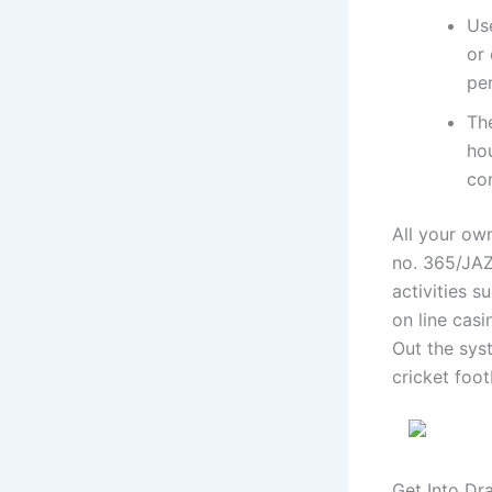
Us
or
pe
Th
ho
co
All your ow
no. 365/JAZ
activities s
on line casi
Out the sys
cricket foo
Get Into Dr